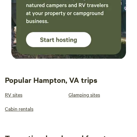
Popular Hampton, VA trips
RV sites
Glamping sites
Cabin rentals