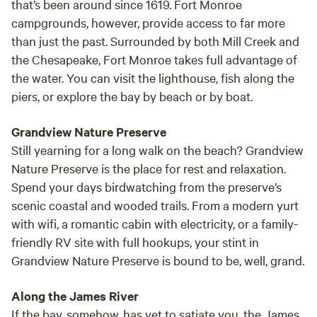
that’s been around since 1619. Fort Monroe
Anvil part of their family tradition.
campgrounds, however, provide access to far more
than just the past. Surrounded by both Mill Creek and
the Chesapeake, Fort Monroe takes full advantage of
the water. You can visit the lighthouse, fish along the
piers, or explore the bay by beach or by boat.
Grandview Nature Preserve
Still yearning for a long walk on the beach? Grandview
Nature Preserve is
the
place for rest and relaxation.
Spend your days birdwatching from the preserve’s
scenic coastal and wooded trails. From a modern yurt
with wifi, a romantic cabin with electricity, or a family-
friendly RV site with full hookups, your stint in
Grandview Nature Preserve is bound to be, well, grand.
Along the James River
If the bay, somehow, has yet to satiate you, the James