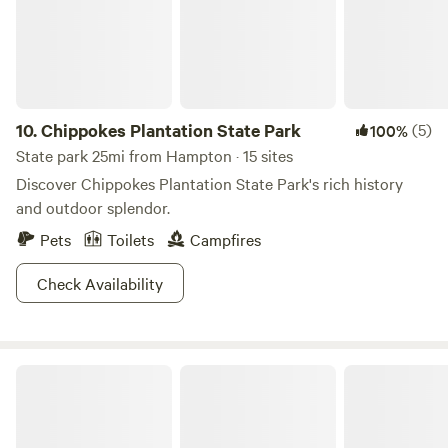
10.
Chippokes Plantation State Park
(5)
100%
State park 25mi from Hampton · 15 sites
Discover Chippokes Plantation State Park's rich history
and outdoor splendor.
Pets
Toilets
Campfires
Check Availability
Merchants Millpond State Park