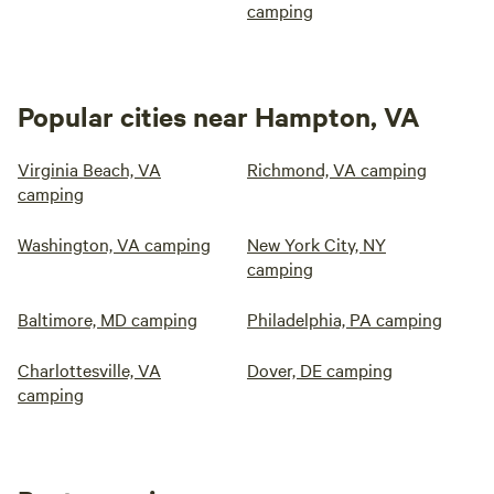
camping
Popular cities near Hampton, VA
Virginia Beach, VA
Richmond, VA camping
camping
Washington, VA camping
New York City, NY
camping
Baltimore, MD camping
Philadelphia, PA camping
Charlottesville, VA
Dover, DE camping
camping