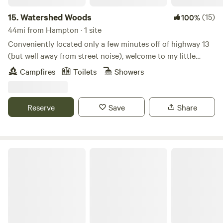
15.
Watershed Woods
(15)
100%
44mi from Hampton · 1 site
Conveniently located only a few minutes off of highway 13
(but well away from street noise), welcome to my little
wooded haven! Garden, goats, chickens, and a dog and cat
Campfires
Toilets
Showers
provide entertainment, company, and fresh yummies!
Outdoor shower (seasonal), outhouse, fire pit, and a
knowledgeable outdoor enthusiast host will make your stay
Reserve
Save
Share
comfortable and memorable!
Shine & Rise Magic Food Forest