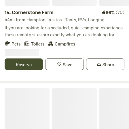
14.
Cornerstone Farm
(70)
99%
44mi from Hampton · 4 sites · Tents, RVs, Lodging
If you are looking for a secluded, quiet camping experience,
these remote sites are exactly what you are looking for.
Located on over 100 acres of forest and working farm. Just
Pets
Toilets
Campfires
down the road from historic Smithfield, Surry, Jamestown,
and a ferry across to Williamsburg. Enjoy the peaceful quiet
of camping on the farm. The wild blackberries are coming
Reserve
Save
Share
into season and the nightly fire fly show is amazing. Tons of
sunflowers and other wildflowers have been planted and
will be in full bloom during July/August.
Watershed Woods