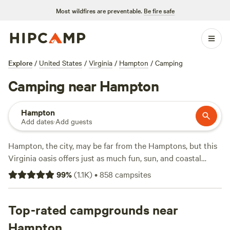
Most wildfires are preventable.
Be fire safe
Explore
/
United States
/
Virginia
/
Hampton
/
Camping
Camping near Hampton
Hampton
Add dates
·
Add guests
Hampton, the city, may be far from
the
Hamptons, but this
Virginia oasis offers just as much fun, sun, and coastal
character. With proximity to the
Chesapeake Bay
, as well as
99
%
(
1.1K
)
•
858
campsites
its many tributaries, Hampton is both an area—and
in
an
area—ripe for exploration. Just beyond Hampton,
Norfolk
and
Top-rated campgrounds near
Virginia Beach
are all about the waterfront, but
campers will find plenty to do in the city itself. Opt for a
Hampton