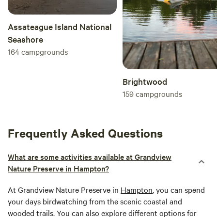
Assateague Island National
Seashore
164
campgrounds
Brightwood
159
campgrounds
Frequently Asked Questions
What are some activities available at Grandview
Nature Preserve in Hampton?
At Grandview Nature Preserve in
Hampton
, you can spend
your days birdwatching from the scenic coastal and
wooded trails. You can also explore different options for