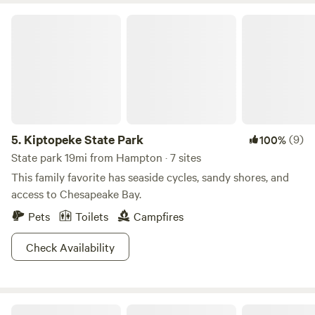
to the rest of the county by a swing bridge over Milford
Kiptopeke State Park
Haven.
5.
Kiptopeke State Park
(9)
100%
State park 19mi from Hampton · 7 sites
This family favorite has seaside cycles, sandy shores, and
access to Chesapeake Bay.
Pets
Toilets
Campfires
Check Availability
Blanchard Farm