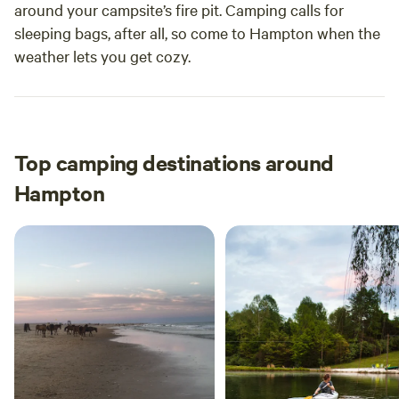
around your campsite’s fire pit. Camping calls for
sleeping bags, after all, so come to Hampton when the
weather lets you get cozy.
Top camping destinations around
Hampton