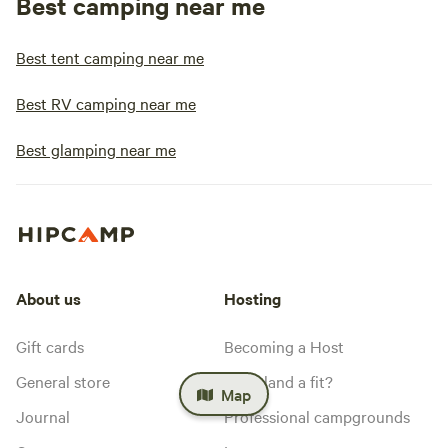
Best camping near me
Best tent camping near me
Best RV camping near me
Best glamping near me
About us
Hosting
Gift cards
Becoming a Host
General store
Is my land a fit?
Map
Journal
Professional campgrounds