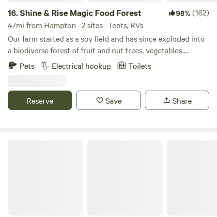
16.
Shine & Rise Magic Food Forest
(162)
98%
47mi from Hampton · 2 sites · Tents, RVs
Our farm started as a soy field and has since exploded into
a biodiverse forest of fruit and nut trees, vegetables,
mushrooms, and more. The land is designed to mimic the
Pets
Electrical hookup
Toilets
strengths of a natural ecosystem so we plant to replicate
the forest edge... except everything is edible. Think Willy
Wonka's factory but with plants:)
Reserve
Save
Share
Hampton Roads Hideaway