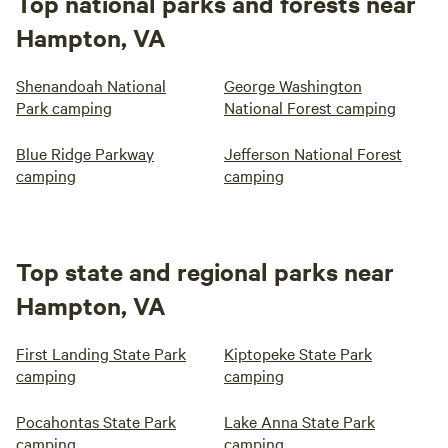
Top national parks and forests near
Hampton, VA
Shenandoah National
George Washington
Park camping
National Forest camping
Blue Ridge Parkway
Jefferson National Forest
camping
camping
Top state and regional parks near
Hampton, VA
First Landing State Park
Kiptopeke State Park
camping
camping
Pocahontas State Park
Lake Anna State Park
camping
camping