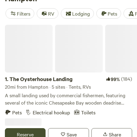
pet-friendly campsite near Sandy Bottom Nature Park, or
start your search for seashells at Salt Ponds Public Beach.
Filters
RV
Lodging
Pets
F
No matter where you go, stay, or sleep, you’ll want to come
back.
The Oysterhouse Landing
1.
The Oysterhouse Landing
(184)
99%
20mi from Hampton · 5 sites · Tents, RVs
A small landing used by commercial fishermen, featuring
several of the iconic Chesapeake Bay wooden deadrise
work boats. Offering a limited number of level, private,
Pets
Electrical hookup
Toilets
grassy, campsites as a home base for your coastal Virginia
adventures. All sites are direct waterfront. Pit toilet,
potable water, and outdoor shower available on site. 2 sites
Reserve
Save
Share