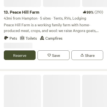
13.
Peace Hill Farm
(210)
99%
43mi from Hampton · 5 sites · Tents, RVs, Lodging
Peace Hill Farm is a working family farm with home-
produced meat, crops, and wool: we raise Angora goats,
Leicester Longwool and Merino sheep, miniature Holstein
Pets
Toilets
Campfires
cows, draft horses, Mangalitsa pigs, ducks, and chickens. We
sell raw fleeces, rovings, and a whole range of colorful farm-
produced yarns. In the summer, we have pick-your-own
Reserve
Save
Share
orchard fruits. Our farm store carries a full range of farm
products plus selected arts and crafts made by local
artisans. We offer afternoon teas and dinners along with a
full range of hand-selected wines. Farm tours run year-
Cornerstone Farm
round.