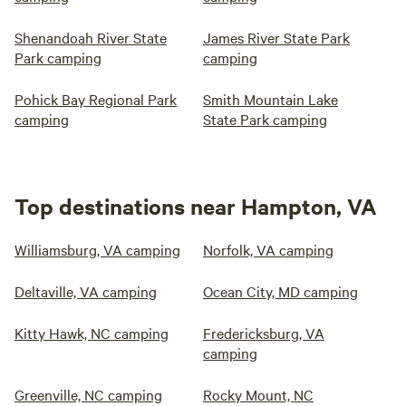
Shenandoah River State
James River State Park
Park camping
camping
Pohick Bay Regional Park
Smith Mountain Lake
camping
State Park camping
Top destinations near Hampton, VA
Williamsburg, VA camping
Norfolk, VA camping
Deltaville, VA camping
Ocean City, MD camping
Kitty Hawk, NC camping
Fredericksburg, VA
camping
Greenville, NC camping
Rocky Mount, NC