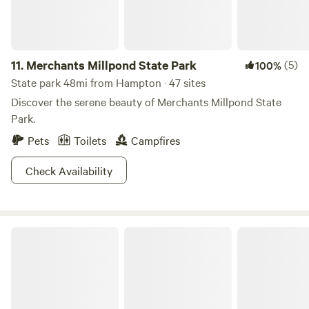
11.
Merchants Millpond State Park
(5)
100%
State park 48mi from Hampton · 47 sites
Discover the serene beauty of Merchants Millpond State
Park.
Pets
Toilets
Campfires
Check Availability
Country Living at Its Best!