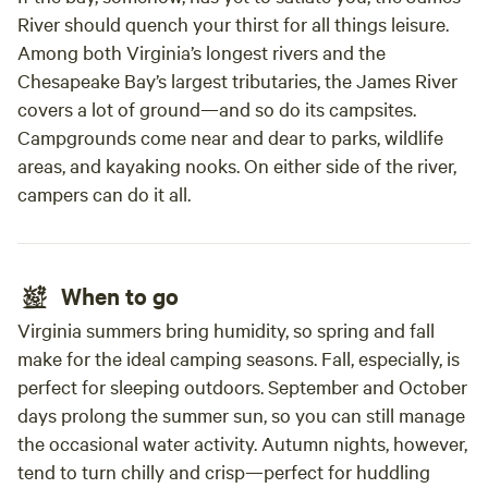
River should quench your thirst for all things leisure.
Among both Virginia’s longest rivers and the
Chesapeake Bay’s largest tributaries, the James River
covers a lot of ground—and so do its campsites.
Campgrounds come near and dear to parks, wildlife
areas, and kayaking nooks. On either side of the river,
campers can do it all.
When to go
Virginia summers bring humidity, so spring and fall
make for the ideal camping seasons. Fall, especially, is
perfect for sleeping outdoors. September and October
days prolong the summer sun, so you can still manage
the occasional water activity. Autumn nights, however,
tend to turn chilly and crisp—perfect for huddling