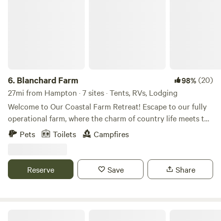
6.
Blanchard Farm
(20)
98%
27mi from Hampton · 7 sites · Tents, RVs, Lodging
Welcome to Our Coastal Farm Retreat! Escape to our fully
operational farm, where the charm of country life meets the
thrill of adventure. Here, you can immerse yourself in the
Pets
Toilets
Campfires
daily tasks of farm life and enjoy one-on-one interactions
with a variety of animals. Venture into our expansive
wooded areas, where a network of trails awaits your
Reserve
Save
Share
exploration—perfect for ATV rides, dirt biking, or a
leisurely stroll. Our property boasts multiple fire pit
locations for cozy gatherings, alongside a range of
engaging amenities: Firewood for Sale on-site Fire Pits for
Gee Haven