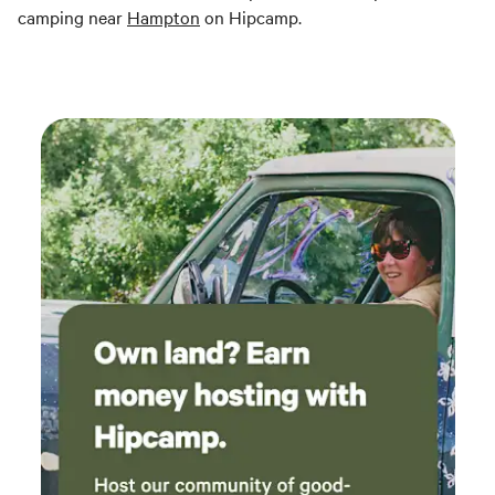
camping near
Hampton
on Hipcamp.