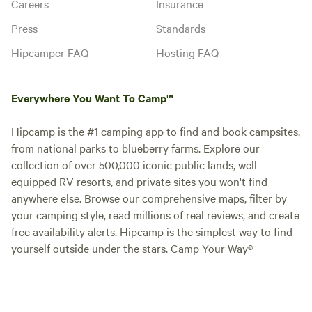
Careers
Insurance
Press
Standards
Hipcamper FAQ
Hosting FAQ
Everywhere You Want To Camp™
Hipcamp is the #1 camping app to find and book campsites,
from national parks to blueberry farms. Explore our
collection of over 500,000 iconic public lands, well-
equipped RV resorts, and private sites you won't find
anywhere else. Browse our comprehensive maps, filter by
your camping style, read millions of real reviews, and create
free availability alerts. Hipcamp is the simplest way to find
yourself outside under the stars. Camp Your Way®