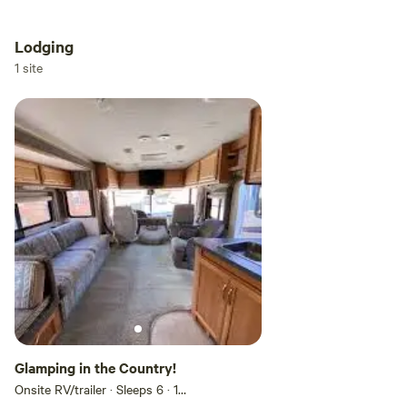
Lodging
1 site
Glamping in the Country!
Onsite RV/trailer · Sleeps 6
· 1