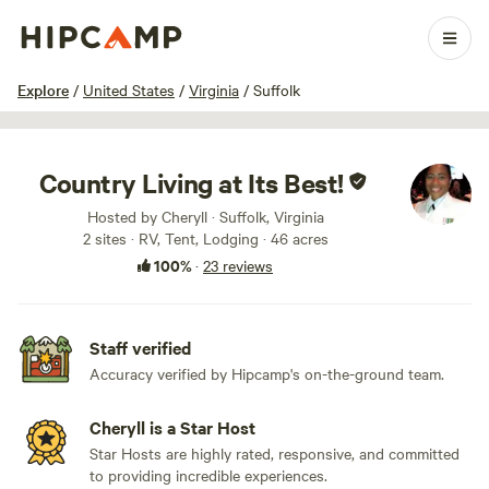
1 / 67
Explore
/
United States
/
Virginia
/
Suffolk
Country Living at Its Best!
Hosted by Cheryll · Suffolk, Virginia
2 sites · RV, Tent, Lodging · 46 acres
100%
·
23 reviews
Staff verified
Accuracy verified by Hipcamp's on-the-ground team.
Cheryll is a Star Host
Star Hosts are highly rated, responsive, and committed
to providing incredible experiences.