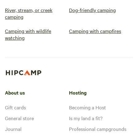
River, stream, or creek
Dog-friendly camping
camping
Camping with wildlife
Camping with campfires
watching
About us
Hosting
Gift cards
Becoming a Host
General store
Is my land a fit?
Journal
Professional campgrounds