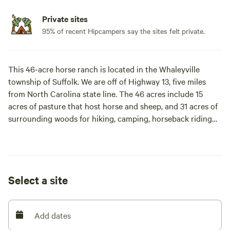
Private sites
95% of recent Hipcampers say the sites felt private.
This 46-acre horse ranch is located in the Whaleyville
township of Suffolk. We are off of Highway 13, five miles
from North Carolina state line. The 46 acres include 15
acres of pasture that host horse and sheep, and 31 acres of
surrounding woods for hiking, camping, horseback riding
and ATVs. A unique wildlife swamp borders the rear of the
property.
Learn more about this land:
Select a site
Enjoy country tranquility on this 46-acre horse ranch! 15
acres of pasture host horses and sheep. 31 additional acres
Add dates
available for camping, hiking, ATVs, and hunting. Unique
wildlife swamp borders the property. Great star gazing!