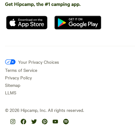
Get Hipcamp, the #1 camping app.
Your Privacy Choices
Terms of Service
Privacy Policy
Sitemap
LLMS
©
2026
Hipcamp, Inc. All rights reserved.