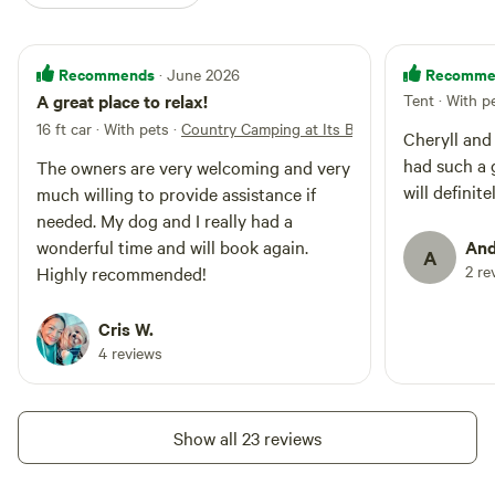
Recommends
Recomme
· June 2026
A great place to relax!
Tent · With p
16 ft car · With pets
·
Country Camping at Its Best!
Cheryll and
had such a 
The owners are very welcoming and very
will definit
much willing to provide assistance if
needed. My dog and I really had a
wonderful time and will book again.
And
A
2 re
Highly recommended!
Cris W.
4 reviews
Show all 23 reviews