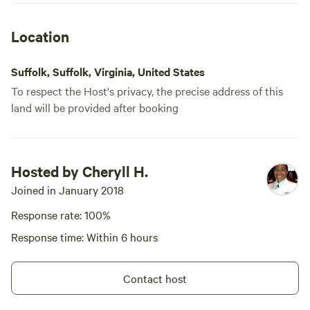
Location
Suffolk, Suffolk, Virginia, United States
To respect the Host's privacy, the precise address of this
land will be provided after booking
Hosted by Cheryll H.
Joined in January 2018
Response rate: 100%
Response time: Within 6 hours
Contact host