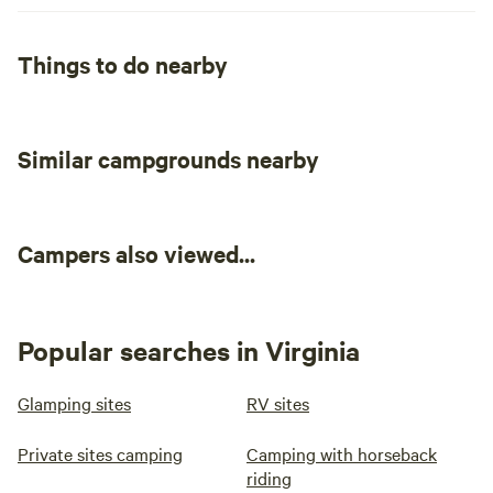
Things to do nearby
Similar campgrounds nearby
Campers also viewed...
Popular searches in Virginia
Glamping sites
RV sites
Private sites camping
Camping with horseback
riding