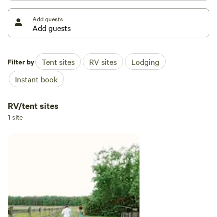
Add guests
Located in the Whaleyville township of Suffolk, off of
Highway 13 and 5 miles from North Carolina state line.
Filter by
Tent sites
RV sites
Lodging
Instant book
RV/tent sites
1 site