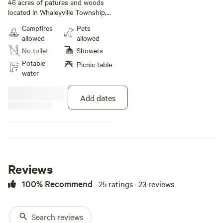
bedroom
· 4 beds
· 1 toilet
46 acres of patures and woods
located in Whaleyville Township,
Suffolk VA. 10 miles south of
Campfires
Pets
downtown Suffolk VA and 5 miles
allowed
allowed
north of Gates County NC.
No toilet
Showers
Potable
Picnic table
water
Add dates
Reviews
100% Recommend
25 ratings · 23 reviews
Search reviews