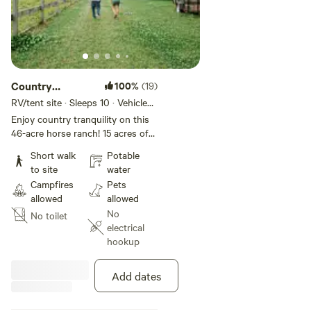
Country
100%
(19)
Camping at Its
RV/tent site · Sleeps 10 · Vehicles
under 40 ft
Best!
Enjoy country tranquility on this
46-acre horse ranch! 15 acres of
pasture host horses and sheep.
Short walk
Potable
31 additional acres available for
to site
water
camping, hiking, ATVs, and
Campfires
Pets
hunting. Unique wildlife swamp
allowed
allowed
borders the property. Great star
No
No toilet
gazing! Located in the Whaleyville
electrical
township of Suffolk, off of
hookup
Highway 13 and 5 miles from
North Carolina state line.
Add dates