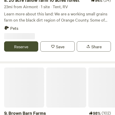
8.
20 acre fallow farm 10 acres forest
94%
23mi from Airmont · 1 site · Tent, RV
Learn more about this land: We are a working small grains
farm on the black dirt region of Orange County. Some of
the best soils around. When it’s rainy the fields are quiet
Pets
mucky and the dirt stick to everything. But there are plenty
of grassy areas. NO REMOVAL OF FLORA OR FAUNA FROM
THE PROPERTY.
Reserve
Save
Share
Brown Barn Farms
9.
Brown Barn Farms
(102)
98%