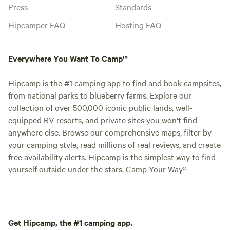
Press
Standards
Hipcamper FAQ
Hosting FAQ
Everywhere You Want To Camp™
Hipcamp is the #1 camping app to find and book campsites,
from national parks to blueberry farms. Explore our
collection of over 500,000 iconic public lands, well-
equipped RV resorts, and private sites you won't find
anywhere else. Browse our comprehensive maps, filter by
your camping style, read millions of real reviews, and create
free availability alerts. Hipcamp is the simplest way to find
yourself outside under the stars. Camp Your Way®
Get Hipcamp, the #1 camping app.