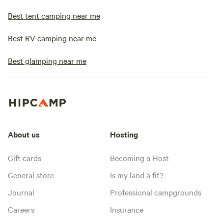
Best tent camping near me
Best RV camping near me
Best glamping near me
About us
Hosting
Gift cards
Becoming a Host
General store
Is my land a fit?
Journal
Professional campgrounds
Careers
Insurance