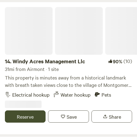
Windy Acres Management Llc
14.
Windy Acres Management Llc
(10)
90%
31mi from Airmont · 1 site
This property is minutes away from a historical landmark
with breath taken views close to the village of Montgomery.
Providing privacy and safety for families or singles with
Electrical hookup
Water hookup
Pets
small pets. Many activities close to the campsite such as
the local golf course or the village city winery we are 10
minutes away from the Thomas bull memorial park 6
Reserve
Save
Share
minutes from Stewart State forest a food shopping center 5
minutes away with 2 gas stations 2 minutes away. Water
hookup unavailable from November 1st - April 1st !