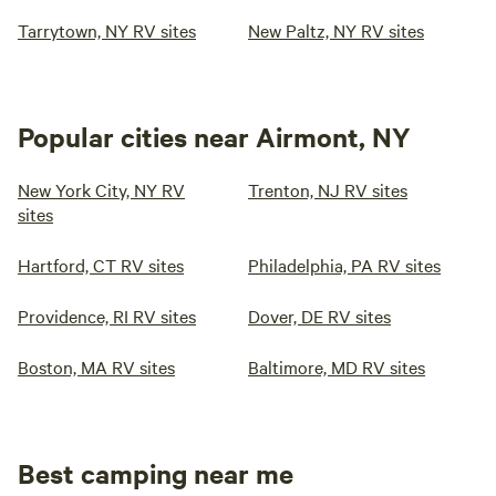
Tarrytown, NY RV sites
New Paltz, NY RV sites
Popular cities near Airmont, NY
New York City, NY RV
Trenton, NJ RV sites
sites
Hartford, CT RV sites
Philadelphia, PA RV sites
Providence, RI RV sites
Dover, DE RV sites
Boston, MA RV sites
Baltimore, MD RV sites
Best camping near me