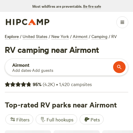
Most wildfires are preventable.
Be fire safe
Explore
/
United States
/
New York
/
Airmont
/
Camping
/
RV
RV camping near Airmont
Airmont
Add dates
·
Add guests
95
%
(
4.2K
)
•
1,420
campsites
Top-rated RV parks near Airmont
Filters
Full hookups
Pets
Skyline RV Camp - Non-Waterfront