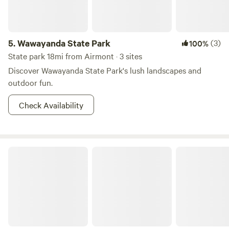
5.
Wawayanda State Park
(3)
100%
State park 18mi from Airmont · 3 sites
Discover Wawayanda State Park's lush landscapes and
outdoor fun.
Check Availability
Paradise Valley Homestead