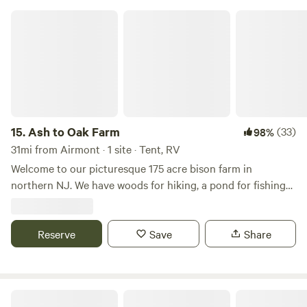
Ash to Oak Farm
15.
Ash to Oak Farm
(33)
98%
31mi from Airmont · 1 site · Tent, RV
Welcome to our picturesque 175 acre bison farm in
northern NJ. We have woods for hiking, a pond for fishing
and bison to view! One hour from NYC and close to Stokes
State Forest, Sussex county fairgrounds, Skylands Ball
Stadium and much more. Escape the busyness of city life
Reserve
Save
Share
and unplug for a fee
Campsites at Stonewall