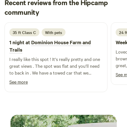
Recent reviews from the Hipcamp
town of New Paltz and you will find many unique shops and
Paula
great restaurants to indulgePlease call the winery for
community
P
3 weeks ago
availability if you are interested in&nbsp;tastings.
35 ft Class C
With pets
24 f
1 night at
Dominion House Farm and
Week
Trails
Loved this pl
brown
I really like this spot ! It's really pretty and one
great
great views . The spot was flat and you'll need
truck were 
to back in . We have a towed car that we
See 
your 
disconnected and parked next to us . Fireflies I
See more
rarely see were there too. Friendly horses and
trails to walk the dogs !