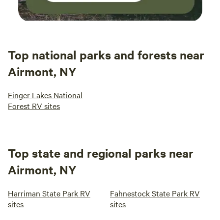
Top national parks and forests near
Airmont, NY
Finger Lakes National
Forest RV sites
Top state and regional parks near
Airmont, NY
Harriman State Park RV
Fahnestock State Park RV
sites
sites