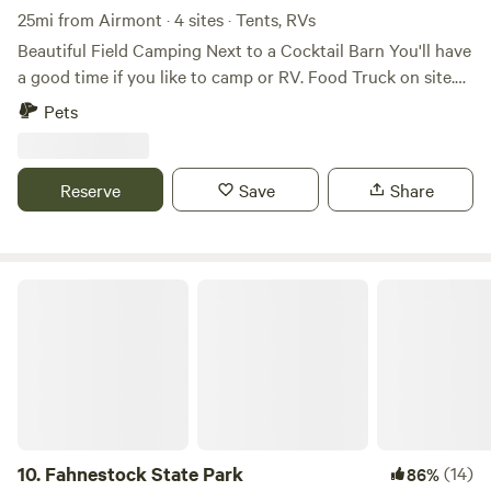
25mi from Airmont · 4 sites · Tents, RVs
Beautiful Field Camping Next to a Cocktail Barn You'll have
a good time if you like to camp or RV. Food Truck on site.
Full craft bar offering Orange County Distillery Spirits, NYS
Pets
Beers, wines and ciders. Full refreshment line for non
drinkers. Brown Barn is Open Fridays 4-10om Saturdays 12-
10pm Sundays 12-7pm Porta Potti and Dumpster on site.
Reserve
Save
Share
Fahnestock State Park
10.
Fahnestock State Park
(14)
86%