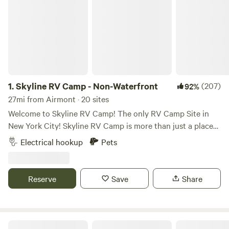
1.
Skyline RV Camp - Non-Waterfront
(207)
92%
27mi from Airmont · 20 sites
Welcome to Skyline RV Camp! The only RV Camp Site in
New York City! Skyline RV Camp is more than just a place
to park; it’s a gateway to the heart of the city. Convenient
Electrical hookup
Pets
access to public transportation makes it easy to explore
the vibrant neighborhoods, world-class dining, and cultural
attractions that make New York City one of a kind. The
Reserve
Save
Share
campground is located at 50 Noble Street in trendy yet
relaxed Greenpoint, Brooklyn. The lot is private property
and is monitored by the 24/7 security in the adjacent
building. The subway is 4 blocks away (G Train, Greenpoint
1. Robin's Hood 2. Lola's Loop