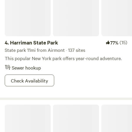
stock up on goodies before you arrive.
4.
Harriman State Park
(15)
77%
State park 11mi from Airmont · 137 sites
This popular New York park offers year-round adventure.
Sewer hookup
Check Availability
Wawayanda State Park