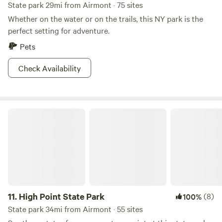
State park 29mi from Airmont · 75 sites
Whether on the water or on the trails, this NY park is the
perfect setting for adventure.
Pets
Check Availability
High Point State Park
11.
High Point State Park
(8)
100%
State park 34mi from Airmont · 55 sites