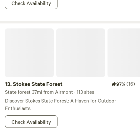
Check Availability
Stokes State Forest
13.
Stokes State Forest
(16)
97%
State forest 37mi from Airmont · 113 sites
Discover Stokes State Forest: A Haven for Outdoor
Enthusiasts.
Check Availability