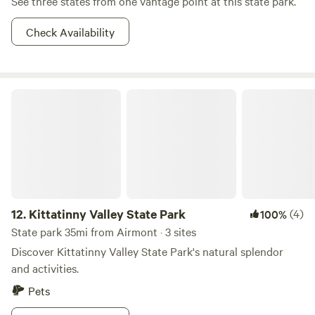
See three states from one vantage point at this state park.
Check Availability
Kittatinny Valley State Park
12.
Kittatinny Valley State Park
(4)
100%
State park 35mi from Airmont · 3 sites
Discover Kittatinny Valley State Park's natural splendor
and activities.
Pets