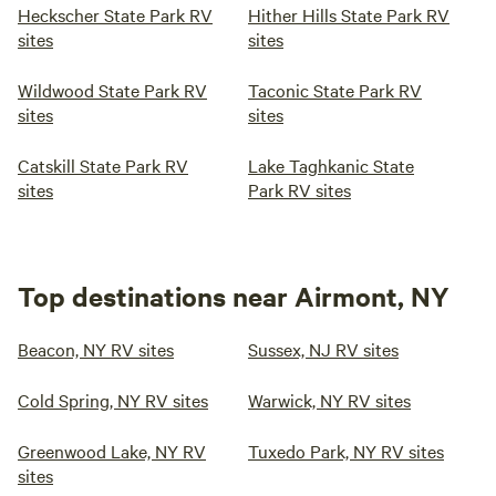
Heckscher State Park RV
Hither Hills State Park RV
sites
sites
Wildwood State Park RV
Taconic State Park RV
sites
sites
Catskill State Park RV
Lake Taghkanic State
sites
Park RV sites
Top destinations near Airmont, NY
Beacon, NY RV sites
Sussex, NJ RV sites
Cold Spring, NY RV sites
Warwick, NY RV sites
Greenwood Lake, NY RV
Tuxedo Park, NY RV sites
sites