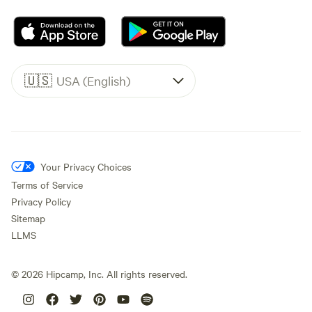
🇺🇸
USA (English)
Your Privacy Choices
Terms of Service
Privacy Policy
Sitemap
LLMS
©
2026
Hipcamp, Inc. All rights reserved.