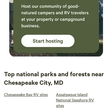
Top national parks and forests near
Chesapeake City, MD
Chesapeake Bay RV sites
Assateague Island
National Seashore RV
sites