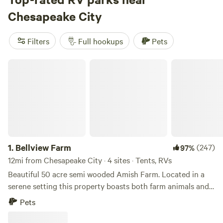
Fairview Farms Airfield
(294 reviews),
Peace and Quiet by
Chesapeake City
the River
(271 reviews), and
Pine Creek
(216 reviews).
Popular amenities such as trash, toilets, and pet-friendly
Filters
Full hookups
Pets
sites are available, and you'll have plenty of activities to
choose from including exploring historic sites, surfing, and
Bellview Farm
hiking.
1.
Bellview Farm
(247)
97%
12mi from Chesapeake City · 4 sites · Tents, RVs
Beautiful 50 acre semi wooded Amish Farm. Located in a
serene setting this property boasts both farm animals and
an array of wildlife. Just minutes from popular Fair Hill
Pets
Maryland State Park Fairgrounds and Elk Neck State Park
and Lighthouse. Quaint little country store/deli is less than