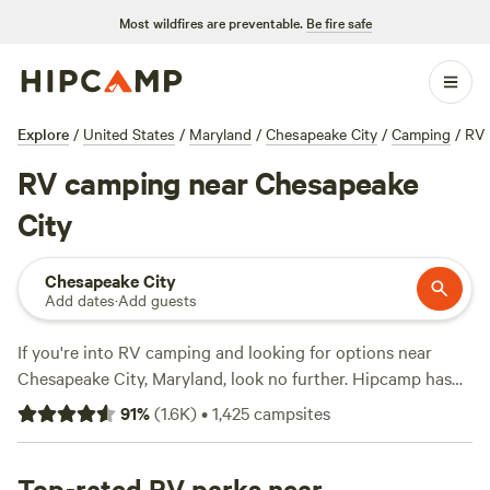
Most wildfires are preventable.
Be fire safe
Explore
/
United States
/
Maryland
/
Chesapeake City
/
Camping
/
RV
RV camping near Chesapeake
City
Chesapeake City
Add dates
·
Add guests
If you're into RV camping and looking for options near
Chesapeake City, Maryland, look no further. Hipcamp has
over 764 available options specifically tailored to your
91
%
(
1.6K
)
•
1,425
campsites
preference. With average prices per night starting at $50
and options as low as $15, you'll find the perfect spot that
suits your budget. Some top campsites in the area include
Top-rated RV parks near