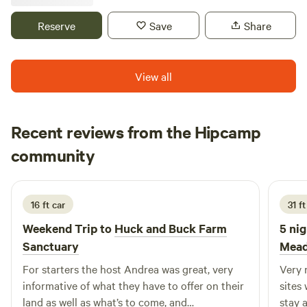
Close to area beaches historical site and recreational
areas?
Reserve
Save
Share
View all
Recent reviews from the Hipcamp
Ashley
community
A
3 weeks ago
16 ft car
31 f
Weekend Trip to
Huck and Buck Farm
5 nig
Sanctuary
Mead
For starters the host Andrea was great, very
Very nice
informative of what they have to offer on their
sites wer
land as well as what’s to come, and
stay 