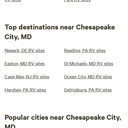
Top destinations near Chesapeake
City, MD
Newark, DE RV sites
Reading, PA RV sites
Easton, MD RV sites
St Michaels, MD RV sites
Cape May, NJ RV sites
Ocean City, MD RV sites
Hershey, PA RV sites
Gettysburg, PA RV sites
Popular cities near Chesapeake City,
MD