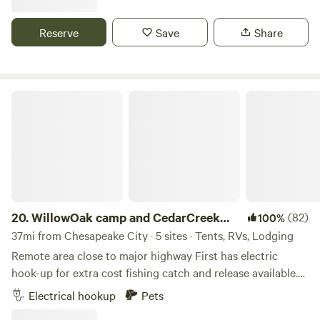
educational farm tours, have dairy cows across the road
and cheese & eggs available on site to sell.&nbsp;Lots of
Reserve
Save
Share
hiking options within a 10 min drive, 3 breweries within 10
minutes, 2 vineyards within 20 minutes and a handful of
local restaurants and eclectic find stores within a 10 min
drive.
WillowOak camp and CedarCreek ponds
20.
WillowOak camp and CedarCreek
(82)
100%
ponds
37mi from Chesapeake City · 5 sites · Tents, RVs, Lodging
Remote area close to major highway First has electric
hook-up for extra cost fishing catch and release available.
Other is further into the woods with narrow road for small
Electrical hookup
Pets
unitshiking and biking in the woods and on country roads