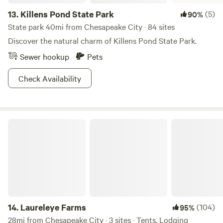
13.
Killens Pond State Park
(5)
90%
State park 40mi from Chesapeake City · 84 sites
Discover the natural charm of Killens Pond State Park.
Sewer hookup
Pets
Check Availability
Laureleye Farms
14.
Laureleye Farms
(104)
95%
28mi from Chesapeake City · 3 sites · Tents, Lodging