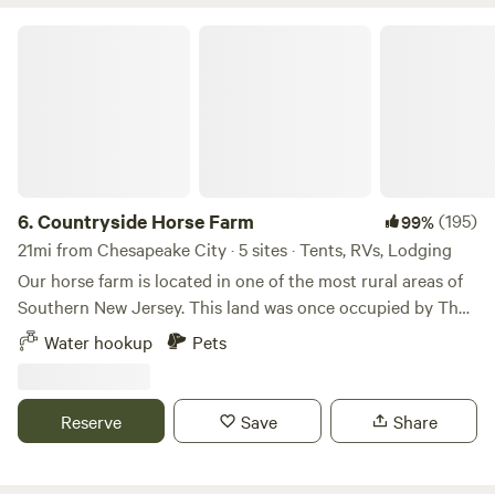
Countryside Horse Farm
6.
Countryside Horse Farm
(195)
99%
21mi from Chesapeake City · 5 sites · Tents, RVs, Lodging
Our horse farm is located in one of the most rural areas of
Southern New Jersey. This land was once occupied by The
Lanape Tribe. The adjacent creek was named after Chief
Water hookup
Pets
Alloway. Artifacts of Native Americans have been found
alongside this brackish water creek. This farm was for many
years a dairy farm which was passed on for 3 generations
Reserve
Save
Share
until the late 80's. Our main horse breeds are 5 Arabians
followed by 2 Thoroughbreds and 2 miniature ponies. In
addition to horses you will see free range rabbits, chickens