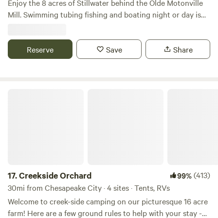
Enjoy the 8 acres of Stillwater behind the Olde Motonville
farm is just minutes from the Brandywine River for
Mill. Swimming tubing fishing and boating night or day is
canoeing, fishing, or floating. Canoe/kayak available upon
always adventurous. Bring your own boats or used two of
request (advance notice required) Horseback riding
ours. Beer garden with free entry live music and food trucks
available (advanced notice required) Whether you’re
every Sunday at our main park. Brothers Kershner brewery
Reserve
Save
Share
bringing the kids to experience real farm life, looking for a
hosts Brothers on the Brandywine. Sundays 1 to 7pm
peaceful nature escape, or simply wanting to slow down for
a night under the stars, Bozzi Brook Farm is a place to
breathe deep and reconnect. Learn more:
Creekside Orchard
https://bozzibrook.org/
17.
Creekside Orchard
(413)
99%
30mi from Chesapeake City · 4 sites · Tents, RVs
Welcome to creek-side camping on our picturesque 16 acre
farm! Here are a few ground rules to help with your stay -