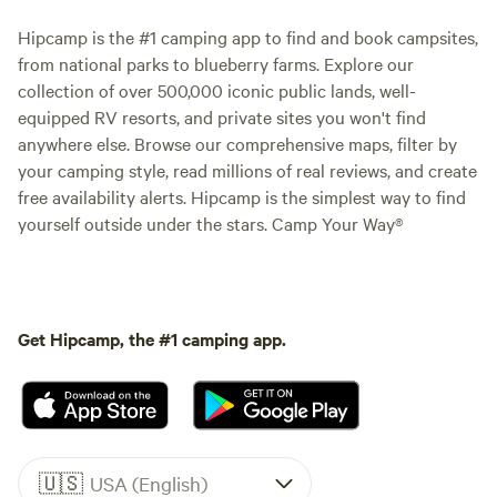
Hipcamp is the #1 camping app to find and book campsites,
from national parks to blueberry farms. Explore our
collection of over 500,000 iconic public lands, well-
equipped RV resorts, and private sites you won't find
anywhere else. Browse our comprehensive maps, filter by
your camping style, read millions of real reviews, and create
free availability alerts. Hipcamp is the simplest way to find
yourself outside under the stars. Camp Your Way®
Get Hipcamp, the #1 camping app.
🇺🇸
USA (English)