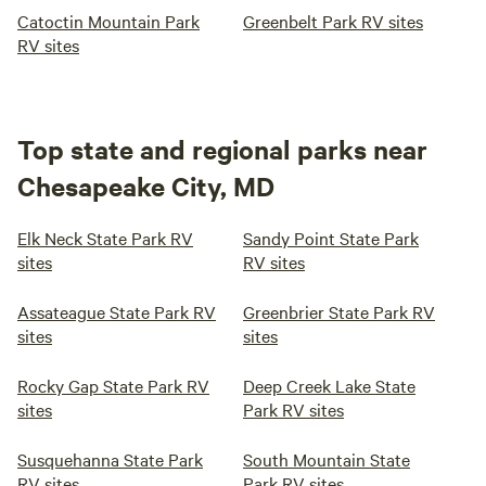
Catoctin Mountain Park
Greenbelt Park RV sites
RV sites
Top state and regional parks near
Chesapeake City, MD
Elk Neck State Park RV
Sandy Point State Park
sites
RV sites
Assateague State Park RV
Greenbrier State Park RV
sites
sites
Rocky Gap State Park RV
Deep Creek Lake State
sites
Park RV sites
Susquehanna State Park
South Mountain State
RV sites
Park RV sites