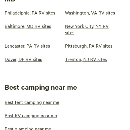
Philadelphia, PA RV sites
Washington, VA RV sites
Baltimore, MD RV sites
New York City, NY RV
sites
Lancaster, PA RV sites
Pittsburgh, PA RV sites
Dover, DE RV sites
Trenton, NJ RV sites
Best camping near me
Best tent camping near me
Best RV camping near me
Best glamping near me