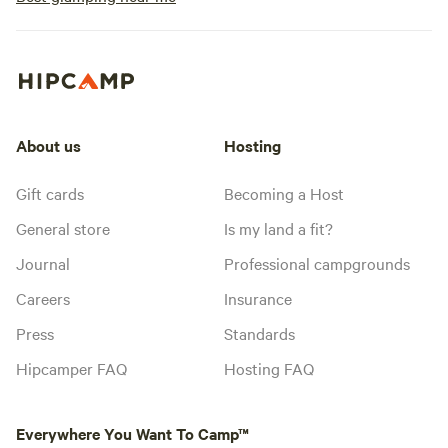
About us
Hosting
Gift cards
Becoming a Host
General store
Is my land a fit?
Journal
Professional campgrounds
Careers
Insurance
Press
Standards
Hipcamper FAQ
Hosting FAQ
Everywhere You Want To Camp™