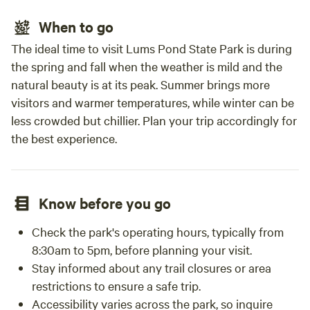
When to go
The ideal time to visit Lums Pond State Park is during
the spring and fall when the weather is mild and the
natural beauty is at its peak. Summer brings more
visitors and warmer temperatures, while winter can be
less crowded but chillier. Plan your trip accordingly for
the best experience.
Know before you go
Check the park's operating hours, typically from
8:30am to 5pm, before planning your visit.
Stay informed about any trail closures or area
restrictions to ensure a safe trip.
Accessibility varies across the park, so inquire