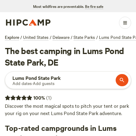
Most wildfires are preventable.
Be fire safe
Explore
/
United States
/
Delaware
/
State Parks
/
Lums Pond State P
The best camping in Lums Pond
State Park, DE
Lums Pond State Park
Add dates
·
Add guests
100
%
(
1
)
Discover the most magical spots to pitch your tent or park
your rig on your next Lums Pond State Park adventure.
Top-rated campgrounds in Lums