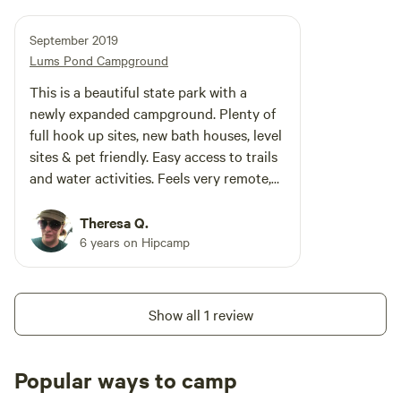
September 2019
Lums Pond Campground
This is a beautiful state park with a
newly expanded campground. Plenty of
full hook up sites, new bath houses, level
sites & pet friendly. Easy access to trails
and water activities. Feels very remote,
but close to stores, gas and essentials.
Very small camp store and firewood for
Theresa Q.
sale. Sites are woodsy and roomy.
6 years on Hipcamp
Show all 1 review
Popular ways to camp