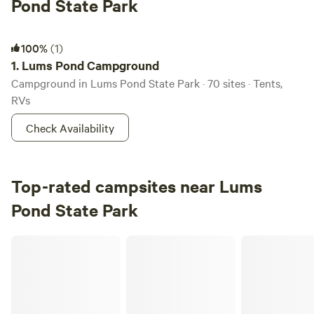
Pond State Park
Lums Pond Campground
100%
(1)
1.
Lums Pond Campground
Campground in Lums Pond State Park · 70 sites · Tents,
RVs
Check Availability
Top-rated campsites near Lums
Pond State Park
Bellview Farm