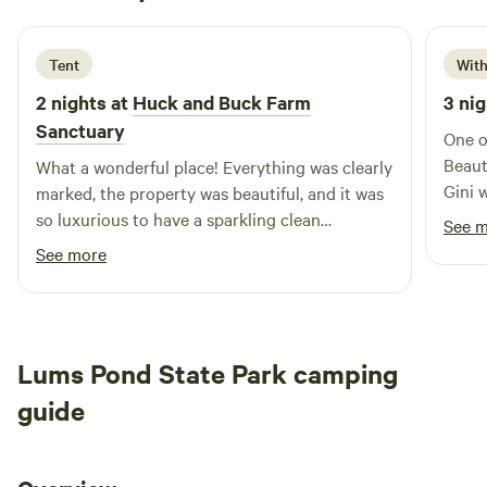
1 week ago
Tent
With
2 nights at
Huck and Buck Farm
3 nig
Sanctuary
One o
Beaut
What a wonderful place! Everything was clearly
Gini 
marked, the property was beautiful, and it was
High
so luxurious to have a sparkling clean
See 
bathhouse with towels and soap. I'm also very
See more
grateful to Andrea for generously helping me
out through some bad weather. I would
definitely stay again!
Lums Pond State Park camping
guide