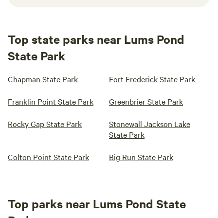
Top state parks near Lums Pond
State Park
Chapman State Park
Fort Frederick State Park
Franklin Point State Park
Greenbrier State Park
Rocky Gap State Park
Stonewall Jackson Lake
State Park
Colton Point State Park
Big Run State Park
Top parks near Lums Pond State