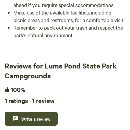
ahead if you require special accommodations.
Make use of the available facilities, including
picnic areas and restrooms, for a comfortable visit.
Remember to pack out your trash and respect the
park's natural environment.
Reviews for Lums Pond State Park
Campgrounds
100%
1 ratings · 1 review
Write a review