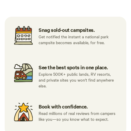
Tent sites
RV sites
All to yours
Snag sold-out campsites.
Get notified the instant a national park
campsite becomes available, for free.
See the best spots in one place.
Explore 500K+ public lands, RV resorts,
and private sites you won't find anywhere
else.
Book with confidence.
Read millions of real reviews from campers
like you—so you know what to expect.