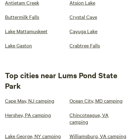
Antietam Creek
Atsion Lake
Buttermilk Falls
Crystal Cave
Lake Mattamuskeet
Cayuga Lake
Lake Gaston
Crabtree Falls
Top cities near Lums Pond State
Park
Cape May, NJ camping
Ocean City, MD camping
Hershey, PA camping
Chincoteague, VA
camping
Lake George, NY camping
Williamsburg, VA camping