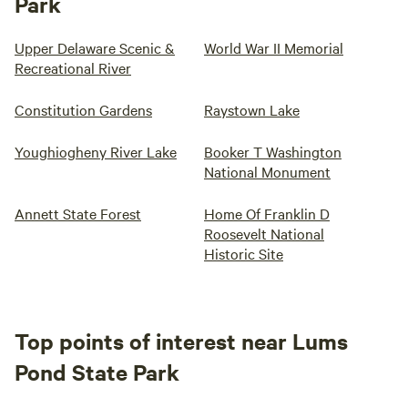
Park
Upper Delaware Scenic &
World War II Memorial
Recreational River
Constitution Gardens
Raystown Lake
Youghiogheny River Lake
Booker T Washington
National Monument
Annett State Forest
Home Of Franklin D
Roosevelt National
Historic Site
Top points of interest near Lums
Pond State Park