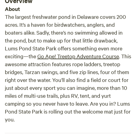
Overview
About
The largest freshwater pond in Delaware covers 200
acres. It’s a haven for birdwatchers, anglers, and
boaters alike. Sadly, there’s no swimming allowed in
the pond, but to make up for that little drawback,
Lums Pond State Park offers something even more
exciting—the
Go Ape! Treetop Adventure Course
. This
awesome attraction features rope ladders, treetop
bridges, Tarzan swings, and five zip lines, four of them
right over the water. You’ll also find a field or court for
just about every sport you can imagine, more than 10
miles of multi-use trails, plus RV, tent, and yurt
camping so you never have to leave. Are you in? Lums
Pond State Park is rolling out the welcome mat just for
you.