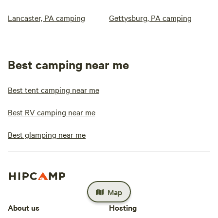
Lancaster, PA camping
Gettysburg, PA camping
Best camping near me
Best tent camping near me
Best RV camping near me
Best glamping near me
Map
About us
Hosting