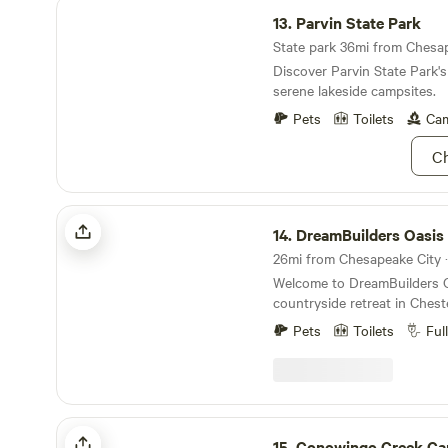
Parvin State Park
13.
Parvin State Park
State park 36mi from Chesap
Discover Parvin State Park's 
serene lakeside campsites.
Pets
Toilets
Cam
Ch
DreamBuilders Oasis
14.
DreamBuilders Oasis
26mi from Chesapeake City · 
Welcome to DreamBuilders O
countryside retreat in Ches
travelers can relax, stretch t
Pets
Toilets
Ful
reconnect with nature while
country skies in a small farmi
peaceful basecamp for explo
whether you're here for one 
several days, or settling in f
Conowingo Creek Campsite
countryside visit, especially 
15.
Conowingo Creek Ca