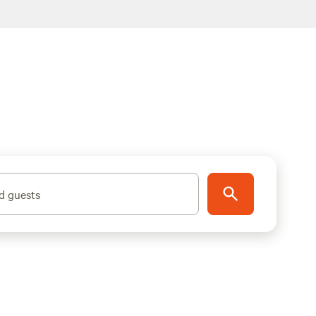
d guests