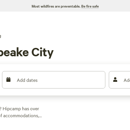
Most wildfires are preventable.
Be fire safe
g
eake City
Add dates
Ad
? Hipcamp has over
 of accommodations,
the perfect spot.
 there's something for