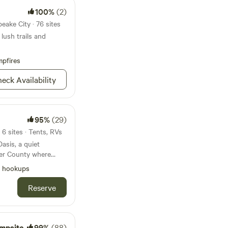
100%
(2)
eake City · 76 sites
lush trails and
pfires
eck Availability
95%
(29)
6 sites · Tents, RVs
asis, a quiet
ter County where
heir legs, and
l hookups
 enjoying wide-open
ng village. It’s a
Reserve
ring the region
night, staying a
or a longer
if you travel with
mpsite
99%
(88)