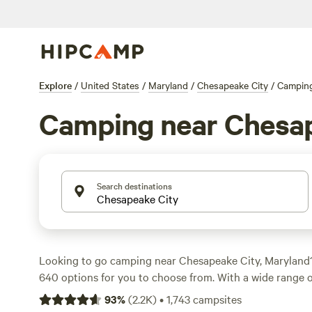
Explore
/
United States
/
Maryland
/
Chesapeake City
/
Campin
Camping near Chesap
Search destinations
Looking to go camping near Chesapeake City, Maryland
640 options for you to choose from. With a wide range
including tents, cabins, and RV sites, you're sure to find 
93
%
(
2.2K
)
•
1,743
campsites
Whether you prefer horseback riding, biking, or surfing,