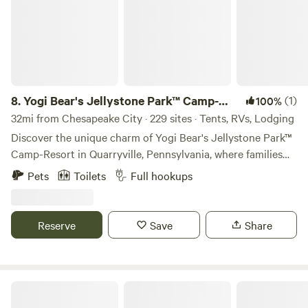
8.
Yogi Bear's Jellystone Park™ Camp-
(1)
100%
Resort: Quarryville
32mi from Chesapeake City · 229 sites · Tents, RVs, Lodging
Discover the unique charm of Yogi Bear's Jellystone Park™
Camp-Resort in Quarryville, Pennsylvania, where families
can immerse themselves in a vibrant camping experience
Pets
Toilets
Full hookups
on 63 picturesque, wooded acres adjacent to a stunning
100-acre county park. This award-winning campground is
designed to create unforgettable memories for all ages. At
Reserve
Save
Share
Jellystone Park™, families can dive into fun at Yogi Bear's
Water Zone & Splash Pad or experience the thrill of
bouncing on the giant jumping pillow. With a variety of
outdoor activities and amenities available, there's
1797 Farm
something to keep everyone entertained from sunrise to