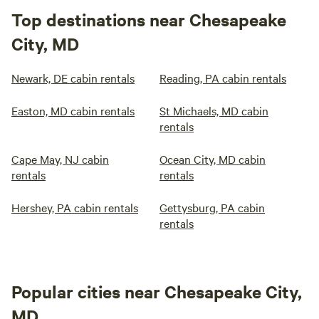
Top destinations near Chesapeake
City, MD
Newark, DE cabin rentals
Reading, PA cabin rentals
Easton, MD cabin rentals
St Michaels, MD cabin
rentals
Cape May, NJ cabin
Ocean City, MD cabin
rentals
rentals
Hershey, PA cabin rentals
Gettysburg, PA cabin
rentals
Popular cities near Chesapeake City,
MD