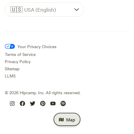
🇺🇸
USA (English)
Your Privacy Choices
Terms of Service
Privacy Policy
Sitemap
LLMS
©
2026
Hipcamp, Inc. All rights reserved.
Map