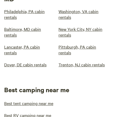
Philadelphia, PA cabin
Washington, VA cabin
rentals
rentals
Baltimore, MD cabin
New York City, NY cabin
rentals
rentals
Lancaster, PA cabin
Pittsburgh, PA cabin
rentals
rentals
Dover, DE cabin rentals
Trenton, NJ cabin rentals
Best camping near me
Best tent camping near me
Best RV camping near me