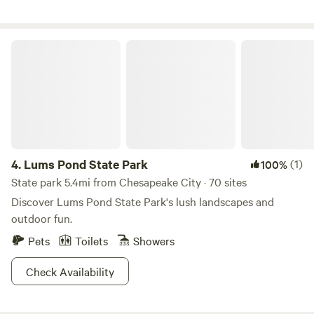
Lums Pond State Park
4.
Lums Pond State Park
(1)
100%
State park 5.4mi from Chesapeake City · 70 sites
Discover Lums Pond State Park's lush landscapes and
outdoor fun.
Pets
Toilets
Showers
Check Availability