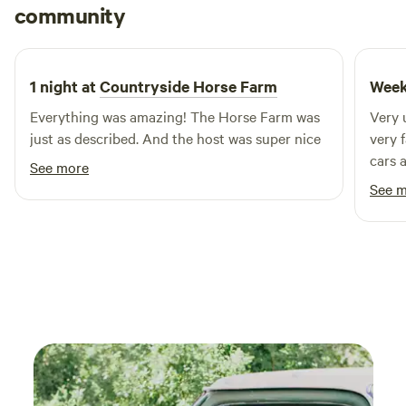
Rocco
community
R
N
1 week ago
1 night at
Countryside Horse Farm
Week
Everything was amazing! The Horse Farm was
Very 
just as described. And the host was super nice
very 
cars 
See more
littl
See 
strea
did t
and i