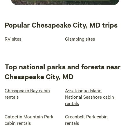
Popular Chesapeake City, MD trips
RV sites
Glamping sites
Top national parks and forests near
Chesapeake City, MD
Chesapeake Bay cabin
Assateague Island
rentals
National Seashore cabin
rentals
Catoctin Mountain Park
Greenbelt Park cabin
cabin rentals
rentals