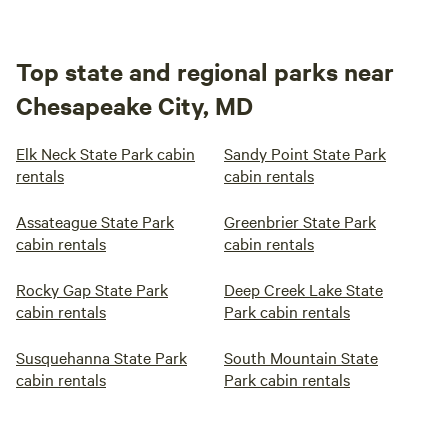
Top state and regional parks near
Chesapeake City, MD
Elk Neck State Park cabin
Sandy Point State Park
rentals
cabin rentals
Assateague State Park
Greenbrier State Park
cabin rentals
cabin rentals
Rocky Gap State Park
Deep Creek Lake State
cabin rentals
Park cabin rentals
Susquehanna State Park
South Mountain State
cabin rentals
Park cabin rentals