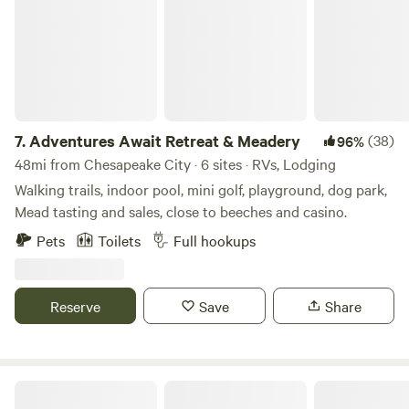
plenty of water for fishing, crabbing and even a small, man-
made beach! OUTDOOR POOL AND RAFT USE - The
outdoor pool is closed indefinitely. There is a 4-person raft
and a 2-person inflatable kayak available, for an additional
fee per day. Both require PRIOR APPROVAL and a WAIVER
to utilize.
7.
Adventures Await Retreat & Meadery
(38)
96%
48mi from Chesapeake City · 6 sites · RVs, Lodging
Walking trails, indoor pool, mini golf, playground, dog park,
Mead tasting and sales, close to beeches and casino.
Pets
Toilets
Full hookups
Reserve
Save
Share
Yogi Bear's Jellystone Park™ Camp-Resort: Quarryville