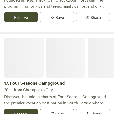
programming for kids and teens, family camps, and off-
season group & family rentals.
Reserve
Save
Share
Four Seasons Campground
17.
Four Seasons Campground
29mi from Chesapeake City
Discover the unique charm of Four Seasons Campground,
the premier vacation destination in South Jersey, where
relaxation meets stunning natural beauty. Set in a
Reserve
Save
Share