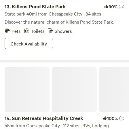
13.
Killens Pond State Park
(5)
90%
State park 40mi from Chesapeake City · 84 sites
Discover the natural charm of Killens Pond State Park.
Pets
Toilets
Showers
Check Availability
Sun Retreats Hospitality Creek
14.
Sun Retreats Hospitality Creek
(1)
100%
45mi from Chesapeake City · 112 sites · RVs, Lodging