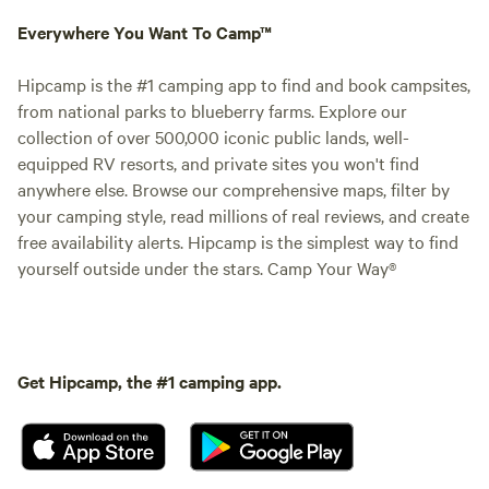
Everywhere You Want To Camp™
Hipcamp is the #1 camping app to find and book campsites,
from national parks to blueberry farms. Explore our
collection of over 500,000 iconic public lands, well-
equipped RV resorts, and private sites you won't find
anywhere else. Browse our comprehensive maps, filter by
your camping style, read millions of real reviews, and create
free availability alerts. Hipcamp is the simplest way to find
yourself outside under the stars. Camp Your Way®
Get Hipcamp, the #1 camping app.