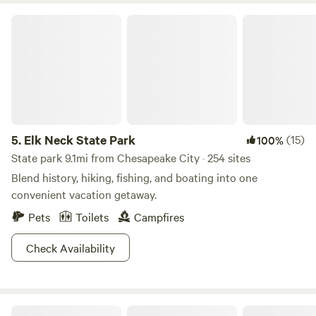
Elk Neck State Park
5.
Elk Neck State Park
(15)
100%
State park 9.1mi from Chesapeake City · 254 sites
Blend history, hiking, fishing, and boating into one
convenient vacation getaway.
Pets
Toilets
Campfires
Check Availability
The Agape