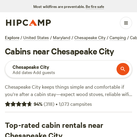
Most wildfires are preventable.
Be fire safe
Explore
/
United States
/
Maryland
/
Chesapeake City
/
Camping
/
Cab
Cabins near Chesapeake City
Chesapeake City
Add dates
·
Add guests
Chesapeake City keeps things simple and comfortable if
you’re after a cabin stay—expect wood stoves, reliable wifi,
and private showers at the handful of local options. Cabins
94
%
(
318
)
•
1,073
campsites
here put you close to swimming holes in summer and snow
sports when the weather turns. Hiking trails weave through
quiet woods and rolling farmland. You’ll find prices start at
Top-rated cabin rentals near
$85 a night, with the average sitting around $168. The
Chesapeake City