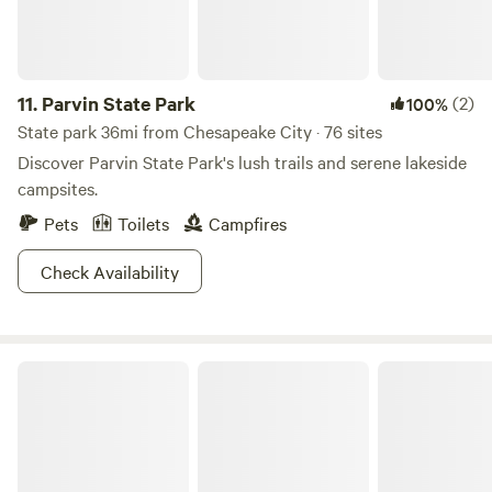
11.
Parvin State Park
(2)
100%
State park 36mi from Chesapeake City · 76 sites
Discover Parvin State Park's lush trails and serene lakeside
campsites.
Pets
Toilets
Campfires
Check Availability
Tuckahoe State Park