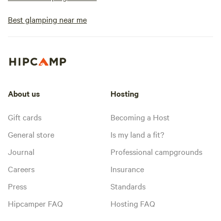
Best glamping near me
About us
Hosting
Gift cards
Becoming a Host
General store
Is my land a fit?
Journal
Professional campgrounds
Careers
Insurance
Press
Standards
Hipcamper FAQ
Hosting FAQ