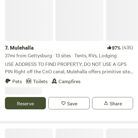
Mountain National Park, Cunningham Falls State Park and
Gambril State Park are all within a 10 to 15-minute drive.
Adventure awaits at Catoctin Mountain Park! Nestled in
the Blue Ridge Mountains, this park is the perfect getaway.
Hike a trail and enjoy an epic view.
7.
Mulehalla
(435)
97%
37mi from Gettysburg · 13 sites · Tents, RVs, Lodging
USE ADDRESS TO FIND PROPERTY; DO NOT USE A GPS
PIN Right off the CnO canal, Mulehalla offers primitive sites
with seasonal restrooms and showers available (cold
Pets
Toilets
Campfires
shower only). 1/10 of a mile walk to the Canal, 9-hole basic
disc golf, firewood for sale.
Reserve
Save
Share
Glamping Clear Spring 3-Cabins