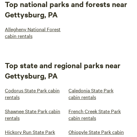
Top national parks and forests near
Gettysburg, PA
Allegheny National Forest
cabin rentals
Top state and regional parks near
Gettysburg, PA
Codorus State Park cabin
Caledonia State Park
rentals
cabin rentals
Shawnee State Park cabin
French Creek State Park
rentals
cabin rentals
Hickory Run State Park
Ohiopyle State Park cabin