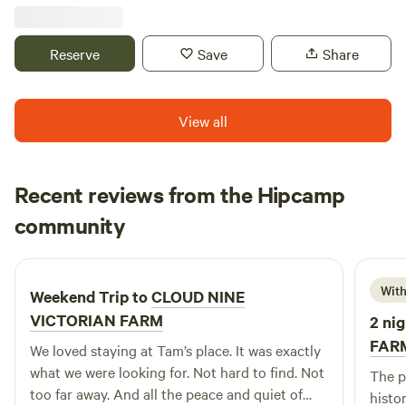
tri-state area where two rivers and three states meet. Four
National Parks and trails (including the Appalachian Trail
and Antietam National Battlefield) are located within
Reserve
Save
Share
twenty-five minutes of this cabin location. Built over a
small stream in 1972, River &Trail’s original Knoxville
location has been repurposed to provide a novel “cabin
View all
camping” experience with certain creature comforts in an
alternative setting. This cabin offers an outdoor shower
with hot water and outdoor flushing toilet, large BBQ grill,
Recent reviews from the Hipcamp
full size refrigerator, toaster oven and coffee maker.
Daniel
community
D
C
1 week ago
With
Weekend Trip to
CLOUD NINE
VICTORIAN FARM
2 nig
FAR
We loved staying at Tam’s place. It was exactly
what we were looking for. Not hard to find. Not
The place
too far away. And all the peace and quiet of
histor