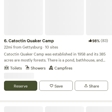
6.
Catoctin Quaker Camp
(83)
98%
22mi from Gettysburg · 10 sites
Catoctin Quaker Camp was established in 1958 and its 385
acres are mostly forests. There is a pond, bathhouse, and
plenty of land to explore (385 acres). The camp is located
Toilets
Showers
Campfires
on Frederick County's South Mountain formation and is
adjacent to the Frederick City watershed which is filled
with beautiful trails. We have 8 different cabins available to
Reserve
Save
Share
rent and the option to book out the entire property. Toilets,
showers, picnic tables, and potable water are all available
on site. Please note: Our cabins do not have mattresses!
Campfires are permitted! No pets allowed. Catoctin
Mulehalla