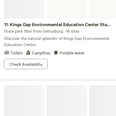
11.
Kings Gap Environmental Education Center State
Park
State park 18mi from Gettysburg · 16 sites
Discover the natural splendor of Kings Gap Environmental
Education Center.
Toilets
Campfires
Potable water
Check Availability
Cunningham Falls State Park