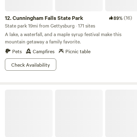
12.
Cunningham Falls State Park
(16)
89%
State park 19mi from Gettysburg · 171 sites
A lake, a waterfall, and a maple syrup festival make this
mountain getaway a family favorite.
Pets
Campfires
Picnic table
Check Availability
Gambrill State Park