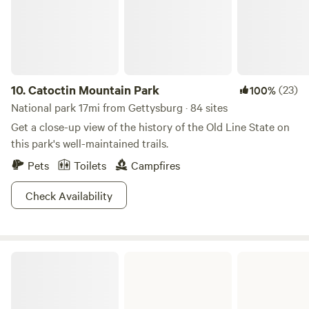
the river and watch the birds and wild life. Sit and read by
the river or in the quiet comfort of the house with a bottle
of wine on us.
10.
Catoctin Mountain Park
(23)
100%
National park 17mi from Gettysburg · 84 sites
Get a close-up view of the history of the Old Line State on
this park's well-maintained trails.
Pets
Toilets
Campfires
Check Availability
Kings Gap Environmental Education Center State Park