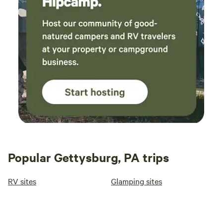
Popular Gettysburg, PA trips
RV sites
Glamping sites