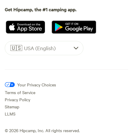
Get Hipcamp, the #1 camping app.
🇺🇸
USA (English)
Your Privacy Choices
Terms of Service
Privacy Policy
Sitemap
LLMS
©
2026
Hipcamp, Inc. All rights reserved.