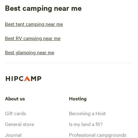
Best camping near me
Best tent camping near me
Best RV camping near me
Best glamping near me
About us
Hosting
Gift cards
Becoming a Host
General store
Is my land a fit?
Journal
Professional campgrounds