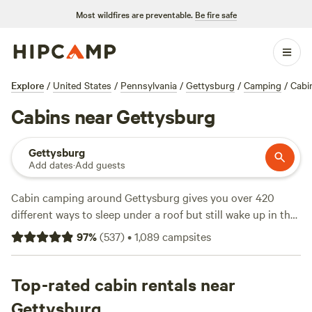
Most wildfires are preventable.
Be fire safe
Explore
/
United States
/
Pennsylvania
/
Gettysburg
/
Camping
/
Cabi
Cabins near Gettysburg
Gettysburg
Add dates
·
Add guests
Cabin camping around Gettysburg gives you over 420
different ways to sleep under a roof but still wake up in the
woods. Average prices run about $125 a night, and you can
97
%
(
537
)
•
1,089
campsites
find spots for as low as $75. You’ll get practical comforts—
showers, wifi, and pet-friendly setups—without losing that
‘outdoors’ edge. Horseback riding, hiking, and wildlife-
Top-rated cabin rentals near
watching are big draws here, and you’ll find cabins tucked
Gettysburg