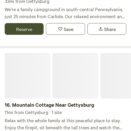
33mi from Gettysburg
We're a family campground in south-central Pennsylvania,
just 25 minutes from Carlisle. Our relaxed environment and
varied recreation offer something for everyone, & we'd be
Reserve
Save
Share
glad to have you as our guest! We offer fun for those of all
ages: * Fishing in our stocked lake * Paddle boats and
kayaks * Mini golfing * Axe throwing * Live events * A
playground for children * Swimming in the pool * Hiking
Mountain Cottage Near Gettysburg
trails * A fully stocked campground store * Weekend live
entertainment * Themed weekends/activities * Concerts in
the field * Crafts and fun activities​ * A bath-house with
heated showers​ * Ice sales & propane exchange * Brand-
new horse-shoe pits & more!
16.
Mountain Cottage Near Gettysburg
11mi from Gettysburg · 1 site
Relax with the whole family at this peaceful place to stay.
Enjoy the firepit, sit beneath the tall trees and watch the