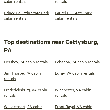
cabin rentals
rentals
Prince Gallitzin State Park
Laurel Hill State Park
cabin rentals
cabin rentals
Top destinations near Gettysburg,
PA
Hershey, PA cabin rentals
Lebanon, PA cabin rentals
Jim Thorpe, PA cabin
Luray, VA cabin rentals
rentals
Fredericksburg, VA cabin
Winchester, VA cabin
rentals
rentals
Williamsport, PA cabin
Front Royal, VA cabin