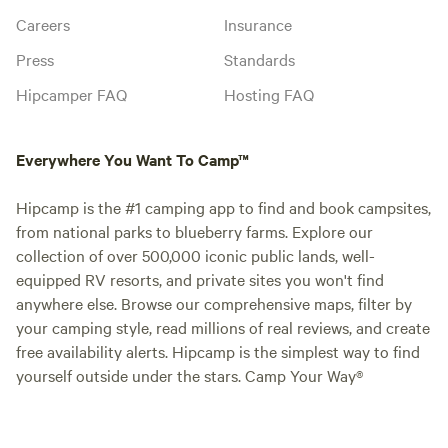
Careers
Insurance
Press
Standards
Hipcamper FAQ
Hosting FAQ
Everywhere You Want To Camp™
Hipcamp is the #1 camping app to find and book campsites,
from national parks to blueberry farms. Explore our
collection of over 500,000 iconic public lands, well-
equipped RV resorts, and private sites you won't find
anywhere else. Browse our comprehensive maps, filter by
your camping style, read millions of real reviews, and create
free availability alerts. Hipcamp is the simplest way to find
yourself outside under the stars. Camp Your Way®