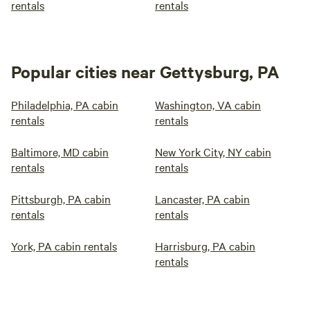
rentals
rentals
Popular cities near Gettysburg, PA
Philadelphia, PA cabin
Washington, VA cabin
rentals
rentals
Baltimore, MD cabin
New York City, NY cabin
rentals
rentals
Pittsburgh, PA cabin
Lancaster, PA cabin
rentals
rentals
York, PA cabin rentals
Harrisburg, PA cabin
rentals