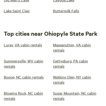
Lake Saint Clair
Buttermilk Falls
Top cities near Ohiopyle State Park
Luray, VA cabin rentals
Massanutten, VA cabin
rentals
Summersville, WV cabin
Gettysburg, PA cabin
rentals
rentals
Boone, NC cabin rentals
Watkins Glen, NY cabin
rentals
Blowing Rock, NC cabin
Sugar Mountain, NC cabin
rentals
rentals