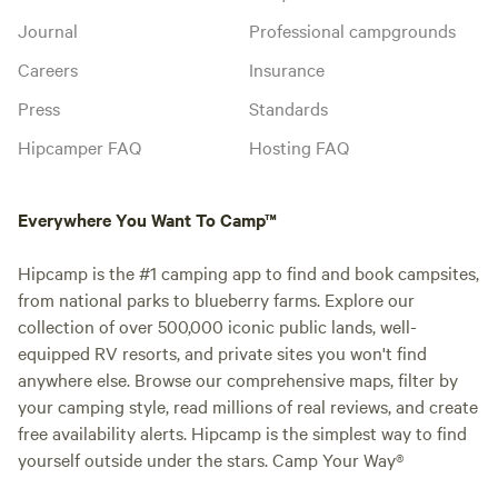
Journal
Professional campgrounds
Careers
Insurance
Press
Standards
Hipcamper FAQ
Hosting FAQ
Everywhere You Want To Camp™
Hipcamp is the #1 camping app to find and book campsites,
from national parks to blueberry farms. Explore our
collection of over 500,000 iconic public lands, well-
equipped RV resorts, and private sites you won't find
anywhere else. Browse our comprehensive maps, filter by
your camping style, read millions of real reviews, and create
free availability alerts. Hipcamp is the simplest way to find
yourself outside under the stars. Camp Your Way®