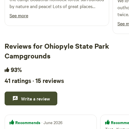
We lo
outdoors.
by nature and peace! Lots of great places
outho
nearby to visit as well.
twice
See more
unfor
See 
circu
morni
water
Reviews for Ohiopyle State Park
absol
Campgrounds
storm
93%
41 ratings · 15 reviews
Write a review
Recommends
Recomme
· June 2026