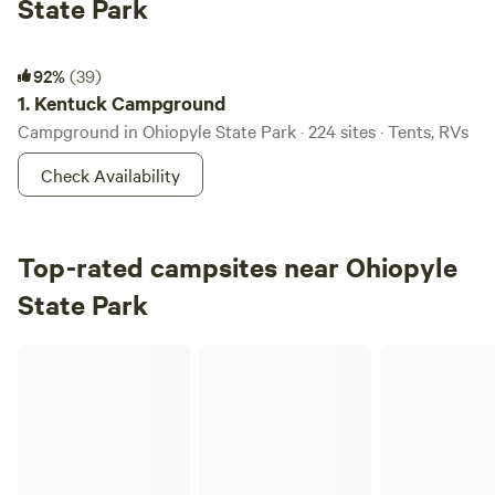
State Park
Kentuck Campground
92%
(39)
1.
Kentuck Campground
Campground in Ohiopyle State Park · 224 sites · Tents, RVs
Check Availability
Top-rated campsites near Ohiopyle
State Park
Ferns in the Forest