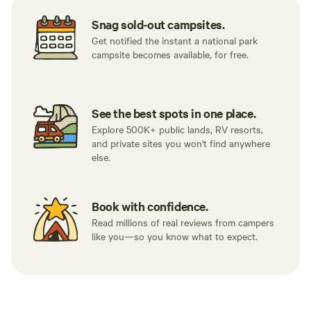
Snag sold-out campsites.
Get notified the instant a national park
campsite becomes available, for free.
See the best spots in one place.
Explore 500K+ public lands, RV resorts,
and private sites you won't find anywhere
else.
Book with confidence.
Read millions of real reviews from campers
like you—so you know what to expect.