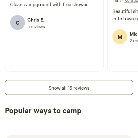
Tent
·
Kentu
Clean campground with free shower.
Beautiful si
cute town n
Chris E.
C
5 reviews
Mic
M
2 re
Show all 15 reviews
Popular ways to camp
Tent sites
RV sites
All to yours