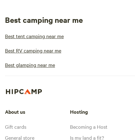
Best camping near me
Best tent camping near me
Best RV camping near me
Best glamping near me
About us
Hosting
Gift cards
Becoming a Host
General store
Is my land a fit?