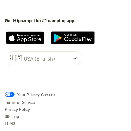
Get Hipcamp, the #1 camping app.
🇺🇸
USA (English)
Your Privacy Choices
Terms of Service
Privacy Policy
Sitemap
LLMS