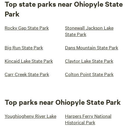
Top state parks near Ohiopyle State
Park
Rocky Gap State Park
Stonewall Jackson Lake
State Park
Big Run State Park
Dans Mountain State Park
Kincaid Lake State Park
Claytor Lake State Park
Carr Creek State Park
Colton Point State Park
Top parks near Ohiopyle State Park
Youghiogheny River Lake
Harpers Ferry National
Historical Park