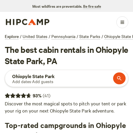
Most wildfires are preventable.
Be fire safe
Explore
/
United States
/
Pennsylvania
/
State Parks
/
Ohiopyle State 
The best cabin rentals in Ohiopyle
State Park, PA
Ohiopyle State Park
Add dates
·
Add guests
93
%
(
41
)
Discover the most magical spots to pitch your tent or park
your rig on your next Ohiopyle State Park adventure.
Top-rated campgrounds in Ohiopyle