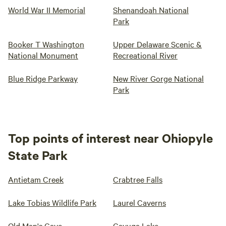
World War II Memorial
Shenandoah National
Park
Booker T Washington
Upper Delaware Scenic &
National Monument
Recreational River
Blue Ridge Parkway
New River Gorge National
Park
Top points of interest near Ohiopyle
State Park
Antietam Creek
Crabtree Falls
Lake Tobias Wildlife Park
Laurel Caverns
Old Man's Cave
Cayuga Lake