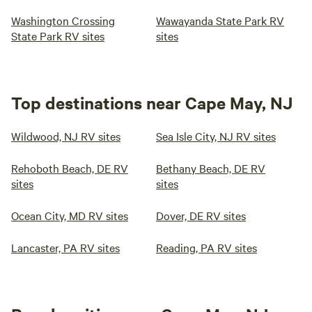
Washington Crossing
Wawayanda State Park RV
State Park RV sites
sites
Top destinations near Cape May, NJ
Wildwood, NJ RV sites
Sea Isle City, NJ RV sites
Rehoboth Beach, DE RV
Bethany Beach, DE RV
sites
sites
Ocean City, MD RV sites
Dover, DE RV sites
Lancaster, PA RV sites
Reading, PA RV sites