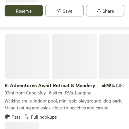
Close to area beaches historical site and recreational
while Harrington Fairgrounds is a mere 10 miles from our
areas?
Reserve
Save
Share
site. And if you're a sports lover, the Delaware Turf is only
two miles away, offering exciting events and activities.
Adventures Await Retreat & Meadery
6.
Adventures Await Retreat & Meadery
(38)
96%
33mi from Cape May · 6 sites · RVs, Lodging
Walking trails, indoor pool, mini golf, playground, dog park,
Mead tasting and sales, close to beeches and casino.
Pets
Full hookups