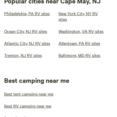
Popular cities near Cape May, NJ
Philadelphia, PA RV sites
New York City, NY RV
sites
Ocean City, NJ RV sites
Washington, VA RV sites
Atlantic City, NJ RV sites
Allentown, PA RV sites
Trenton, NJ RV sites
Baltimore, MD RV sites
Best camping near me
Best tent camping near me
Best RV camping near me