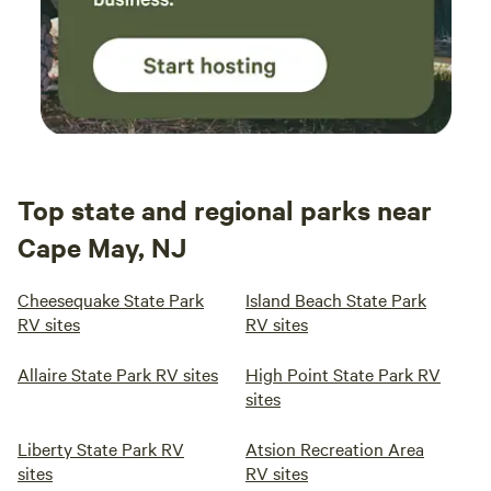
Top state and regional parks near
Cape May, NJ
Cheesequake State Park
Island Beach State Park
RV sites
RV sites
Allaire State Park RV sites
High Point State Park RV
sites
Liberty State Park RV
Atsion Recreation Area
sites
RV sites