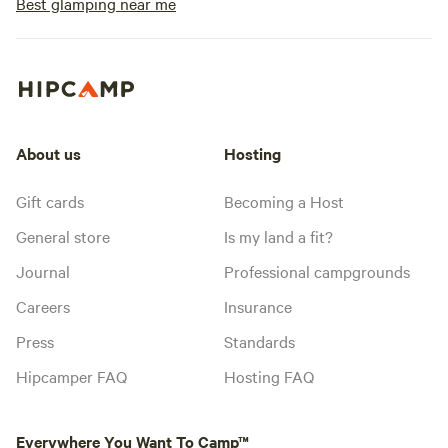
Best glamping near me
About us
Hosting
Gift cards
Becoming a Host
General store
Is my land a fit?
Journal
Professional campgrounds
Careers
Insurance
Press
Standards
Hipcamper FAQ
Hosting FAQ
Everywhere You Want To Camp™