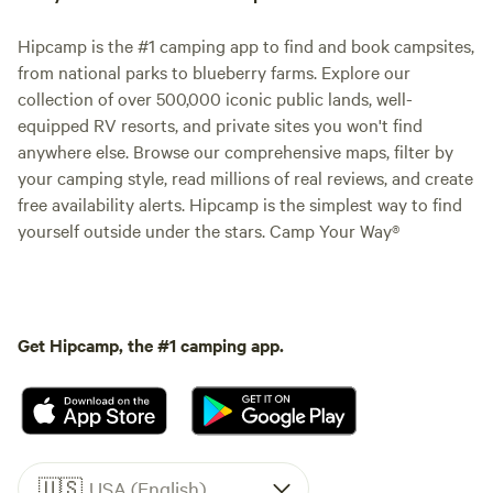
Hipcamp is the #1 camping app to find and book campsites,
from national parks to blueberry farms. Explore our
collection of over 500,000 iconic public lands, well-
equipped RV resorts, and private sites you won't find
anywhere else. Browse our comprehensive maps, filter by
your camping style, read millions of real reviews, and create
free availability alerts. Hipcamp is the simplest way to find
yourself outside under the stars. Camp Your Way®
Get Hipcamp, the #1 camping app.
🇺🇸
USA (English)