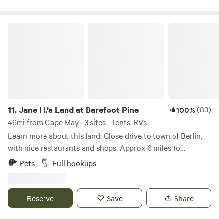
& Tree Swallows, Eastern Bluebirds, and Purple Martins and
more! Close to Big Oak park & literally down the road from
Jane H.’s Land at Barefoot Pine
Woodland Beach. Dont be surprised if you are greeted by a
few of the rescue kitties that reside on the farm. Quiet,
peaceful, safe & relaxing farm environment. Absolutely
stunning view to wake up to!
11.
Jane H.’s Land at Barefoot Pine
(83)
100%
46mi from Cape May · 3 sites · Tents, RVs
Learn more about this land: Close drive to town of Berlin,
with nice restaurants and shops. Approx 6 miles to
Assateague Island, explore nature, visit ocean and
Pets
Full hookups
experience all kinds of coastal wild life including
Assateague ponies. Visit Ocean City boardwalk for family
fun, games, amusements and much more.
Reserve
Save
Share