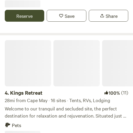
Bark Beach, or paddleboard and kayak on the bay. Play
close to Rehoboth and Lewes Beach. Within a short drive
miniature golf, relax on the sandy beach, or gather with
the area offers beaches, bike trials, many restaurants,
Reserve
Save
Share
friends at our Bay Breeze Café. Discover your own
boardwalk and boating.
Maryland coast paradise.
Kings Retreat
4.
Kings Retreat
(11)
100%
28mi from Cape May · 16 sites · Tents, RVs, Lodging
Welcome to our tranquil and secluded site, the perfect
destination for relaxation and rejuvenation. Situated just a
quarter-mile away from Route 1, our site offers excellent
Pets
privacy and a serene atmosphere. Immerse yourself in