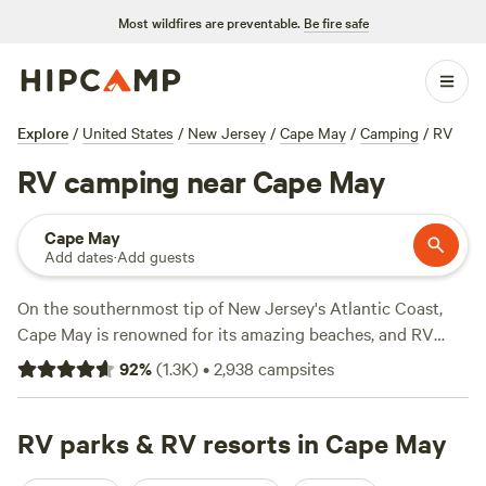
Most wildfires are preventable.
Be fire safe
Explore
/
United States
/
New Jersey
/
Cape May
/
Camping
/
RV
RV camping near Cape May
Cape May
Add dates
·
Add guests
On the southernmost tip of New Jersey's Atlantic Coast,
Cape May is renowned for its amazing beaches, and RV
resorts in the area offer convenient access to oceanfront
92
%
(
1.3K
)
•
2,938
campsites
settings for sunbathing and swimming. Roadtrippers should
look out for RV campsites near the sand with amenities
such as picnic tables and BBQ grills. Further inland, RV
RV parks & RV resorts in Cape May
parks near Belleplain State Forest and Cape May National