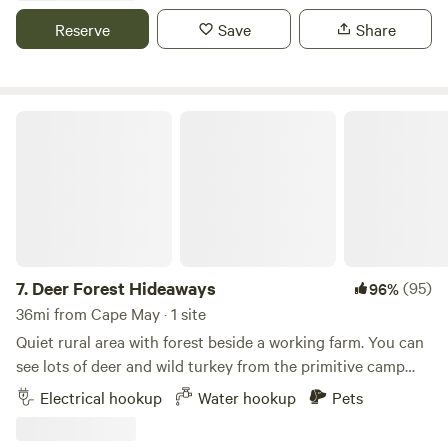
Reserve
Save
Share
Deer Forest Hideaways
7.
Deer Forest Hideaways
(95)
96%
36mi from Cape May · 1 site
Quiet rural area with forest beside a working farm. You can
see lots of deer and wild turkey from the primitive camp
sites that look out under the trees to the ag field. We're
Electrical hookup
Water hookup
Pets
near all Delaware beaches, Ocean City, Maryland, and
Nanticoke River boat ramps and canoe launches. Like to