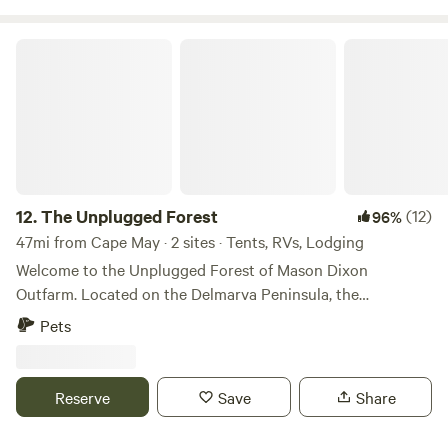
The Unplugged Forest
12.
The Unplugged Forest
(12)
96%
47mi from Cape May · 2 sites · Tents, RVs, Lodging
Welcome to the Unplugged Forest of Mason Dixon
Outfarm. Located on the Delmarva Peninsula, the
Unplugged Forest offers a rare blend of history, nature, and
Pets
privacy, for you are the only one enjoying the space. We sit
directly on the Mason–Dixon Line, marked by an original
1764 historical stone dividing Federalsburg, MD and
Reserve
Save
Share
Bridgeville, DE. Though just five miles from either town, the
forest feels completely secluded. Our farm spans 41 acres.