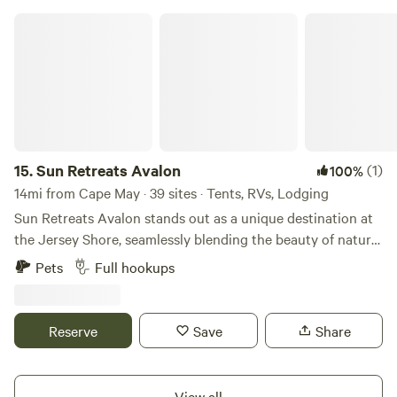
Sun Retreats Avalon
15.
Sun Retreats Avalon
(1)
100%
14mi from Cape May · 39 sites · Tents, RVs, Lodging
Sun Retreats Avalon stands out as a unique destination at
the Jersey Shore, seamlessly blending the beauty of nature
with modern camping conveniences. Nestled in a
Pets
Full hookups
picturesque setting, this campground offers an array of
amenities that cater to both relaxation and adventure. Dive
into our expansive 2,000 square-foot pool, perfect for
Reserve
Save
Share
cooling off on warm summer days. For those who enjoy
fishing, our serene fishing lake invites you to reel in your
very own catch of the day. Engage in friendly competition
View all