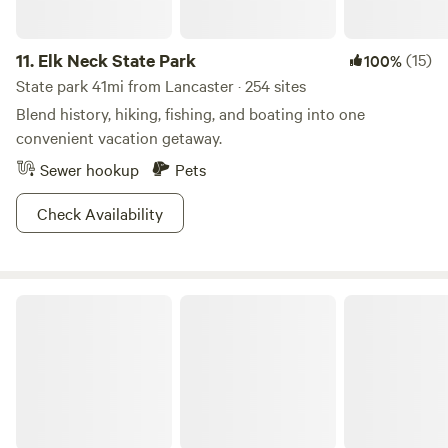
fresh air, Stay for the magic.:}
11.
Elk Neck State Park
(15)
100%
State park 41mi from Lancaster · 254 sites
Blend history, hiking, fishing, and boating into one
convenient vacation getaway.
Sewer hookup
Pets
Check Availability
Lums Pond State Park