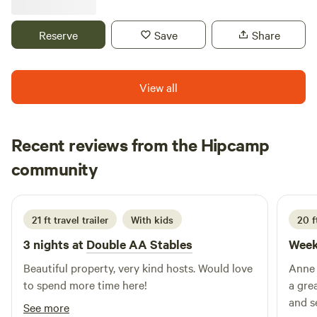
driveway with water and electric available. Surrounded by
grass yard and fields and trees. Horses and goats are on the
Reserve
Save
Share
farm. Beautiful sunsets all summer long! You are welcome
to hike the property and enjoy a campfire. we usually have
firewood available for an additional fee.
View all
Recent reviews from the Hipcamp
James
community
B
June 2026
21 ft travel trailer
With kids
20 f
3 nights at
Double AA Stables
Week
Beautiful property, very kind hosts. Would love
Anne an
to spend more time here!
a gre
and seeing
See more