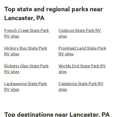
Top state and regional parks near
Lancaster, PA
French Creek State Park
Codorus State Park RV
RV sites
sites
Hickory Run State Park
Promised Land State Park
RV sites
RV sites
Ricketts Glen State Park
Worlds End State Park RV
RV sites
sites
Lackawanna State Park
Caledonia State Park RV
RV sites
sites
Top destinations near Lancaster, PA