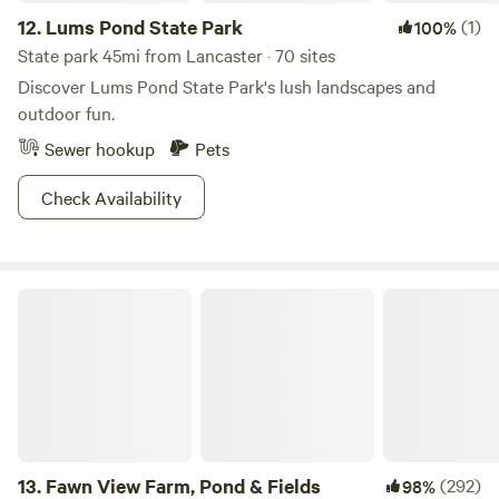
12.
Lums Pond State Park
(1)
100%
State park 45mi from Lancaster · 70 sites
Discover Lums Pond State Park's lush landscapes and
outdoor fun.
Sewer hookup
Pets
Check Availability
Fawn View Farm, Pond & Fields
13.
Fawn View Farm, Pond & Fields
(292)
98%