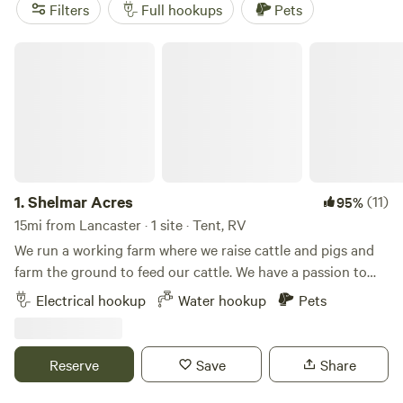
activities like off-roading (OHV), paddling, and horseback
Filters
Full hookups
Pets
riding. With an average price per night of $50 and options
as low as $15, Hipcamp has your RV camping needs
Shelmar Acres
covered in Lancaster, Pennsylvania.
1.
Shelmar Acres
(11)
95%
15mi from Lancaster · 1 site · Tent, RV
We run a working farm where we raise cattle and pigs and
farm the ground to feed our cattle. We have a passion to
share the farm experience with people and we thought this
Electrical hookup
Water hookup
Pets
could be another way to share some of our blessing with
you. We have a single secluded camp spot tucked in
between corn fields and pasture. You can enjoy the
Reserve
Save
Share
peaceful setting of farm county and the view of cattle
grazing right next to your camp.