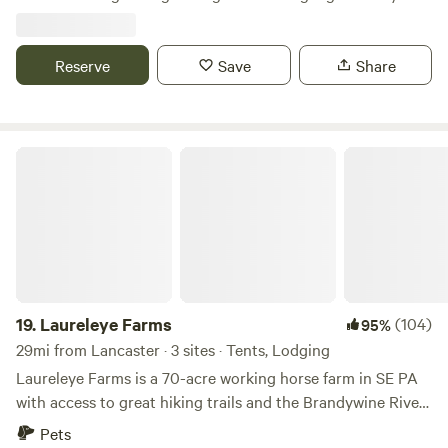
Turtles Beavers Squirrels Chipmunk
always adventurous. Bring your own boats or used two of
ours. Beer garden with free entry live music and food trucks
every Sunday at our main park. Brothers Kershner brewery
Reserve
Save
Share
hosts Brothers on the Brandywine. Sundays 1 to 7pm
Laureleye Farms
19.
Laureleye Farms
(104)
95%
29mi from Lancaster · 3 sites · Tents, Lodging
Laureleye Farms is a 70-acre working horse farm in SE PA
with access to great hiking trails and the Brandywine River
for floating, dipping, or just sitting. Everyone is welcome
Pets