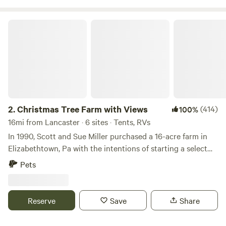
Christmas Tree Farm with Views
2.
Christmas Tree Farm with Views
(414)
100%
16mi from Lancaster · 6 sites · Tents, RVs
In 1990, Scott and Sue Miller purchased a 16-acre farm in
Elizabethtown, Pa with the intentions of starting a select
cut Christmas tree farm. 15,000 trees were purchased and
Pets
planted on the farm. Six years later, the first trees were sold.
Camp on our 16 acre Christmas tree farm in an Amish
neighbors with horses. Within 30 minute drive to Hershey
Reserve
Save
Share
park, Mt Gretna , Lebanon, Lancaster, Harrisburg, York. We
are 45 minutes from the Strasburg Railroad and Cherry