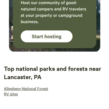
Top national parks and forests near
Lancaster, PA
Allegheny National Forest
RV sites