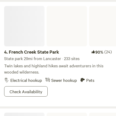
French Creek State Park
4.
French Creek State Park
(24)
90%
State park 29mi from Lancaster · 233 sites
Twin lakes and highland hikes await adventurers in this
wooded wilderness.
Electrical hookup
Sewer hookup
Pets
Check Availability
Susquehanna State Park