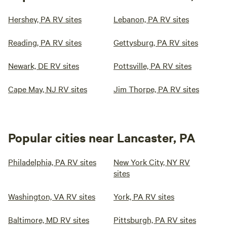
Hershey, PA RV sites
Lebanon, PA RV sites
Reading, PA RV sites
Gettysburg, PA RV sites
Newark, DE RV sites
Pottsville, PA RV sites
Cape May, NJ RV sites
Jim Thorpe, PA RV sites
Popular cities near Lancaster, PA
Philadelphia, PA RV sites
New York City, NY RV
sites
Washington, VA RV sites
York, PA RV sites
Baltimore, MD RV sites
Pittsburgh, PA RV sites