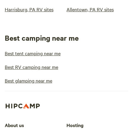
Harrisburg, PA RV sites
Allentown, PA RV sites
Best camping near me
Best tent camping near me
Best RV camping near me
Best glamping near me
About us
Hosting