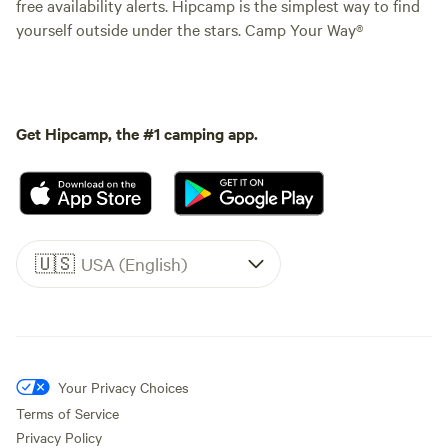
free availability alerts. Hipcamp is the simplest way to find
yourself outside under the stars. Camp Your Way®
Get Hipcamp, the #1 camping app.
🇺🇸
USA (English)
Your Privacy Choices
Terms of Service
Privacy Policy