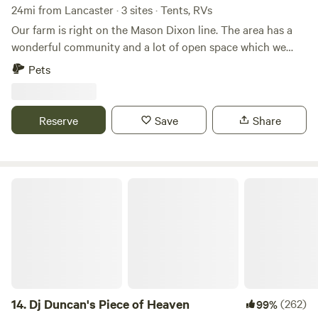
24mi from Lancaster · 3 sites · Tents, RVs
Our farm is right on the Mason Dixon line. The area has a
wonderful community and a lot of open space which we
love and have placed into land preservation so it can
Pets
remain that way forever.&nbsp;We host private events,
educational farm tours, have dairy cows across the road
and cheese & eggs available on site to sell.&nbsp;Lots of
Reserve
Save
Share
hiking options within a 10 min drive, 3 breweries within 10
minutes, 2 vineyards within 20 minutes and a handful of
local restaurants and eclectic find stores within a 10 min
drive.
Dj Duncan's Piece of Heaven
14.
Dj Duncan's Piece of Heaven
(262)
99%