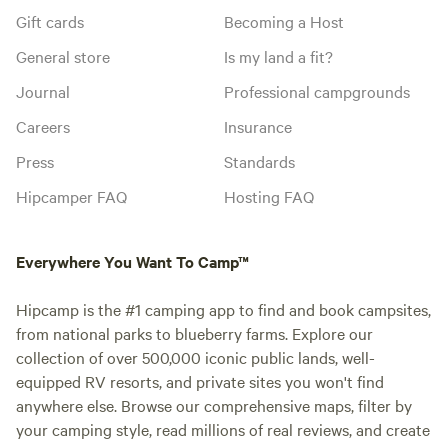
Gift cards
Becoming a Host
General store
Is my land a fit?
Journal
Professional campgrounds
Careers
Insurance
Press
Standards
Hipcamper FAQ
Hosting FAQ
Everywhere You Want To Camp™
Hipcamp is the #1 camping app to find and book campsites,
from national parks to blueberry farms. Explore our
collection of over 500,000 iconic public lands, well-
equipped RV resorts, and private sites you won't find
anywhere else. Browse our comprehensive maps, filter by
your camping style, read millions of real reviews, and create