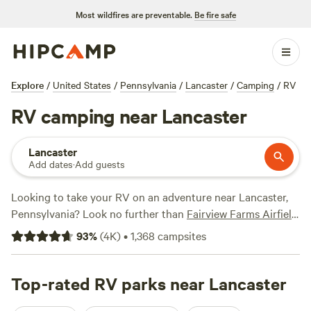
Most wildfires are preventable.
Be fire safe
Explore
/
United States
/
Pennsylvania
/
Lancaster
/
Camping
/
RV
RV camping near Lancaster
Lancaster
Add dates
·
Add guests
Looking to take your RV on an adventure near Lancaster,
Pennsylvania? Look no further than
Fairview Farms Airfield
with 294 reviews to
Peace and Quiet by the River
with 271
93
%
(
4K
)
•
1,368
campsites
reviews, and
Pine Creek
with 216 reviews, you can trust the
opinions of fellow campers. Plus, you'll have access to
popular amenities like toilets, potable water, and campfires.
Top-rated RV parks near Lancaster
And if you're craving some excitement, you can enjoy