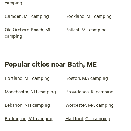
camping
Camden, ME camping
Rockland, ME camping
Old Orchard Beach, ME
Belfast, ME camping
camping
Popular cities near Bath, ME
Portland, ME camping
Boston, MA camping
Manchester, NH camping
Providence, RI camping
Lebanon, NH camping
Worcester, MA camping
Burlington, VT camping
Hartford, CT camping