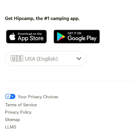
Get Hipcamp, the #1 camping app.
🇺🇸
USA (English)
Your Privacy Choices
Terms of Service
Privacy Policy
Sitemap
LLMS