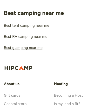
Best camping near me
Best tent camping near me
Best RV camping near me
Best glamping near me
About us
Hosting
Gift cards
Becoming a Host
General store
Is my land a fit?