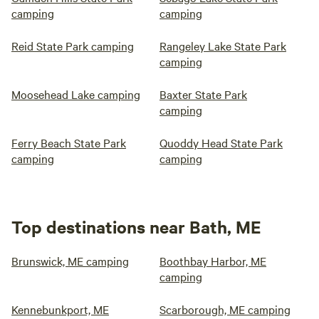
camping
camping
Reid State Park camping
Rangeley Lake State Park
camping
Moosehead Lake camping
Baxter State Park
camping
Ferry Beach State Park
Quoddy Head State Park
camping
camping
Top destinations near Bath, ME
Brunswick, ME camping
Boothbay Harbor, ME
camping
Kennebunkport, ME
Scarborough, ME camping