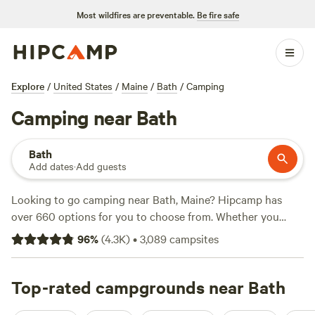
Most wildfires are preventable.
Be fire safe
Explore
/
United States
/
Maine
/
Bath
/
Camping
Camping near Bath
Bath
Add dates
·
Add guests
Looking to go camping near Bath, Maine? Hipcamp has
over 660 options for you to choose from. Whether you
prefer tent camping, RV camping, or cabin rentals, you'll
96
%
(
4.3K
)
•
3,089
campsites
find the perfect accommodation to suit your needs. With
options starting as low as $12 per night and an average
price of $40 per night, there's something for every budget.
Top-rated campgrounds near Bath
For those seeking the best of the best, check out the top-