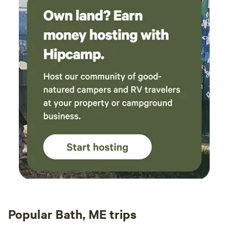
Popular Bath, ME trips