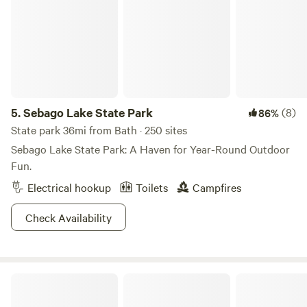
5.
Sebago Lake State Park
(8)
86%
State park 36mi from Bath · 250 sites
Sebago Lake State Park: A Haven for Year-Round Outdoor
Fun.
Electrical hookup
Toilets
Campfires
Check Availability
Peary’s Community Garden