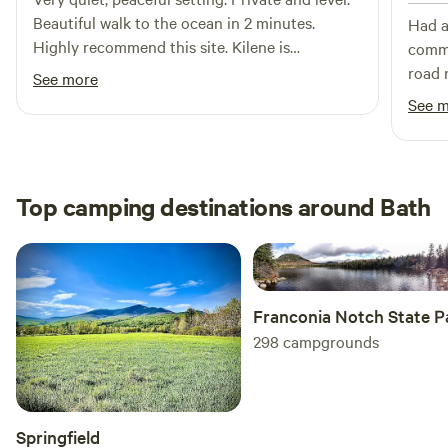
shower bags. Trash and campfire wood is included. We are
Beautiful walk to the ocean in 2 minutes.
Had a
very busy with kids and work, we try our best to clean and
Highly recommend this site. Kilene is
commu
re-supply between guests but it is not always possible,
responsive and helpful.
road 
See more
please let us know if something needs attention!
Brian
See 
of th
celer
of th
Hipca
Top camping destinations around Bath
Franconia Notch State P
298
campgrounds
Springfield