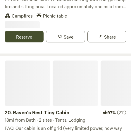
fire and sitting area. Located approximately one mile from
Winslow Beach and within 10 minutes from downtown
Campfires
Picnic table
Freeport. Close to nearby Bliss woods hiking trails and
within 15 minutes from restaurants and festivities offered in
Portland. While offering private seclusion in the pine
Reserve
Save
Share
woods, you’ll find endless activities minutes away on the
coast of Casco Bay.
Raven's Rest Tiny Cabin
20.
Raven's Rest Tiny Cabin
(211)
97%
18mi from Bath · 2 sites · Tents, Lodging
FAQ: Our cabin is an off grid (very limited power, now way