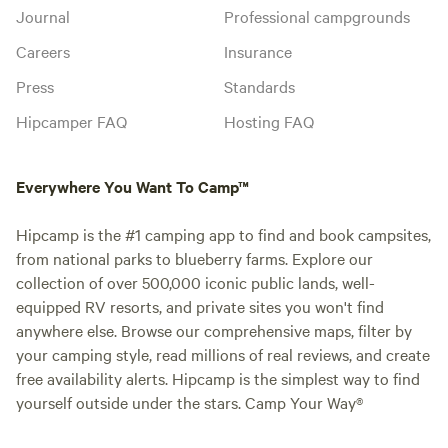
Journal
Professional campgrounds
Careers
Insurance
Press
Standards
Hipcamper FAQ
Hosting FAQ
Everywhere You Want To Camp™
Hipcamp is the #1 camping app to find and book campsites,
from national parks to blueberry farms. Explore our
collection of over 500,000 iconic public lands, well-
equipped RV resorts, and private sites you won't find
anywhere else. Browse our comprehensive maps, filter by
your camping style, read millions of real reviews, and create
free availability alerts. Hipcamp is the simplest way to find
yourself outside under the stars. Camp Your Way®