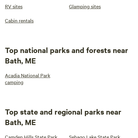
RV sites
Glamping sites
Cabin rentals
Top national parks and forests near
Bath, ME
Acadia National Park
camping
Top state and regional parks near
Bath, ME
Camden Hills State Park
Sebago Lake State Park