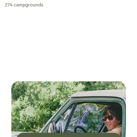
274
campgrounds