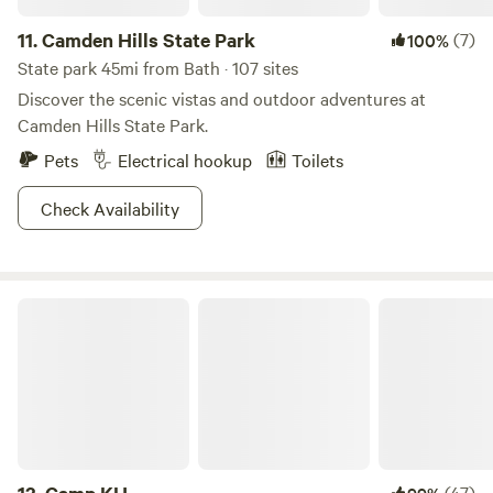
11.
Camden Hills State Park
(7)
100%
State park 45mi from Bath · 107 sites
Discover the scenic vistas and outdoor adventures at
Camden Hills State Park.
Pets
Electrical hookup
Toilets
Check Availability
Camp KH
(47)