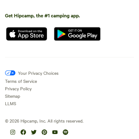
Get Hipcamp, the #1 camping app.
Your Privacy Choices
Terms of Service
Privacy Policy
Sitemap
LLMS
©
2026
Hipcamp, Inc. All rights reserved.