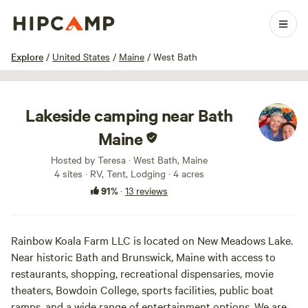
1 / 44
Explore
/
United States
/
Maine
/
West Bath
Lakeside camping near Bath
Maine
Hosted by Teresa · West Bath, Maine
4 sites · RV, Tent, Lodging · 4 acres
91%
·
13 reviews
Rainbow Koala Farm LLC is located on New Meadows Lake.
Near historic Bath and Brunswick, Maine with access to
restaurants, shopping, recreational dispensaries, movie
theaters, Bowdoin College, sports facilities, public boat
ramps, and a wide range of entertainment options. We are a