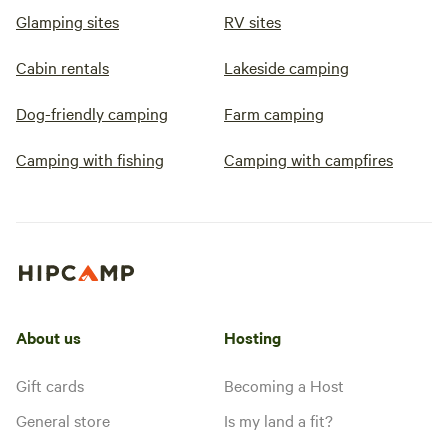
Glamping sites
RV sites
Cabin rentals
Lakeside camping
Dog-friendly camping
Farm camping
Camping with fishing
Camping with campfires
About us
Hosting
Gift cards
Becoming a Host
General store
Is my land a fit?