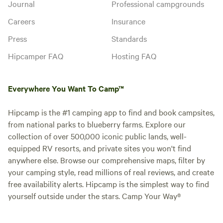
Journal
Professional campgrounds
Careers
Insurance
Press
Standards
Hipcamper FAQ
Hosting FAQ
Everywhere You Want To Camp™
Hipcamp is the #1 camping app to find and book campsites,
from national parks to blueberry farms. Explore our
collection of over 500,000 iconic public lands, well-
equipped RV resorts, and private sites you won't find
anywhere else. Browse our comprehensive maps, filter by
your camping style, read millions of real reviews, and create
free availability alerts. Hipcamp is the simplest way to find
yourself outside under the stars. Camp Your Way®