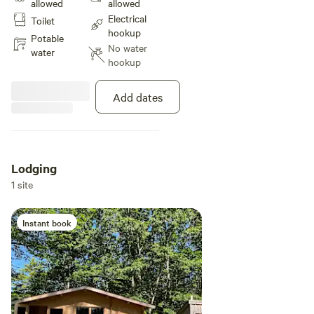
allowed
allowed
30AMP hook up is provided.
Electrical
Toilet
hookup
Potable
No water
water
hookup
Add dates
Lodging
1 site
Instant book