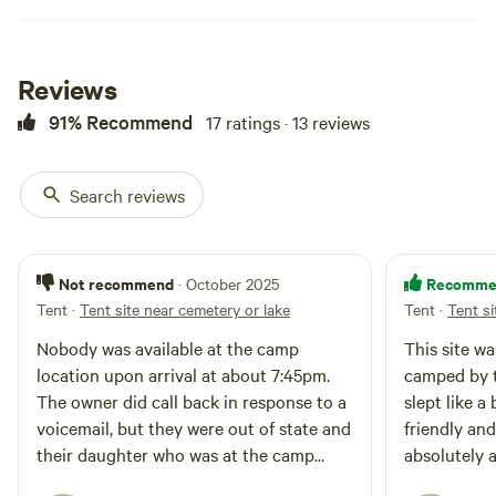
for an additional $15
Reviews
91% Recommend
17 ratings · 13 reviews
Search reviews
Not recommend
Recomme
· October 2025
Tent
·
Tent site near cemetery or lake
Tent
·
Tent si
Nobody was available at the camp
This site wa
location upon arrival at about 7:45pm.
camped by th
The owner did call back in response to a
slept like 
voicemail, but they were out of state and
friendly an
their daughter who was at the camp
absolutely 
location had apparently already gone to
come back 