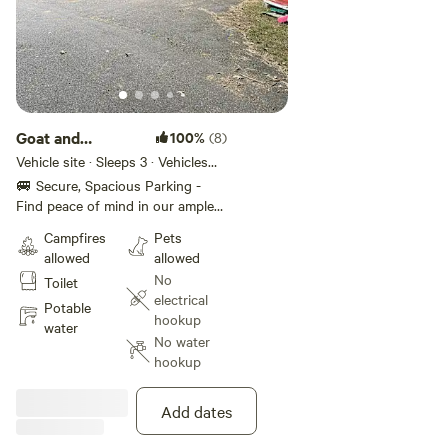
Goat and
100%
(8)
Lakeside parking
Vehicle site · Sleeps 3 · Vehicles
under 24 ft
space
🚐 Secure, Spacious Parking -
Find peace of mind in our ample
driveway space. Wake up to the
Campfires
Pets
calming whispers of Maine's
allowed
allowed
nature and our goats asking for
No
Toilet
breakfast. Start your morning
electrical
with soothing views that promise
Potable
hookup
a day filled with discovery and
water
No water
wonder in West Bath's refreshing
hookup
environment. Revel in the warmth
of our communal firepit and
outdoor wood fire oven. Perfect
Add dates
for sharing stories, toasting
marshmallows, or just basking in