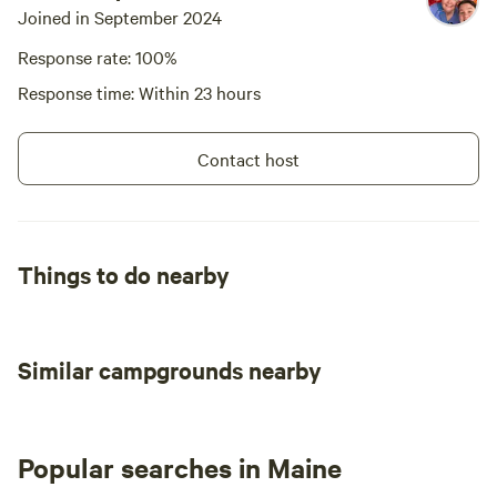
Joined in September 2024
Response rate: 100%
Response time: Within 23 hours
Contact host
Things to do nearby
Similar campgrounds nearby
Popular searches in Maine