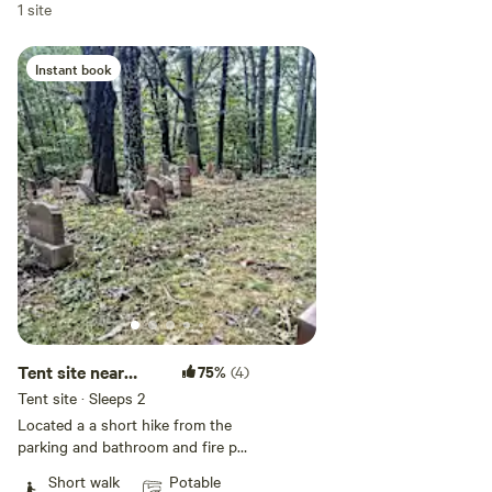
1 site
Instant book
Tent site near
75%
(4)
cemetery or lake
Tent site · Sleeps 2
Located a a short hike from the
parking and bathroom and fire pit
this forest camping platform feels
Short walk
Potable
like your own little world, with a