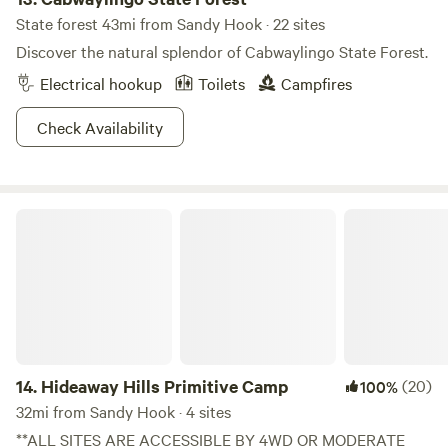
State forest 43mi from Sandy Hook · 22 sites
Discover the natural splendor of Cabwaylingo State Forest.
Electrical hookup
Toilets
Campfires
Check Availability
Hideaway Hills Primitive Camp
14.
Hideaway Hills Primitive Camp
(20)
100%
32mi from Sandy Hook · 4 sites
**ALL SITES ARE ACCESSIBLE BY 4WD OR MODERATE