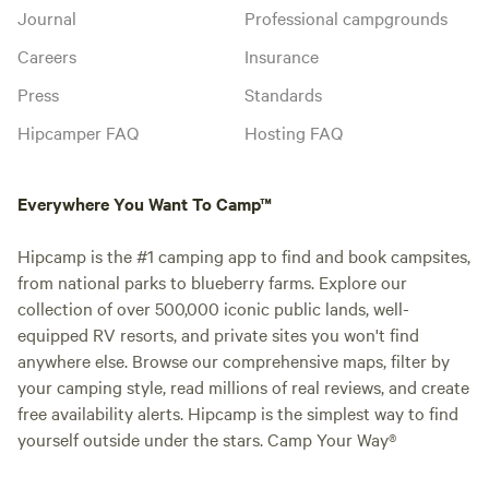
Journal
Professional campgrounds
Careers
Insurance
Press
Standards
Hipcamper FAQ
Hosting FAQ
Everywhere You Want To Camp™
Hipcamp is the #1 camping app to find and book campsites,
from national parks to blueberry farms. Explore our
collection of over 500,000 iconic public lands, well-
equipped RV resorts, and private sites you won't find
anywhere else. Browse our comprehensive maps, filter by
your camping style, read millions of real reviews, and create
free availability alerts. Hipcamp is the simplest way to find
yourself outside under the stars. Camp Your Way®