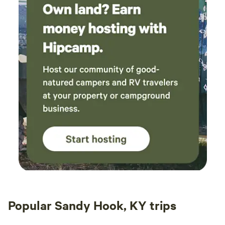
Popular Sandy Hook, KY trips