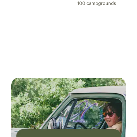
100
campgrounds