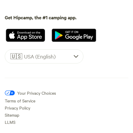
Get Hipcamp, the #1 camping app.
🇺🇸
USA (English)
Your Privacy Choices
Terms of Service
Privacy Policy
Sitemap
LLMS