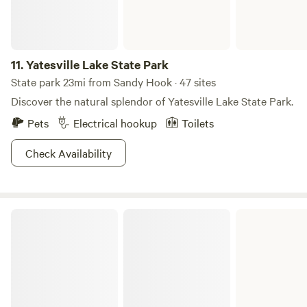
11.
Yatesville Lake State Park
State park 23mi from Sandy Hook · 47 sites
Discover the natural splendor of Yatesville Lake State Park.
Pets
Electrical hookup
Toilets
Check Availability
Greenbo Lake State Resort Park