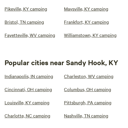
Pikeville, KY camping
Maysville, KY camping
Bristol, TN camping
Frankfort, KY camping
Fayetteville, WV camping
Williamstown, KY camping
Popular cities near Sandy Hook, KY
Indianapolis, IN camping
Charleston, WV camping
Cincinnati, OH camping
Columbus, OH camping
Louisville, KY camping
Pittsburgh, PA camping
Charlotte, NC camping
Nashville, TN camping