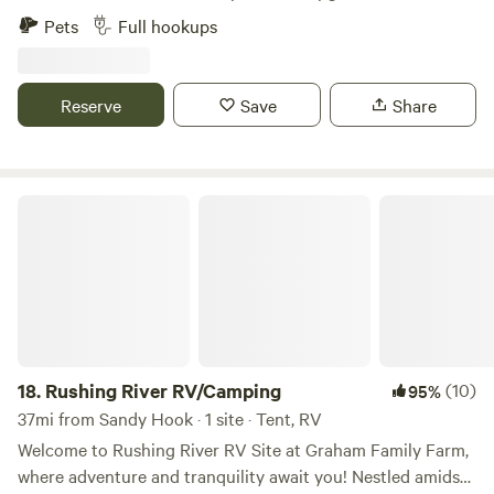
maps sometimes take you to Campton, but the coordinates
Adams county's best kept secrets.&nbsp; We just
Pets
Full hookups
are accurate. Coordinates: 37.75254° N, 83.60836° W
purchased this property ourselves in November of 2018 and
Address: 300 Johnson Ln. Campton, KY 41301
fell in love from the moment we placed our feet here.&nbsp;
Enjoy the views and simply watch the river go
Reserve
Save
Share
by.&nbsp;&nbsp;
Rushing River RV/Camping
18.
Rushing River RV/Camping
(10)
95%
37mi from Sandy Hook · 1 site · Tent, RV
Welcome to Rushing River RV Site at Graham Family Farm,
where adventure and tranquility await you! Nestled amidst