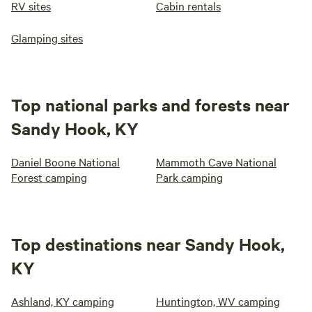
RV sites
Cabin rentals
Glamping sites
Top national parks and forests near
Sandy Hook, KY
Daniel Boone National
Mammoth Cave National
Forest camping
Park camping
Top destinations near Sandy Hook,
KY
Ashland, KY camping
Huntington, WV camping