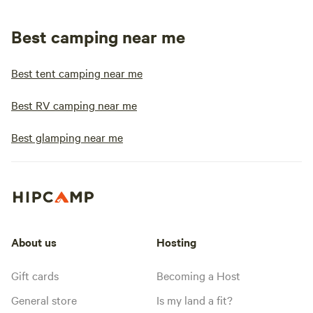
Best camping near me
Best tent camping near me
Best RV camping near me
Best glamping near me
About us
Hosting
Gift cards
Becoming a Host
General store
Is my land a fit?