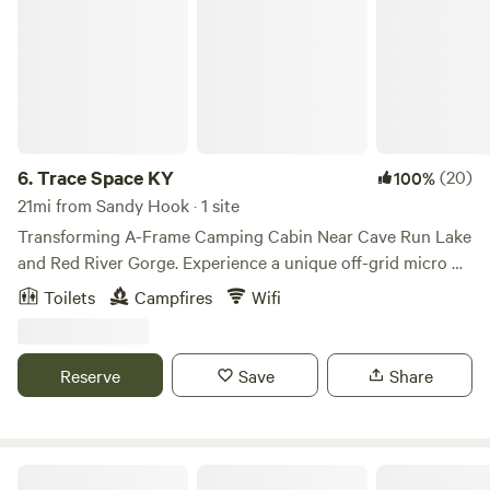
6.
Trace Space KY
(20)
100%
21mi from Sandy Hook · 1 site
Transforming A-Frame Camping Cabin Near Cave Run Lake
and Red River Gorge. Experience a unique off-grid micro A-
frame camping cabin designed for nature lovers, hikers, and
Toilets
Campfires
Wifi
eco-conscious travelers. Located 3 miles from Cave Run
Lake and a nice scenic drive to Red River Gorge. TSKY
offers a peaceful basecamp to explore Eastern KY while
Reserve
Save
Share
treading lightly on the land. The property is proudly
certified by the National Wildlife Federation as a Wildlife
Habitat and recognized as a Certified Garden and Monarch
Waystation through Monarch Watch. Native plant gardens,
Pine Tree RV Park