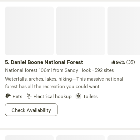
Daniel Boone National Forest
5.
Daniel Boone National Forest
(35)
94%
National forest 106mi from Sandy Hook · 592 sites
Waterfalls, arches, lakes, hiking—This massive national
forest has all the recreation you could want
Pets
Electrical hookup
Toilets
Check Availability
Trace Space KY