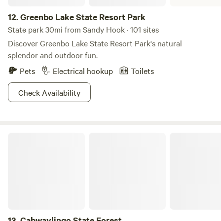
12.
Greenbo Lake State Resort Park
State park 30mi from Sandy Hook · 101 sites
Discover Greenbo Lake State Resort Park's natural
splendor and outdoor fun.
Pets
Electrical hookup
Toilets
Check Availability
Cabwaylingo State Forest
13.
Cabwaylingo State Forest