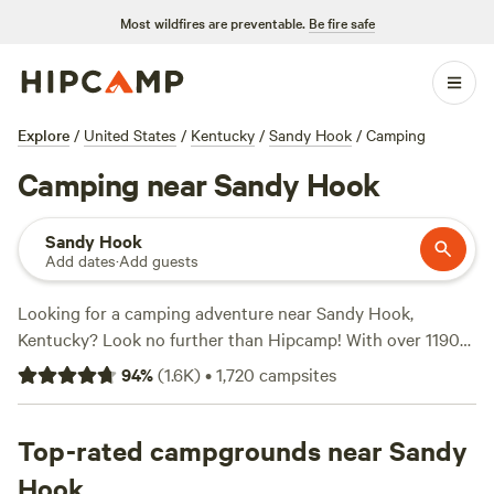
Most wildfires are preventable.
Be fire safe
Explore
/
United States
/
Kentucky
/
Sandy Hook
/
Camping
Camping near Sandy Hook
Sandy Hook
Add dates
·
Add guests
Looking for a camping adventure near Sandy Hook,
Kentucky? Look no further than Hipcamp! With over 1190
options available in the area, you're sure to find the perfect
94
%
(
1.6K
)
•
1,720
campsites
campsite for your outdoor getaway. Whether you prefer a
cozy cabin, a spacious RV site, or a rustic tent spot,
Hipcamp has got you covered. And with an average price
Top-rated campgrounds near Sandy
per night of just $25 and options as low as $5, camping has
Hook