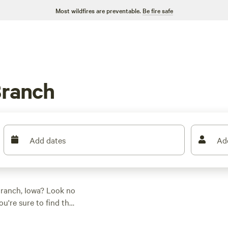
Most wildfires are preventable.
Be fire safe
Branch
Add dates
Ad
Branch, Iowa? Look no
u're sure to find the
ther you're into
 everyone. And don't