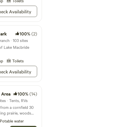
up
Toilets
hosts are here if you
 enjoy this beautiful
eck Availability
ping. You're visiting
rennial farm, so
Park
100%
(2)
or your optimal
ails and other mowed
anch · 103 sites
hances of contact
of Lake Macbride
 and ticks. Please
e and be prepared.
up
Toilets
them frequently
inconvenience.
eck Availability
 Area
100%
(14)
tes · Tents, RVs
 from a cornfield 30
ing prairie, woods
elax and enjoy rural
Potable water
o roam the mowed