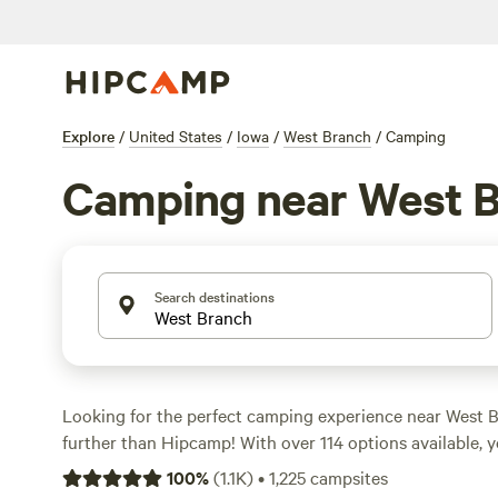
Explore
/
United States
/
Iowa
/
West Branch
/
Camping
Camping near West 
Search destinations
Looking for the perfect camping experience near West 
further than Hipcamp! With over 114 options available, yo
perfect accommodation that suits your preferences. Whe
100
%
(
1.1K
)
•
1,225
campsites
climbing, boating, or wind sports, there's something for