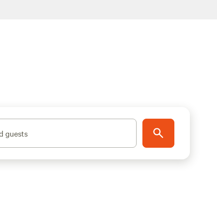
d guests