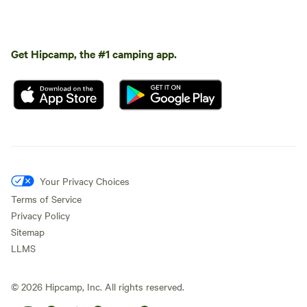
Get Hipcamp, the #1 camping app.
Your Privacy Choices
Terms of Service
Privacy Policy
Sitemap
LLMS
©
2026
Hipcamp, Inc. All rights reserved.