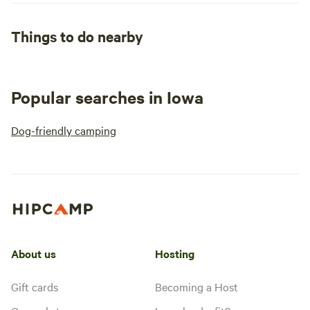
Things to do nearby
Popular searches in Iowa
Dog-friendly camping
About us
Hosting
Gift cards
Becoming a Host