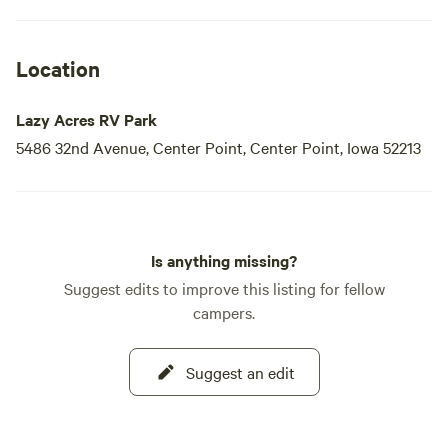
Location
Lazy Acres RV Park
5486 32nd Avenue, Center Point, Center Point, Iowa 52213
Is anything missing?
Suggest edits to improve this listing for fellow
campers.
Suggest an edit