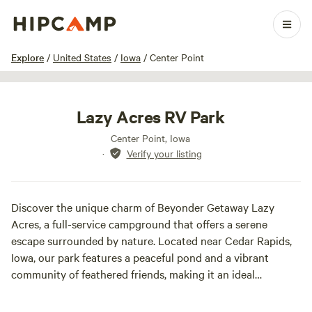
1 / 24
Explore
/
United States
/
Iowa
/
Center Point
Lazy Acres RV Park
Center Point, Iowa
·
Verify your listing
Discover the unique charm of Beyonder Getaway Lazy
Acres, a full-service campground that offers a serene
escape surrounded by nature. Located near Cedar Rapids,
Iowa, our park features a peaceful pond and a vibrant
community of feathered friends, making it an ideal
destination for nature lovers and families alike. At Lazy
Acres, we provide a diverse camping experience with a