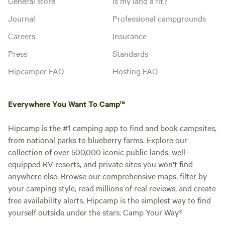
General store
Is my land a fit?
Journal
Professional campgrounds
Careers
Insurance
Press
Standards
Hipcamper FAQ
Hosting FAQ
Everywhere You Want To Camp™
Hipcamp is the #1 camping app to find and book campsites,
from national parks to blueberry farms. Explore our
collection of over 500,000 iconic public lands, well-
equipped RV resorts, and private sites you won't find
anywhere else. Browse our comprehensive maps, filter by
your camping style, read millions of real reviews, and create
free availability alerts. Hipcamp is the simplest way to find
yourself outside under the stars. Camp Your Way®