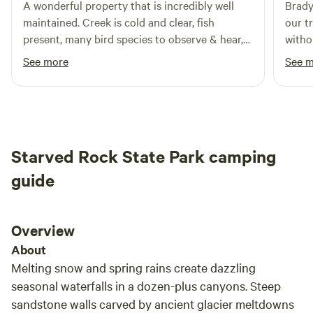
A wonderful property that is incredibly well
Brady
maintained. Creek is cold and clear, fish
our t
present, many bird species to observe & hear,
witho
lots of tree coverage, and beautiful native
in th
See more
See 
plants. Brady is an excellent host. I didn’t
games 
explore everything on the property yet and I
most d
will absolutely be coming back. Thanks for
sharing your land with me, Brady.
Starved Rock State Park camping
guide
Overview
About
Melting snow and spring rains create dazzling
seasonal waterfalls in a dozen-plus canyons. Steep
sandstone walls carved by ancient glacier meltdowns