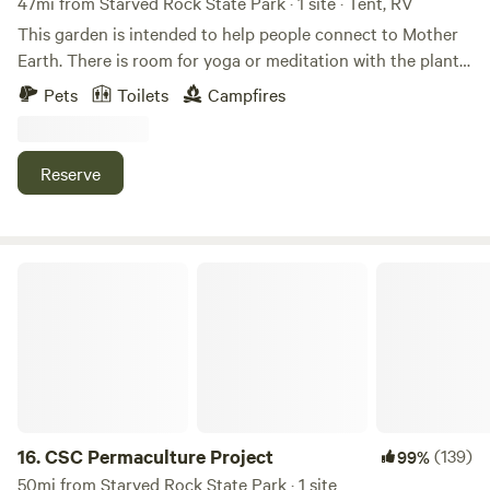
47mi from Starved Rock State Park · 1 site · Tent, RV
This garden is intended to help people connect to Mother
Earth. There is room for yoga or meditation with the plants.
You can sleep in a tent, or your vehicle. It has a walkable
Pets
Toilets
Campfires
spiral, an 18’ Mother Earth sculpture, an earth lodge for
ceremonies and a hexagon swing area. It’s located in a very
small farm community. We are about a mile from the
Reserve
Hennepin canal where you can walk, fish or canoe.
CSC Permaculture Project
16.
CSC Permaculture Project
(139)
99%
50mi from Starved Rock State Park · 1 site