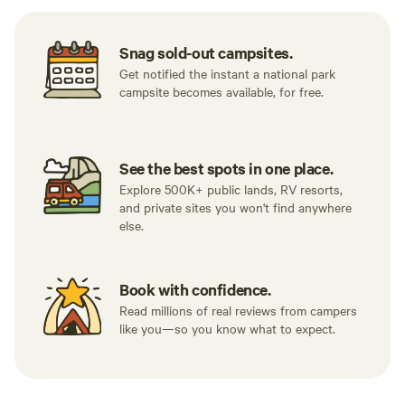
Snag sold-out campsites.
Get notified the instant a national park
campsite becomes available, for free.
See the best spots in one place.
Explore 500K+ public lands, RV resorts,
and private sites you won't find anywhere
else.
Book with confidence.
Read millions of real reviews from campers
like you—so you know what to expect.