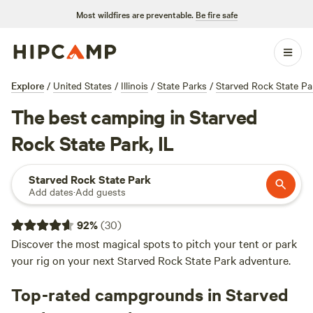
Most wildfires are preventable.
Be fire safe
Explore
/
United States
/
Illinois
/
State Parks
/
Starved Rock State Pa
The best camping in Starved
Rock State Park, IL
Starved Rock State Park
Add dates
·
Add guests
92
%
(
30
)
Discover the most magical spots to pitch your tent or park
your rig on your next Starved Rock State Park adventure.
Top-rated campgrounds in Starved