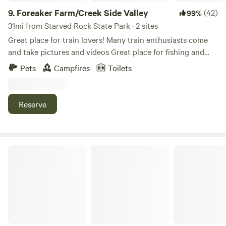
9.
Foreaker Farm/Creek Side Valley
(42)
99%
31mi from Starved Rock State Park · 2 sites
Great place for train lovers! Many train enthusiasts come
and take pictures and videos Great place for fishing and
relaxation! Kayaking down the creek Our specified 2 acres
Pets
Campfires
Toilets
has been turned into a park like setting with beautiful trees
and the creek around it! Small town near by with amenities
..
Reserve
Walnut Woods Farm