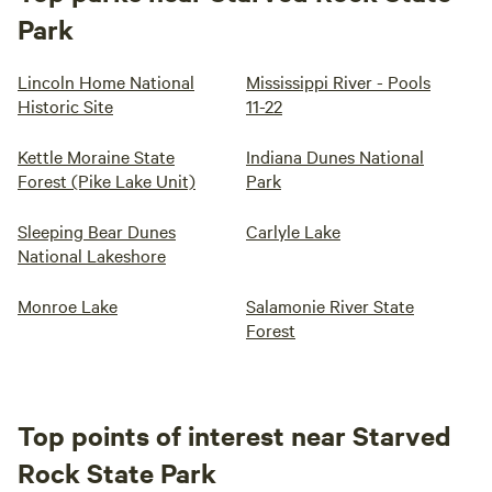
Park
Lincoln Home National
Mississippi River - Pools
Historic Site
11-22
Kettle Moraine State
Indiana Dunes National
Forest (Pike Lake Unit)
Park
Sleeping Bear Dunes
Carlyle Lake
National Lakeshore
Monroe Lake
Salamonie River State
Forest
Top points of interest near Starved
Rock State Park