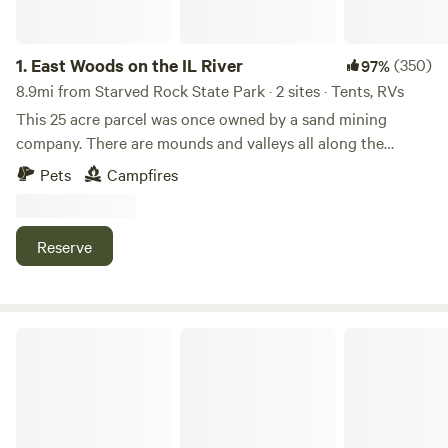
1.
East Woods on the IL River
(350)
97%
8.9mi from Starved Rock State Park · 2 sites · Tents, RVs
This 25 acre parcel was once owned by a sand mining
company. There are mounds and valleys all along the
Illinois River. We purchased the property in 1987, and cut in
Pets
Campfires
the road. The city of Ottawa recently annexed the property
into the Ottawa city limits. It's like owning our own wild
park.
Reserve
Welcome to our Magical Woods