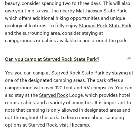
beauty, consider spending two to three days. This will also
give you time to visit the nearby Matthiessen State Park,
which offers additional hiking opportunities and unique
geological features. To fully enjoy
Starved Rock State Park
and the surrounding area, consider staying at
campgrounds or cabins available in and around the park.
Can you camp at Starved Rock State Park?
Yes, you can camp at
Starved Rock State Park
by staying at
one of the designated camping areas. The park offers a
campground with over 120 tent and RV campsites. You can
also stay at the
Starved Rock
Lodge, which provides hotel
rooms, cabins, and a variety of amenities. It is important to
note that camping is only allowed in designated areas and
not throughout the park. To learn more about camping
options at
Starved Rock
, visit Hipcamp.