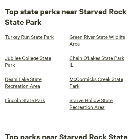
Top state parks near Starved Rock
State Park
Turkey Run State Park
Green River State Wildlife
Area
Jubilee College State
Chain O'Lakes State Park
Park
IL
Deam Lake State
McCormicks Creek State
Recreation Area
Park
Lincoln State Park
Starve Hollow State
Recreation Area
Top parks near Starved Rock State