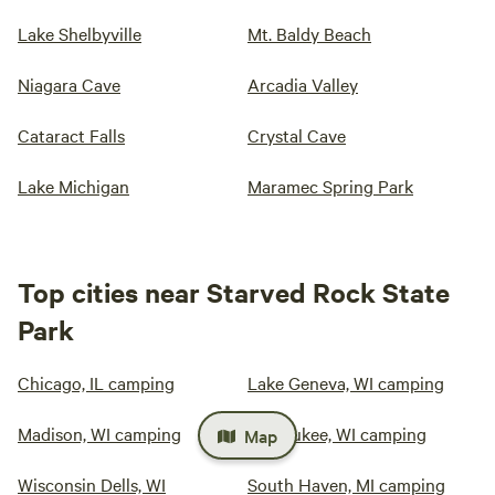
Lake Shelbyville
Mt. Baldy Beach
Niagara Cave
Arcadia Valley
Cataract Falls
Crystal Cave
Lake Michigan
Maramec Spring Park
Top cities near Starved Rock State
Park
Chicago, IL camping
Lake Geneva, WI camping
Madison, WI camping
Milwaukee, WI camping
Map
Wisconsin Dells, WI
South Haven, MI camping