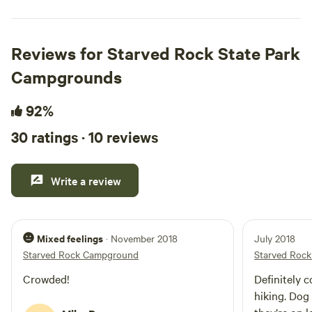
Reviews for Starved Rock State Park
Campgrounds
92%
30 ratings · 10 reviews
Write a review
Mixed feelings
· November 2018
July 2018
Starved Rock Campground
Starved Roc
Crowded!
Definitely 
hiking. Dog 