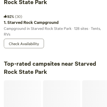
Rock State Park
Starved Rock Campground
92%
(30)
1.
Starved Rock Campground
Campground in Starved Rock State Park · 128 sites · Tents,
RVs
Check Availability
Top-rated campsites near Starved
Rock State Park
East Woods on the IL River