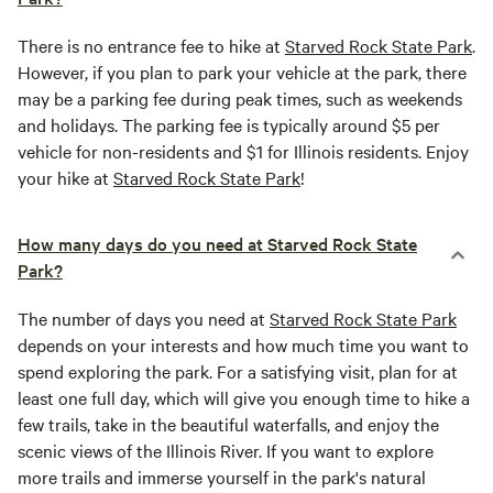
There is no entrance fee to hike at
Starved Rock State Park
.
However, if you plan to park your vehicle at the park, there
may be a parking fee during peak times, such as weekends
and holidays. The parking fee is typically around $5 per
vehicle for non-residents and $1 for Illinois residents. Enjoy
your hike at
Starved Rock State Park
!
How many days do you need at Starved Rock State
Park?
The number of days you need at
Starved Rock State Park
depends on your interests and how much time you want to
spend exploring the park. For a satisfying visit, plan for at
least one full day, which will give you enough time to hike a
few trails, take in the beautiful waterfalls, and enjoy the
scenic views of the Illinois River. If you want to explore
more trails and immerse yourself in the park's natural