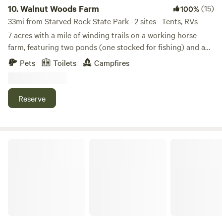
10.
Walnut Woods Farm
(15)
100%
33mi from Starved Rock State Park · 2 sites · Tents, RVs
7 acres with a mile of winding trails on a working horse
farm, featuring two ponds (one stocked for fishing) and a
rustic hike-in private campsite. The property offers two
Pets
Toilets
Campfires
small private campsites and a fenced area for horse
camping. Explore pristine fenlands, a young black walnut
grove, a small prairie restoration, and more. An archery
Reserve
range and horse camping are also available. Owners live on-
site and are happy to help if needed, but never intrusive.
And yes — therapy chickens are available for cuddles! 🐔❤️
Daisy’s Farms On Notalotta Acers