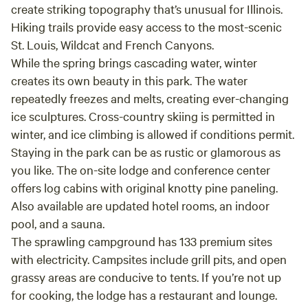
create striking topography that’s unusual for Illinois.
Hiking trails provide easy access to the most-scenic
St. Louis, Wildcat and French Canyons.
While the spring brings cascading water, winter
creates its own beauty in this park. The water
repeatedly freezes and melts, creating ever-changing
ice sculptures. Cross-country skiing is permitted in
winter, and ice climbing is allowed if conditions permit.
Staying in the park can be as rustic or glamorous as
you like. The on-site lodge and conference center
offers log cabins with original knotty pine paneling.
Also available are updated hotel rooms, an indoor
pool, and a sauna.
The sprawling campground has 133 premium sites
with electricity. Campsites include grill pits, and open
grassy areas are conducive to tents. If you’re not up
for cooking, the lodge has a restaurant and lounge.