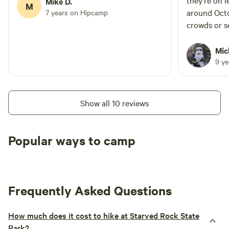
they’re on 
Mike D.
M
around Octo
7 years on Hipcamp
crowds or se
were pretty
recommend 
Mic
9 y
Show all 10 reviews
Popular ways to camp
Tent sites
RV sites
All to yours
Frequently Asked Questions
How much does it cost to hike at Starved Rock State
Park?