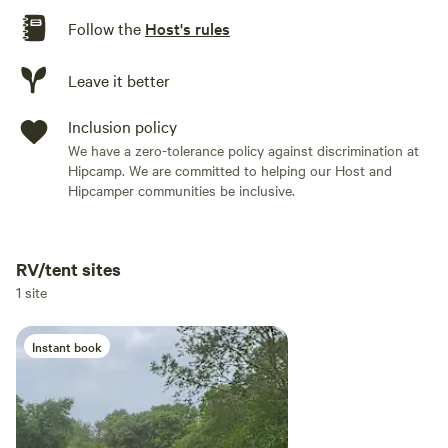
Follow the
Host's rules
Leave it better
Inclusion policy
We have a zero-tolerance policy against discrimination at
Hipcamp. We are committed to helping our Host and
Hipcamper communities be inclusive.
RV/tent sites
Add dates
1 site
Instant book
Add guests