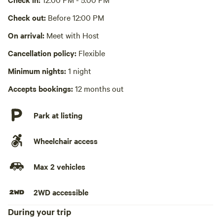
Laundry absent
Check out:
Before 12:00 PM
Hot Tub absent
On arrival:
Meet with Host
Cancellation policy:
Flexible
No playground
Minimum nights:
1 night
Accepts bookings:
12 months out
Park at listing
Wheelchair access
Max 2 vehicles
2WD accessible
During your trip