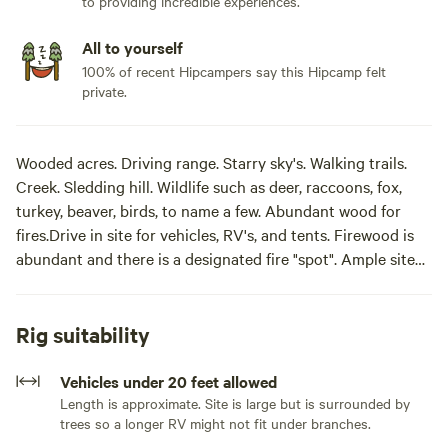
to providing incredible experiences.
All to yourself
100% of recent Hipcampers say this Hipcamp felt
private.
Wooded acres. Driving range. Starry sky's. Walking trails.
Creek. Sledding hill. Wildlife such as deer, raccoons, fox,
turkey, beaver, birds, to name a few. Abundant wood for
fires.Drive in site for vehicles, RV's, and tents. Firewood is
abundant and there is a designated fire "spot". Ample site
with room for more than one tent. It is down our lane closer
to the residence. We have a creek and about 15 acres of
forest to explore. Situated near farmland and it is secluded
Rig suitability
and quiet.
Vehicles under 20 feet allowed
There are no bathroom amenities. Guests will need to be
Length is approximate. Site is large but is surrounded by
trees so a longer RV might not fit under branches.
self-contained, take waste with them and leave no trace.