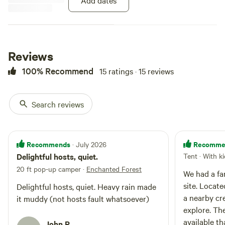
Add dates
waste with them and leave no
trace.
Reviews
100% Recommend
15 ratings · 15 reviews
Search reviews
Recommends
Recomme
· July 2026
Delightful hosts, quiet.
Tent · With k
20 ft pop-up camper
·
Enchanted Forest
We had a fa
site. Locate
Delightful hosts, quiet. Heavy rain made
a nearby cr
it muddy (not hosts fault whatsoever)
explore. Th
available t
John R.