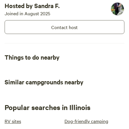
Hosted by Sandra F.
Joined in August 2025
Contact host
Things to do nearby
Similar campgrounds nearby
Popular searches in Illinois
RV sites
Dog-friendly camping