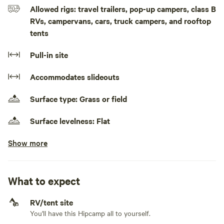
Allowed rigs: travel trailers, pop-up campers, class B
RVs, campervans, cars, truck campers, and rooftop
tents
Pull-in site
Accommodates slideouts
Surface type: Grass or field
Surface levelness: Flat
Show more
No class A RVs, class C RVs, fifth wheels, and toy
haulers
No electrical hookup
What to expect
No water hookup
RV/tent site
You'll have this Hipcamp all to yourself.
No sewage hookup