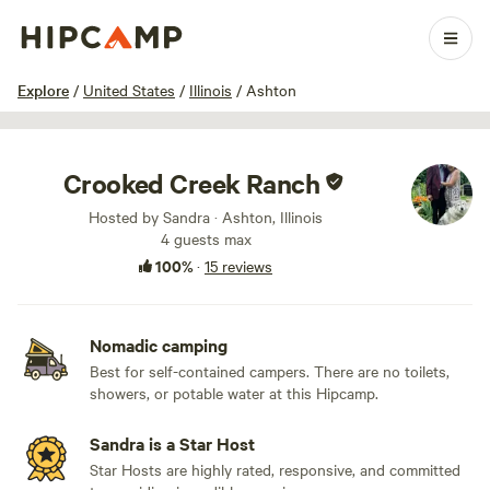
1 / 19
Explore
/
United States
/
Illinois
/
Ashton
Crooked Creek Ranch
Hosted by Sandra · Ashton, Illinois
4 guests max
100%
·
15 reviews
Nomadic camping
Best for self-contained campers. There are no toilets,
showers, or potable water at this Hipcamp.
Sandra is a Star Host
Star Hosts are highly rated, responsive, and committed