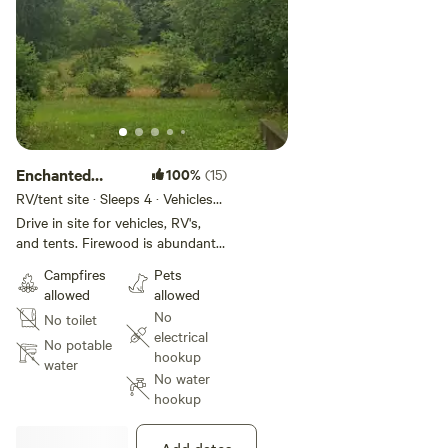
Enchanted
100%
(15)
Forest
RV/tent site · Sleeps 4 · Vehicles
under 20 ft
Drive in site for vehicles, RV's,
and tents. Firewood is abundant
and there is a designated fire
Campfires
Pets
"spot". Ample site with room for
allowed
allowed
more than one tent. It is down
No
No toilet
our lane closer to the residence.
electrical
We have a creek and about 15
No potable
hookup
acres of forest to explore.
water
No water
Situated near farmland and it is
hookup
secluded and quiet. There are no
bathroom amenities. Guests will
need to be self-contained, take