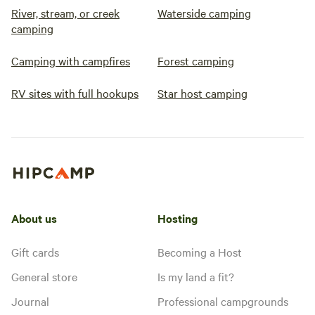
River, stream, or creek
Waterside camping
camping
Camping with campfires
Forest camping
RV sites with full hookups
Star host camping
About us
Hosting
Gift cards
Becoming a Host
General store
Is my land a fit?
Journal
Professional campgrounds