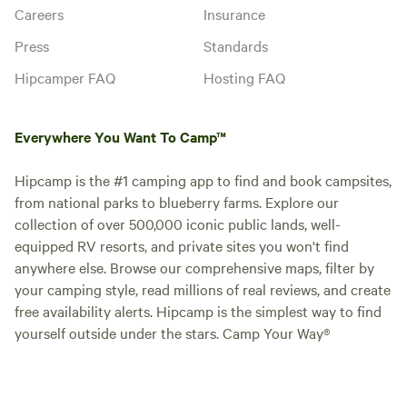
Careers
Insurance
Press
Standards
Hipcamper FAQ
Hosting FAQ
Everywhere You Want To Camp™
Hipcamp is the #1 camping app to find and book campsites,
from national parks to blueberry farms. Explore our
collection of over 500,000 iconic public lands, well-
equipped RV resorts, and private sites you won't find
anywhere else. Browse our comprehensive maps, filter by
your camping style, read millions of real reviews, and create
free availability alerts. Hipcamp is the simplest way to find
yourself outside under the stars. Camp Your Way®