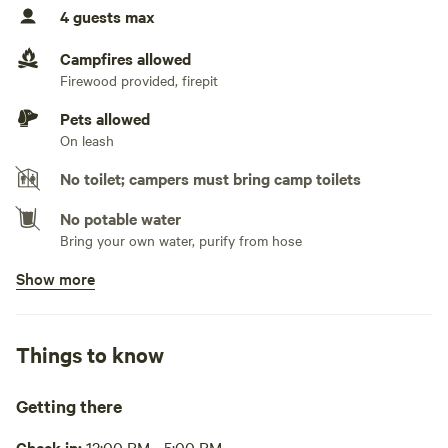
4 guests max
No TV hookup
Campfires allowed
Generators not allowed
Firewood provided, firepit
If the generator is quiet, it may be allowed.
Pets allowed
On leash
No toilet; campers must bring camp toilets
No potable water
Bring your own water, purify from hose
Show more
No showers
Pack it out
Things to know
Cooking equipment absent
Picnic table absent
Getting there
No wifi
Check in:
12:00 PM - 5:00 PM