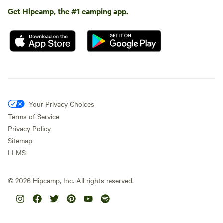
Get Hipcamp, the #1 camping app.
Your Privacy Choices
Terms of Service
Privacy Policy
Sitemap
LLMS
©
2026
Hipcamp, Inc. All rights reserved.