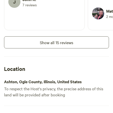
J
added bonus
7 reviews
night before
Mat
host! I woul
2 m
Crooked Cr
Show all 15 reviews
Location
Ashton, Ogle County, Illinois, United States
To respect the Host's privacy, the precise address of this
land will be provided after booking