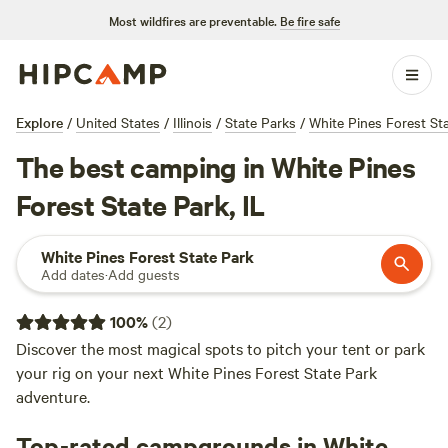
Most wildfires are preventable.
Be fire safe
Explore
/
United States
/
Illinois
/
State Parks
/
White Pines Forest St
The best camping in White Pines
Forest State Park, IL
White Pines Forest State Park
Add dates
·
Add guests
100
%
(
2
)
Discover the most magical spots to pitch your tent or park
your rig on your next White Pines Forest State Park
adventure.
Top-rated campgrounds in White