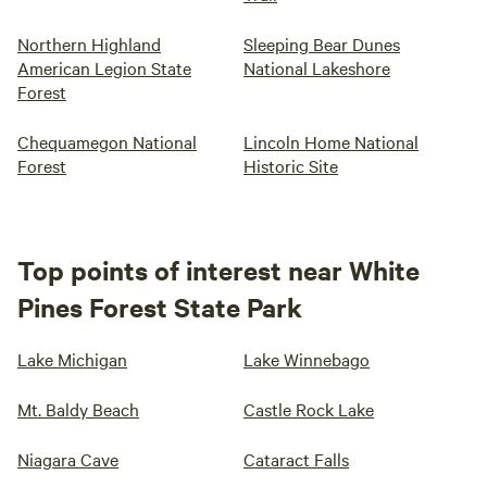
Northern Highland
Sleeping Bear Dunes
American Legion State
National Lakeshore
Forest
Chequamegon National
Lincoln Home National
Forest
Historic Site
Top points of interest near White
Pines Forest State Park
Lake Michigan
Lake Winnebago
Mt. Baldy Beach
Castle Rock Lake
Niagara Cave
Cataract Falls