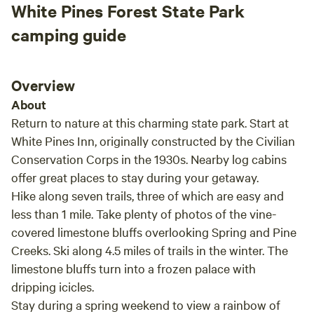
White Pines Forest State Park
camping guide
Overview
About
Return to nature at this charming state park. Start at
White Pines Inn, originally constructed by the Civilian
Conservation Corps in the 1930s. Nearby log cabins
offer great places to stay during your getaway.
Hike along seven trails, three of which are easy and
less than 1 mile. Take plenty of photos of the vine-
covered limestone bluffs overlooking Spring and Pine
Creeks. Ski along 4.5 miles of trails in the winter. The
limestone bluffs turn into a frozen palace with
dripping icicles.
Stay during a spring weekend to view a rainbow of