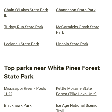
Chain O'Lakes State Park
Channahon State Park
IL
Turkey Run State Park
McCormicks Creek State
Park
Leelanau State Park
Lincoln State Park
Top parks near White Pines Forest
State Park
Mississippi River - Pools
Kettle Moraine State
11-22
Forest (Pike Lake Unit)
Blackhawk Park
Ice Age National Scenic
Trail