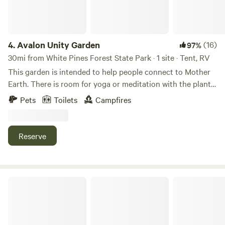
4.
Avalon Unity Garden
(16)
97%
30mi from White Pines Forest State Park · 1 site · Tent, RV
This garden is intended to help people connect to Mother
Earth. There is room for yoga or meditation with the plants.
You can sleep in a tent, or your vehicle. It has a walkable
Pets
Toilets
Campfires
spiral, an 18’ Mother Earth sculpture, an earth lodge for
ceremonies and a hexagon swing area. It’s located in a very
small farm community. We are about a mile from the
Reserve
Hennepin canal where you can walk, fish or canoe.
Goatland