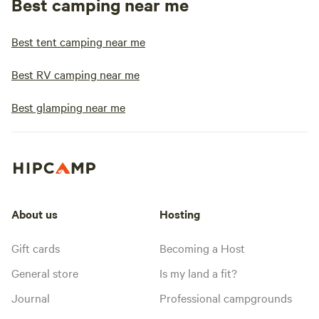
Best camping near me
Best tent camping near me
Best RV camping near me
Best glamping near me
About us
Hosting
Gift cards
Becoming a Host
General store
Is my land a fit?
Journal
Professional campgrounds