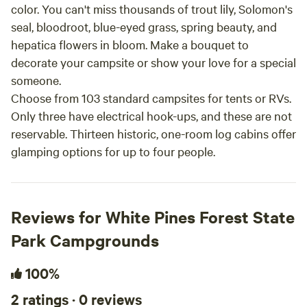
color. You can't miss thousands of trout lily, Solomon's
seal, bloodroot, blue-eyed grass, spring beauty, and
hepatica flowers in bloom. Make a bouquet to
decorate your campsite or show your love for a special
someone.
Choose from 103 standard campsites for tents or RVs.
Only three have electrical hook-ups, and these are not
reservable. Thirteen historic, one-room log cabins offer
glamping options for up to four people.
Reviews for White Pines Forest State
Park Campgrounds
100%
2 ratings · 0 reviews