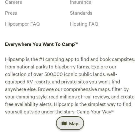
Careers
Insurance
Press
Standards
Hipcamper FAQ
Hosting FAQ
Everywhere You Want To Camp™
Hipcamp is the #1 camping app to find and book campsites,
from national parks to blueberry farms. Explore our
collection of over 500,000 iconic public lands, well-
equipped RV resorts, and private sites you won't find
anywhere else. Browse our comprehensive maps, filter by
your camping style, read millions of real reviews, and create
free availability alerts. Hipcamp is the simplest way to find
yourself outside under the stars. Camp Your Way®
Map