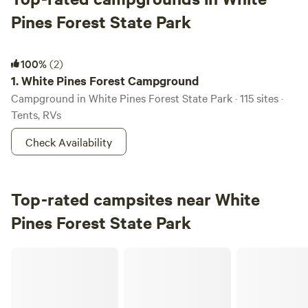
Pines Forest State Park
White Pines Forest Campground
100%
(2)
1.
White Pines Forest Campground
Campground in White Pines Forest State Park · 115 sites ·
Tents, RVs
Check Availability
Top-rated campsites near White
Pines Forest State Park
Crooked Creek Ranch