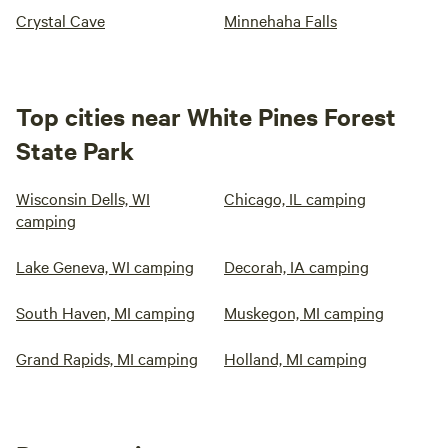
Crystal Cave
Minnehaha Falls
Top cities near White Pines Forest
State Park
Wisconsin Dells, WI
Chicago, IL camping
camping
Lake Geneva, WI camping
Decorah, IA camping
South Haven, MI camping
Muskegon, MI camping
Grand Rapids, MI camping
Holland, MI camping