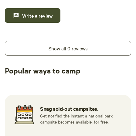
Write a review
Show all 0 reviews
Popular ways to camp
Tent sites
RV sites
All to yours
Snag sold-out campsites.
Get notified the instant a national park
campsite becomes available, for free.