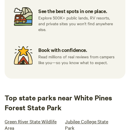
See the best spots in one place.
Explore 500K+ public lands, RV resorts,
and private sites you won't find anywhere
else.
Book with confidence.
Read millions of real reviews from campers
like you—so you know what to expect.
Top state parks near White Pines
Forest State Park
Green River State Wildlife
Jubilee College State
Area
Park