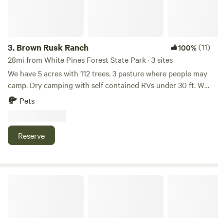
3.
Brown Rusk Ranch
(11)
100%
28mi from White Pines Forest State Park · 3 sites
We have 5 acres with 112 trees. 3 pasture where people may
camp. Dry camping with self contained RVs under 30 ft. We
have an outhouse for tent campers. Water is available and
Pets
have a huge fire pit area. Sheep goats and a cat. Numerous
parks for hiking. Rockford is only 15 miles and Winnebago is
6 miles for any supplies. We have a car cottage that looks
Reserve
like the 50s diner. On a busy road but quiet at night. Many
whimsical additions to our little ranch!
Avalon Unity Garden