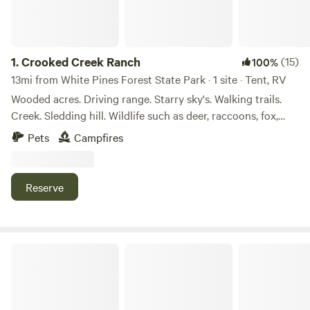
1.
Crooked Creek Ranch
(15)
100%
13mi from White Pines Forest State Park · 1 site · Tent, RV
Wooded acres. Driving range. Starry sky's. Walking trails.
Creek. Sledding hill. Wildlife such as deer, raccoons, fox,
turkey, beaver, birds, to name a few. Abundant wood for
Pets
Campfires
fires.
Reserve
Foley's 4x4 Timber Trail Camping