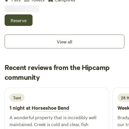
cabin gives this place real storybook vibes. One building
has been restored to rustic perfection. Wander around and
feel like you've stumbled onto the set of the 1993 film The
Reserve
Secret Garden.
View all
Recent reviews from the Hipcamp
Matthew
community
D
4 days ago
Tent
28 f
1 night at
Horseshoe Bend
Week
A wonderful property that is incredibly well
Brady
maintained. Creek is cold and clear, fish
our t