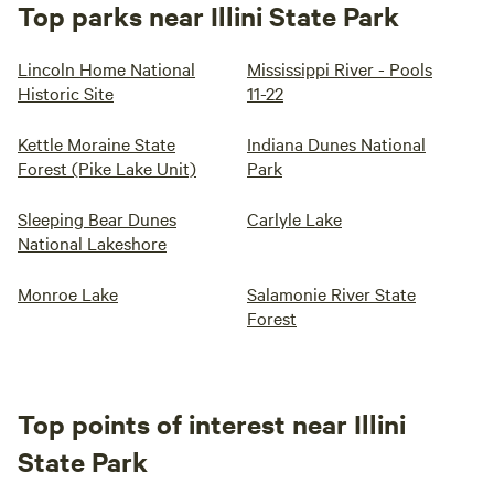
Top parks near Illini State Park
Lincoln Home National
Mississippi River - Pools
Historic Site
11-22
Kettle Moraine State
Indiana Dunes National
Forest (Pike Lake Unit)
Park
Sleeping Bear Dunes
Carlyle Lake
National Lakeshore
Monroe Lake
Salamonie River State
Forest
Top points of interest near Illini
State Park