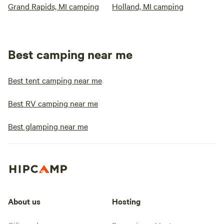
Grand Rapids, MI camping
Holland, MI camping
Best camping near me
Best tent camping near me
Best RV camping near me
Best glamping near me
About us
Hosting