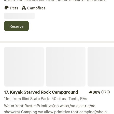
yet if you drive 5 minutes to Randall road there's any
Pets
Campfires
restaurant or store you could ever need. I look forward to
sharing this space with you!
Reserve
Kayak Starved Rock Campground
17.
Kayak Starved Rock Campground
(173)
86%
11mi from Illini State Park · 40 sites · Tents, RVs
Waterfront Rustic Primitive(no water/no electric/no
showers) Camping we allow primitive tent camping(whole