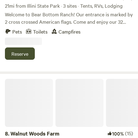
21mi from Illini State Park · 3 sites · Tents, RVs, Lodging
Welcome to Bear Bottom Ranch! Our entrance is marked by
2 cross crossed American flags. Come and enjoy our 32
acres of wooded property where a creek runs through. We
Pets
Toilets
Campfires
have gorgeous oak trees and walnut trees all throughout
the property. If you looking for a private camping
experience, this place is for you. We usually have a couple
Reserve
horses on the property and I have 3 unleashed dogs that
are friendly with people and dogs. We will be at the top of
the property. We hope you’ll enjoy our place!
Walnut Woods Farm
8.
Walnut Woods Farm
(15)
100%