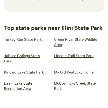
Top state parks near Illini State Park
Turkey Run State Park
Green River State Wildlife
Area
Jubilee College State
Lincoln Trail State Park
Park
Kincaid Lake State Park
My Old Kentucky Home
Deam Lake State
McCormicks Creek State
Recreation Area
Park