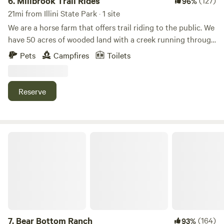
6.
Millbrook Trail Rides
(127)
96%
21mi from Illini State Park · 1 site
We are a horse farm that offers trail riding to the public. We
have 50 acres of wooded land with a creek running through
it. We have plenty of space and we are happy to provide
Pets
Campfires
Toilets
you with a fun camping experience! Our campsite is private
and convenient. Please be warned that a loud train goes
through at night!
Reserve
Bear Bottom Ranch
7.
Bear Bottom Ranch
(164)
93%