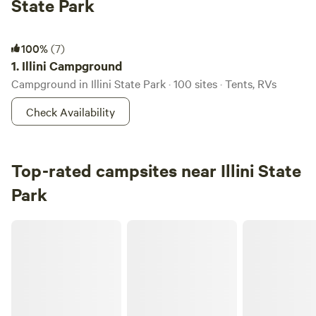
State Park
Illini Campground
100%
(7)
1.
Illini Campground
Campground in Illini State Park · 100 sites · Tents, RVs
Check Availability
Top-rated campsites near Illini State
Park
Welcome to our Magical Woods