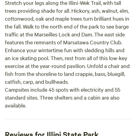
Stretch your legs along the Illini-Wek Trail, with tall
trees providing shade for all. Hickory, ash, walnut, elm,
cottonwood, oak and maple trees turn brilliant hues in
the fall. Walk to the north end of the park to see barge
traffic at the Marseilles Lock and Dam. The east side
features the remnants of Marsatawa Country Club.
Enhance your wintertime fun with sledding hills and
an ice skating pool. Then, rest from all of this low-key
exercise at the year-round pavilion. Unfold a chair and
fish from the shoreline to land crappie, bass, bluegill,
catfish, carp, and bullheads.
Campsites include 45 spots with electricity and 55
standard sites. Three shelters and a cabin are also
available.
Reviews for Illini State Park