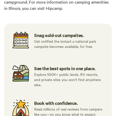
campground. For more information on camping amenities
in Illinois, you can visit Hipcamp.
Snag sold-out campsites.
Get notified the instant a national park
campsite becomes available, for free.
See the best spots in one place.
Explore 500K+ public lands, RV resorts,
and private sites you won't find anywhere
else.
Book with confidence.
Read millions of real reviews from campers
like you—so you know what to expect.