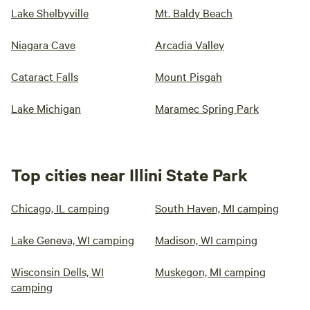
Lake Shelbyville
Mt. Baldy Beach
Niagara Cave
Arcadia Valley
Cataract Falls
Mount Pisgah
Lake Michigan
Maramec Spring Park
Top cities near Illini State Park
Chicago, IL camping
South Haven, MI camping
Lake Geneva, WI camping
Madison, WI camping
Wisconsin Dells, WI
Muskegon, MI camping
camping