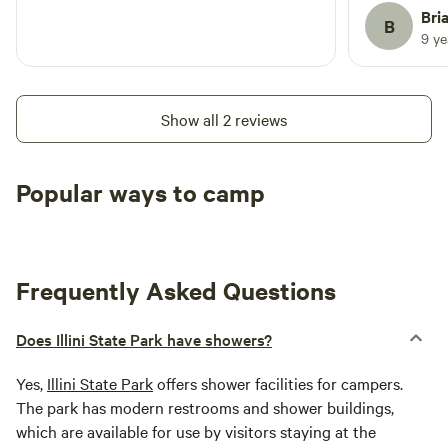
can get int
Bri
B
long as you
9 y
The camp gr
exceptional
river. Barg
Show all 2 reviews
they blow th
quiet. Some
Desplaines r
Popular ways to camp
route to/fr
Tent sites
RV sites
All to yours
access to t
prepared to
needed.
Frequently Asked Questions
Does Illini State Park have showers?
Yes,
Illini State Park
offers shower facilities for campers.
The park has modern restrooms and shower buildings,
which are available for use by visitors staying at the