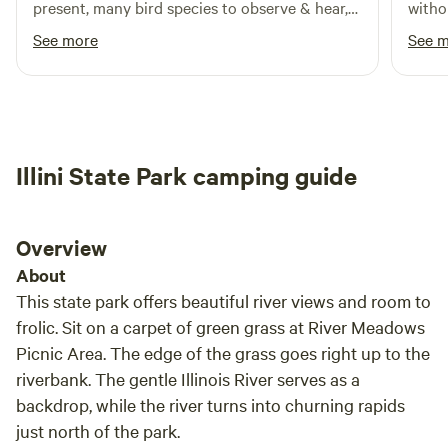
present, many bird species to observe & hear,
witho
lots of tree coverage, and beautiful native
in th
See more
See 
plants. Brady is an excellent host. I didn’t
games 
explore everything on the property yet and I
most d
will absolutely be coming back. Thanks for
sharing your land with me, Brady.
Illini State Park camping guide
Overview
About
This state park offers beautiful river views and room to
frolic. Sit on a carpet of green grass at River Meadows
Picnic Area. The edge of the grass goes right up to the
riverbank. The gentle Illinois River serves as a
backdrop, while the river turns into churning rapids
just north of the park.