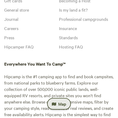
Gift cards
Becoming a Host
General store
Is my land a fit?
Journal
Professional campgrounds
Careers
Insurance
Press
Standards
Hipcamper FAQ
Hosting FAQ
Everywhere You Want To Camp™
Hipcamp is the #1 camping app to find and book campsites,
from national parks to blueberry farms. Explore our
collection of over 500,000 iconic public lands, well-
equipped RV resorts, and private sites you won't find
anywhere else. Browse our comprehensive maps, filter by
Map
your camping style, read millions of real reviews, and create
free availability alerts. Hipcamp is the simplest way to find