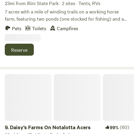
23mi from Illini State Park · 2 sites · Tents, RVs
7 acres with a mile of winding trails on a working horse
farm, featuring two ponds (one stocked for fishing) and a
rustic hike-in private campsite. The property offers two
Pets
Toilets
Campfires
small private campsites and a fenced area for horse
camping. Explore pristine fenlands, a young black walnut
grove, a small prairie restoration, and more. An archery
Reserve
range and horse camping are also available. Owners live on-
site and are happy to help if needed, but never intrusive.
And yes — therapy chickens are available for cuddles! 🐔❤️
Daisy’s Farms On Notalotta Acers
9.
Daisy’s Farms On Notalotta Acers
(60)
99%