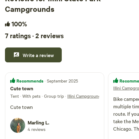
Campgrounds
100%
7 ratings · 2 reviews
Write a review
Recommends
Recomme
· September 2025
Cute town
Illini Campgr
Tent · With pets · Group trip
·
Illini Campground
Bike camped
multiple tim
Cute town
route. If yo
take the Me
Marling L.
Chicago. The
4 reviews
tightly pac