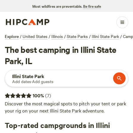
Most wildfires are preventable.
Be fire safe
Explore
/
United States
/
Illinois
/
State Parks
/
Illini State Park
/
Camp
The best camping in Illini State
Park, IL
Illini State Park
Add dates
·
Add guests
100
%
(
7
)
Discover the most magical spots to pitch your tent or park
your rig on your next Illini State Park adventure.
Top-rated campgrounds in Illini