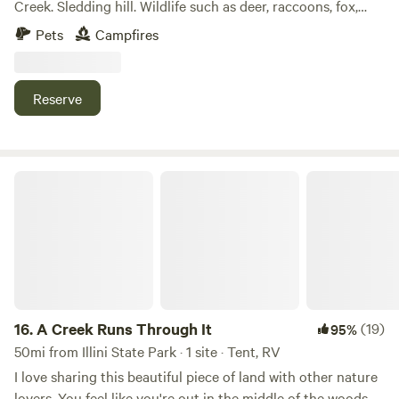
Creek. Sledding hill. Wildlife such as deer, raccoons, fox,
turkey, beaver, birds, to name a few. Abundant wood for
Pets
Campfires
fires.
Reserve
A Creek Runs Through It
16.
A Creek Runs Through It
(19)
95%
50mi from Illini State Park · 1 site · Tent, RV
I love sharing this beautiful piece of land with other nature
lovers. You feel like you're out in the middle of the woods