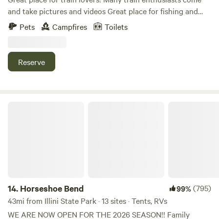
purchase- Portapotties and a public restroom located on
and take pictures and videos Great place for fishing and
the farm (not officially part of the campground but
relaxation! Kayaking down the creek Our specified 2 acres
accessible)
Pets
Campfires
Toilets
has been turned into a park like setting with beautiful trees
and the creek around it! Small town near by with amenities
..
Reserve
Horseshoe Bend
14.
Horseshoe Bend
(795)
99%
43mi from Illini State Park · 13 sites · Tents, RVs
WE ARE NOW OPEN FOR THE 2026 SEASON!! Family