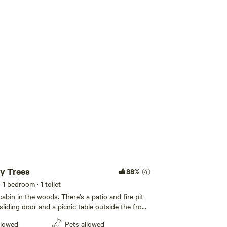
Add guests
y Trees
88%
(4)
· 1 bedroom
· 1 toilet
cabin in the woods. There’s a patio and fire pit
liding door and a picnic table outside the front
ough room for an air mattress and a couple
llowed
Pets allowed
l table. This cabin is unfurnished and the