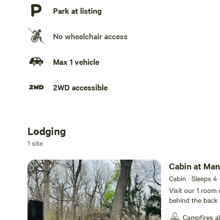
Park at listing
No wheelchair access
Max 1 vehicle
2WD accessible
Lodging
Add dates
1 site
Cabin at Man
Cabin · Sleeps 4
Visit our 1 room 
behind the back s
door. There’s en
Campfires a
chairs and a smal