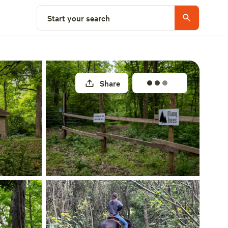
Select a site
Start your search
Share