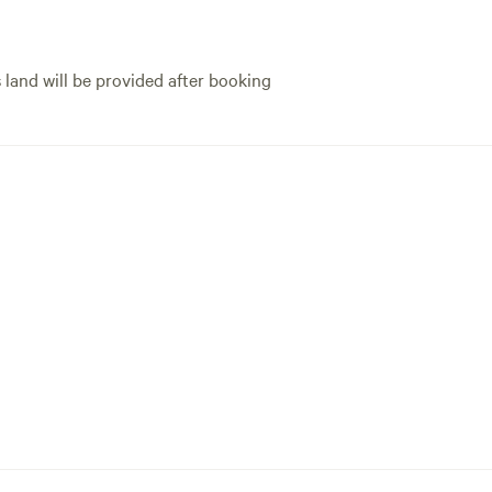
s land will be provided after booking