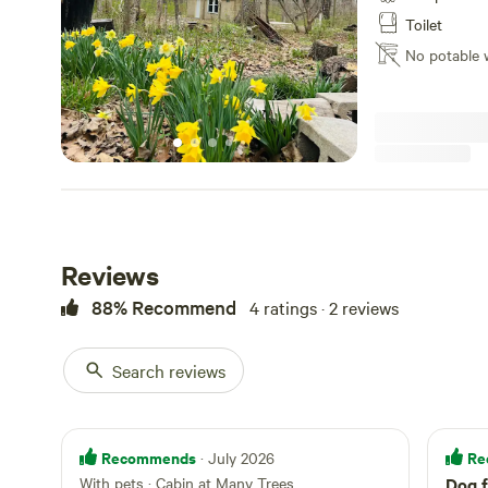
property is off t
Toilet
road. There is a
No potable 
sometimes has fl
Reviews
88% Recommend
4 ratings · 2 reviews
Search reviews
Recommends
Re
· July 2026
With pets
·
Cabin at Many Trees
Dog f