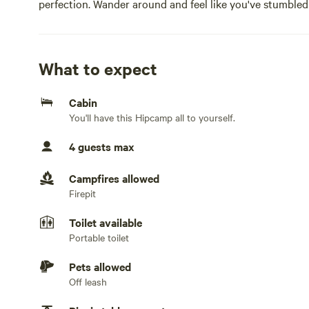
perfection. Wander around and feel like you've stumbled 
our 1 room cabin in the woods. There’s a patio and fire p
outside the front door. There’s enough room for an air m
cabin is unfurnished and the property is off the grid. Tot
What to expect
creek going through the property that sometimes has fl
Cabin
You'll have this Hipcamp all to yourself.
4 guests max
Campfires allowed
Firepit
Toilet available
Portable toilet
Pets allowed
Off leash