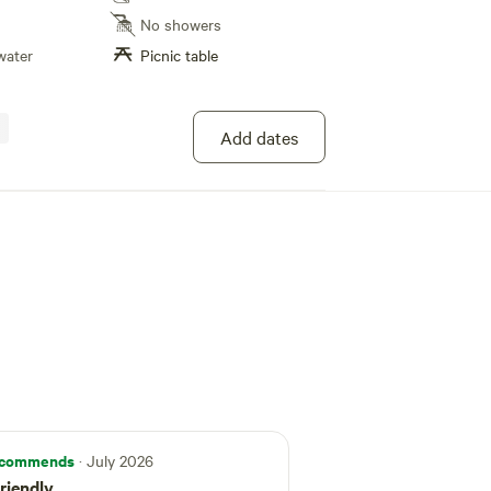
he grid. Totally private and not visible from the
No showers
 creek going through the property that
water
Picnic table
owing water.
Add dates
commends
· July 2026
riendly