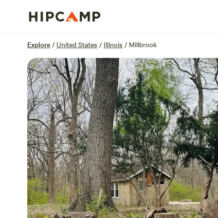
Overview
Sites
Reviews
Location
Explore
/
United States
/
Illinois
/
Millbrook