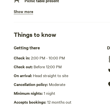
Picnic table present
Show more
No potable water
Bring your own water
No showers
Things to know
Pack it out
Getting there
D
Cooking equipment absent
Check in:
2:00 PM - 10:00 PM
No wifi
Check out:
Before 12:00 PM
Laundry absent
On arrival:
Head straight to site
Hot Tub absent
Cancellation policy:
Moderate
No playground
Minimum nights:
1 night
Accepts bookings:
12 months out