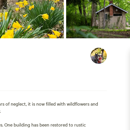
 of neglect, it is now filled with wildflowers and
.
s. One building has been restored to rustic