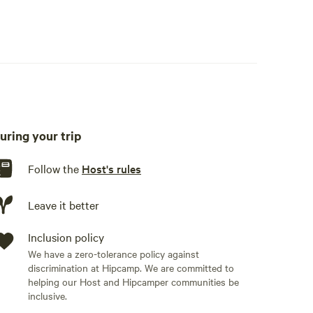
uring your trip
Follow the
Host's rules
Leave it better
Inclusion policy
We have a zero-tolerance policy against
discrimination at Hipcamp. We are committed to
helping our Host and Hipcamper communities be
inclusive.