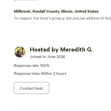
Millbrook, Kendall County, Illinois, United States
To respect the Host's privacy, the precise address of thi
Hosted by Meredith G.
Joined in June 2026
Response rate: 100%
Response time: Within 2 hours
Contact host