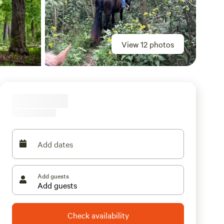
View 12 photos
Add dates
Add guests
Check availability