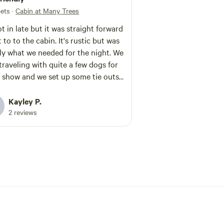
pets
·
Cabin at Many Trees
t in late but it was straight forward
 to to the cabin. It's rustic but was
ly what we needed for the night. We
traveling with quite a few dogs for
 show and we set up some tie outs
ed great. The bridge is a little
(we had a utility trailer) but it was
Kayley P.
ble.
2 reviews