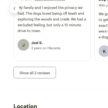
With 
My family and I enjoyed the privacy we
had. The dogs loved being off leash and
We go
exploring the woods and creek. We had a
to get
secluded feeling, but only a 10 minute
exact
drive to town.
were 
a dog
Joel S.
and it work
J
3 years on Hipcamp
tight 
K
worka
Show all 2 reviews
Location