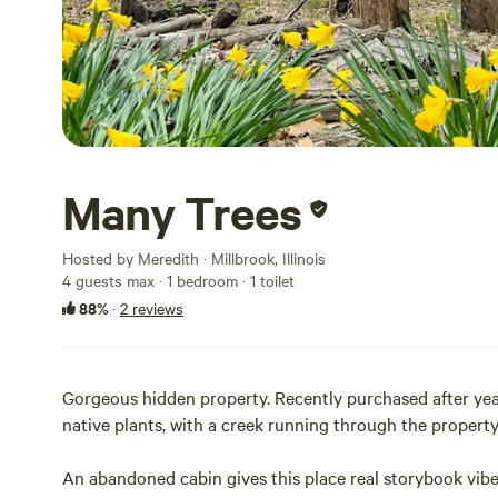
Many Trees
Hosted by Meredith · Millbrook, Illinois
4 guests max
· 1 bedroom
· 1 toilet
88%
·
2 reviews
Gorgeous hidden property. Recently purchased after years
native plants, with a creek running through the property
An abandoned cabin gives this place real storybook vibe