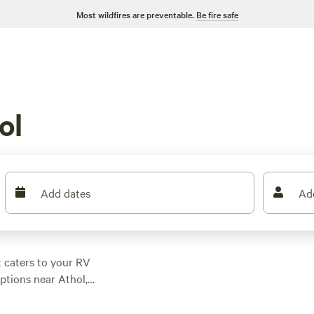
Most wildfires are preventable.
Be fire safe
ol
Add dates
Ad
t caters to your RV
ptions near Athol,
 perfect spot.
ting at just $15 per