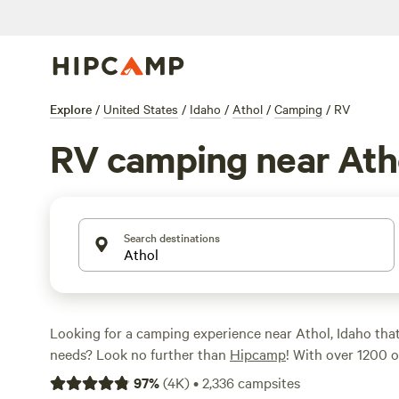
Explore
/
United States
/
Idaho
/
Athol
/
Camping
/
RV
RV camping near Ath
Search destinations
Looking for a camping experience near Athol, Idaho tha
needs? Look no further than
Hipcamp
! With over 1200 o
Idaho specifically for RV camping, you're sure to find the
97
%
(
4K
)
•
2,336
campsites
Whether you're looking for a budget-friendly option star