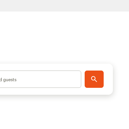
d guests