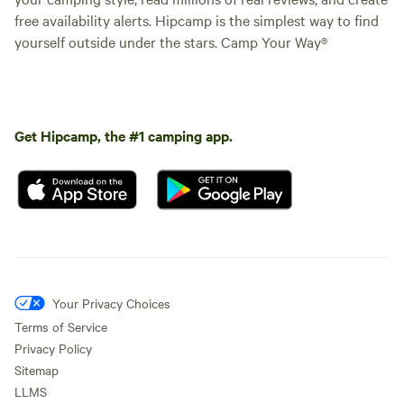
free availability alerts. Hipcamp is the simplest way to find
yourself outside under the stars. Camp Your Way®
Get Hipcamp, the #1 camping app.
Your Privacy Choices
Terms of Service
Privacy Policy
Sitemap
LLMS