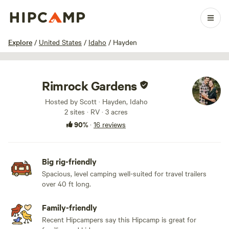
1 / 23
Explore
/
United States
/
Idaho
/
Hayden
Rimrock Gardens
Hosted by Scott · Hayden, Idaho
2 sites · RV · 3 acres
90%
·
16 reviews
Big rig-friendly
Spacious, level camping well-suited for travel trailers
over 40 ft long.
Family-friendly
Recent Hipcampers say this Hipcamp is great for