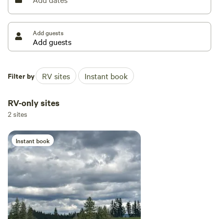
Add guests
Filter by
RV sites
Instant book
RV-only sites
2 sites
Instant book