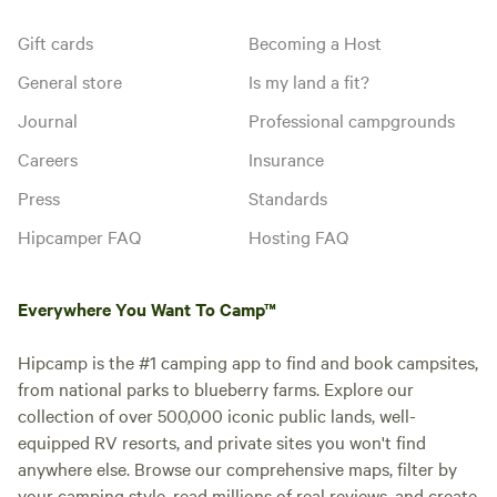
Gift cards
Becoming a Host
General store
Is my land a fit?
Journal
Professional campgrounds
Careers
Insurance
Press
Standards
Hipcamper FAQ
Hosting FAQ
Everywhere You Want To Camp™
Hipcamp is the #1 camping app to find and book campsites,
from national parks to blueberry farms. Explore our
collection of over 500,000 iconic public lands, well-
equipped RV resorts, and private sites you won't find
anywhere else. Browse our comprehensive maps, filter by
your camping style, read millions of real reviews, and create