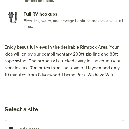
families and kids.
Full RV hookups
Electrical, water, and sewage hookups are available at all
sites.
Enjoy beautiful views in the desirable Rimrock Area. Your
kids will enjoy our complimentary 200ft zip line and 80ft
rope swing. The property is tucked away in the country but
remains just 7 minutes from the town of Hayden and only
19 minutes from Silverwood Theme Park. We have Wifi
available.
Select a site
Add dates