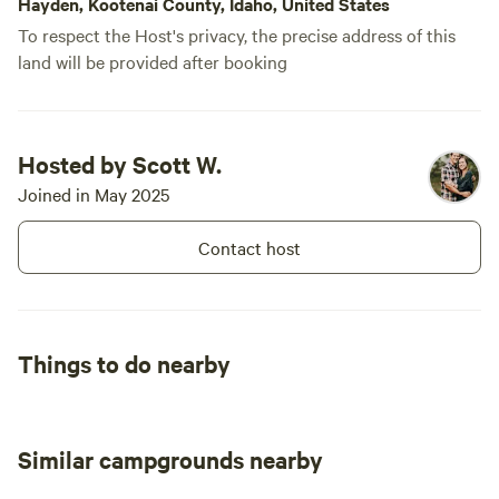
Hayden, Kootenai County, Idaho, United States
To respect the Host's privacy, the precise address of this
land will be provided after booking
Hosted by Scott W.
Joined in May 2025
Contact host
Things to do nearby
Similar campgrounds nearby