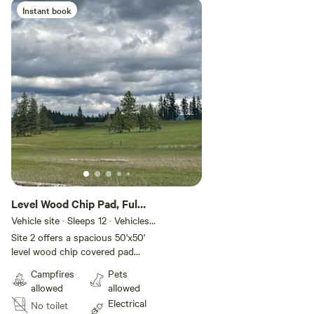
ring. We have Wifi with good
Instant book
signal at the site. Please make
sure all guests are included on
your booking.
Level Wood Chip Pad, Full
Hookups
Vehicle site · Sleeps 12 · Vehicles
under 50 ft
Site 2 offers a spacious 50'x50'
level wood chip covered pad
nestled beside a historic 100-
Campfires
Pets
year-old cedar hay barn, blending
allowed
allowed
rustic charm with modern
Electrical
No toilet
convenience. Enjoy full hookups,