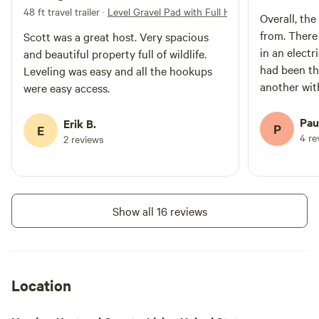
48 ft travel trailer
·
Level Gravel Pad with Full Hookups
Overall, the
from. There
Scott was a great host. Very spacious
in an elect
and beautiful property full of wildlife.
had been th
Leveling was easy and all the hookups
another wit
were easy access.
loud music 
consideratio
Pau
Erik B.
P
E
mowed and h
4 re
2 reviews
holes.
Show all 16 reviews
Location