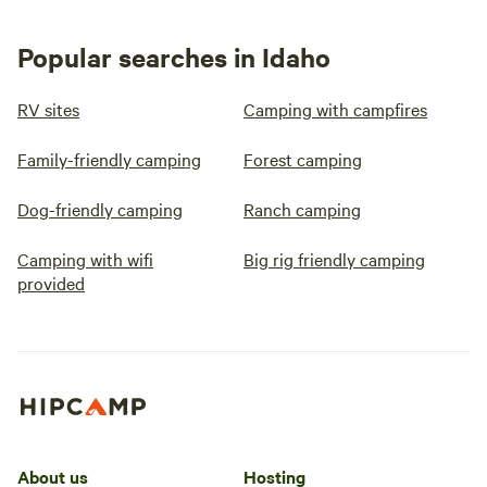
Popular searches in Idaho
RV sites
Camping with campfires
Family-friendly camping
Forest camping
Dog-friendly camping
Ranch camping
Camping with wifi
Big rig friendly camping
provided
About us
Hosting