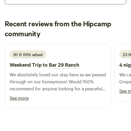
trees for shade in the summer, the lot is south-facing for
soaking up the warm sunshine from fall to spring. Shops,
restaurants, bars, movie theater and axe-throwing
Recent reviews from the Hipcamp
downtown, all within walking distance. Old Fairgrounds
Park has a playground, skatepark, trails along the river, and
Emma
community
E
S
an off-leash dog park, just down the hill on Railroad Ave.
4 days ago
30 ft fifth wheel
23 ft
Weekend Trip to
Bar 29 Ranch
4 nig
We absolutely loved our stay here as we passed
We ca
through on our honeymoon! Would 100%
Grays
recommend for anyone looking for a peaceful
See 
stay.
See more