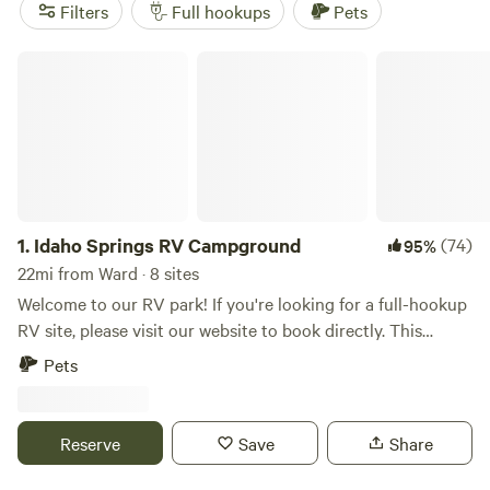
Campground
(388 reviews), and
Rustic Creek Ranch
(363
Filters
Full hookups
Pets
reviews). Plus, you'll have access to popular amenities like
toilets, trash, and campfires, as well as activities such as
Idaho Springs RV Campground
biking, wind sports, and swimming. Get ready for an epic RV
camping experience in Ward, Colorado!
1.
Idaho Springs RV Campground
(74)
95%
22mi from Ward · 8 sites
Welcome to our RV park! If you're looking for a full-hookup
RV site, please visit our website to book directly. This
Hipcamp listing is specifically for a non-hookup car
Pets
camping site. Car camping parking spot with WIFI and
access to our private showers. You'll enjoy the beauty being
fully surrounded by mountains while being located right off
Reserve
Save
Share
I-70 for an easy in-and-out.