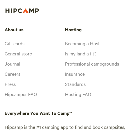
About us
Hosting
Gift cards
Becoming a Host
General store
Is my land a fit?
Journal
Professional campgrounds
Careers
Insurance
Press
Standards
Hipcamper FAQ
Hosting FAQ
Everywhere You Want To Camp™
Hipcamp is the #1 camping app to find and book campsites,