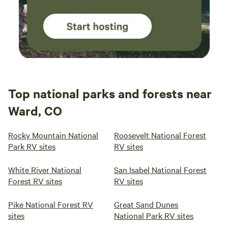
Top national parks and forests near
Ward, CO
Rocky Mountain National
Roosevelt National Forest
Park RV sites
RV sites
White River National
San Isabel National Forest
Forest RV sites
RV sites
Pike National Forest RV
Great Sand Dunes
sites
National Park RV sites