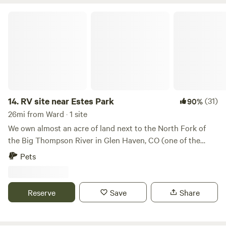
RV site near Estes Park
14.
RV site near Estes Park
(31)
90%
26mi from Ward · 1 site
We own almost an acre of land next to the North Fork of
the Big Thompson River in Glen Haven, CO (one of the
cutest small towns ever!). Camp right next to the river and
Pets
feel the peace of the water flowing and the bright stars in
the sky. We are located 7 miles from Estes Park and a short
15 minute drive to the east entrances of Rocky Mountain
Reserve
Save
Share
National Park. Crosier Mountain trailhead is right across
the street from our land. Walk down and grab the best
cinnamon rolls at the Glen Haven General Store. RVs,