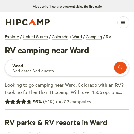
Most wildfires are preventable.
Be fire safe
Explore
/
United States
/
Colorado
/
Ward
/
Camping
/
RV
RV camping near Ward
Ward
Add dates
·
Add guests
Looking to go camping near Ward, Colorado with an RV?
Look no further than Hipcamp! With over 1505 options
specifically tailored for RV camping in the area, you'll have
95
%
(
5.1K
)
•
4,812
campsites
plenty to choose from. And with an average price per night
of $35 and options as low as $14, you'll find a campsite that
fits your budget. Check out some of the top campsites in
RV parks & RV resorts in Ward
the area, like
Glen Isle Resort
(461 reviews),
Logan Ranch