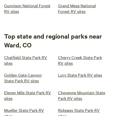
Gunnison National Forest
Grand Mesa National
RV sites
Forest RV sites
Top state and regional parks near
Ward, CO
Chatfield State Park RV
Cherry Creek State Park
sites
RV sites
Golden Gate Canyon
Lory State Park RV sites
State Park RV sites
Eleven Mile State Park RV
Cheyenne Mountain State
sites
Park RV sites
Mueller State Park RV
Ridgway State Park RV
sites
sites