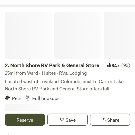
North Shore RV Park & General Store
2.
North Shore RV Park & General Store
(93)
94%
25mi from Ward · 11 sites · RVs, Lodging
Located west of Loveland, Colorado, next to Carter Lake,
North Shore RV Park and General Store offers full
20/30/50 amp, water and sewer sites along with cabin
Pets
Full hookups
rentals for those seeking something a little different. One
may enjoy the many amenities offered that include laundry
facilities, fire ring/grill, trash services, general store to name
Reserve
Save
Share
a few. Spend the day outside enjoying outdoor activities
such as kayaking, hiking, canoeing, stargazing, waterskiing