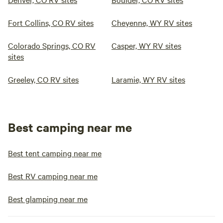
Fort Collins, CO RV sites
Cheyenne, WY RV sites
Colorado Springs, CO RV
Casper, WY RV sites
sites
Greeley, CO RV sites
Laramie, WY RV sites
Best camping near me
Best tent camping near me
Best RV camping near me
Best glamping near me