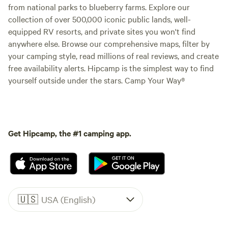
from national parks to blueberry farms. Explore our
collection of over 500,000 iconic public lands, well-
equipped RV resorts, and private sites you won't find
anywhere else. Browse our comprehensive maps, filter by
your camping style, read millions of real reviews, and create
free availability alerts. Hipcamp is the simplest way to find
yourself outside under the stars. Camp Your Way®
Get Hipcamp, the #1 camping app.
🇺🇸
USA (English)