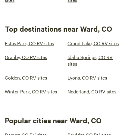
Top destinations near Ward, CO
Estes Park, CO RV sites
Grand Lake, CO RV sites
Granby, CO RV sites
Idaho Springs, CO RV
sites
Golden, CO RV sites
Lyons, CO RV sites
Winter Park, CO RV sites
Nederland, CO RV sites
Popular cities near Ward, CO
Denver, CO RV sites
Boulder, CO RV sites