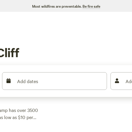
Most wildfires are preventable.
Be fire safe
liff
Add dates
Ad
camp has over 3500
s low as $10 per
 reviews),
Rustic
reviews). Enjoy