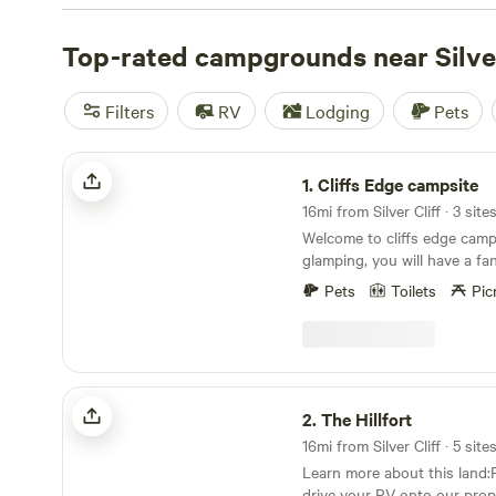
popular amenities like campfires, toilets, and trash facili
who love off-roading, surfing, or fishing, this is the perf
Top-rated campgrounds near Silver
you.
Filters
RV
Lodging
Pets
Cliffs Edge campsite
1.
Cliffs Edge campsite
16mi from Silver Cliff · 3 site
Welcome to cliffs edge campsites.
glamping, you will have a fa
while staying in our spacio
Pets
Toilets
Pic
bell tents. Sitting by the pro
watching the clouds pass ov
range is a time to remember for
extremely unique space allo
city lights below, and incredi
The Hillfort
sky above. Enjoy over 160 acres of unspoiled
2.
The Hillfort
Colorado front range wilder
16mi from Silver Cliff · 5 site
against billions of acres of 
Learn more about this land:P
woods have had little human
drive your RV onto our prop