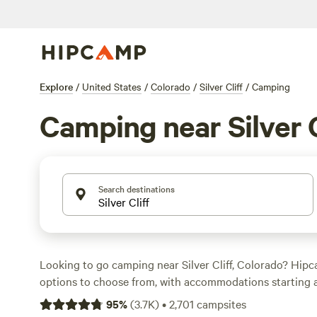
Explore
/
United States
/
Colorado
/
Silver Cliff
/
Camping
Camping near Silver C
Search destinations
Looking to go camping near Silver Cliff, Colorado? Hip
options to choose from, with accommodations starting a
night. Check out top campsites like
Glen Isle Resort
(461
95
%
(
3.7K
)
•
2,701
campsites
Creek Ranch
(363 reviews), and
Rabbit Hole Ranch
(259 