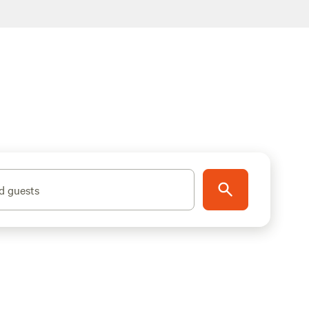
d guests