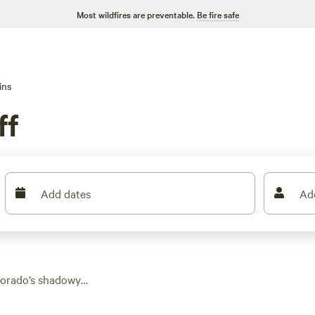
Most wildfires are preventable.
Be fire safe
ins
ff
Add dates
Ad
olorado’s shadowy
ptions, you can book
ve wifi, and most let