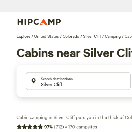
Explore
/
United States
/
Colorado
/
Silver Cliff
/
Camping
/
Cab
Cabins near Silver Cli
Search destinations
Cabin camping in Silver Cliff puts you in the thick of C
pines and wide-open mountain air. With over 75 cabin o
97
%
(
712
)
•
170
campsites
a spot that matches your style—some are rustic, some ha