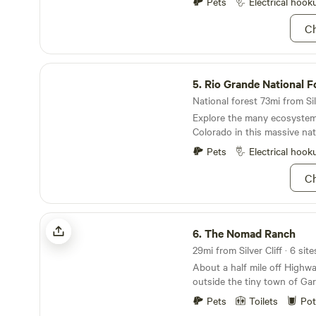
just relax at your campsite. 
Pets
Electrical hook
paper please. DO NOT flush
provide the vacation you de
products, napkins or hand w
Ch
memories that will last a life
other than toilet paper. The
and burn up the pump while
tank. This will cause the toi
Rio Grande National Forest
ATTENTION: THE SHOWER
5.
Rio Grande National F
TOILET WILL BE SHUTTI
National forest 73mi from Silv
GETTING WINTERIZED OCT
Explore the many ecosystem
MAY 1ST. No fireworks are p
Colorado in this massive nat
Pets
Electrical hook
Ch
The Nomad Ranch
6.
The Nomad Ranch
About a half mile off Highw
outside the tiny town of Gard
perfect retreat if you are loo
Pets
Toilets
Pot
views of the Sangre de Cris