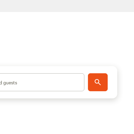
d guests