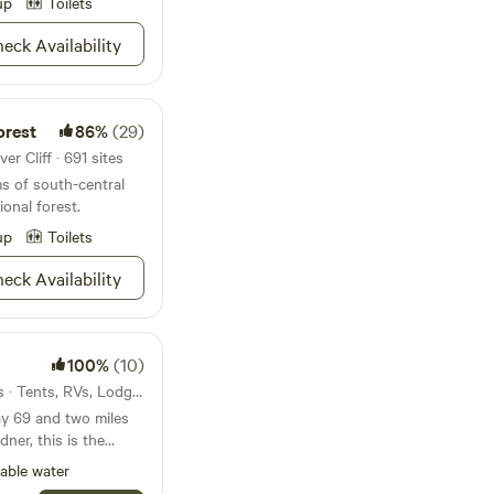
Cutty’s Resort will
up
Toilets
 feminine hygiene
sire and create
ipes or anything
eck Availability
time.
se type of things plug
 pumping out the
let to be unusable.
 HOUSE AND
orest
86%
(29)
NG DOWN AND
er Cliff · 691 sites
OBER 1ST UNTIL
s of south-central
ermitted at any time.
ional forest.
up
Toilets
eck Availability
100%
(10)
29mi from Silver Cliff · 6 sites · Tents, RVs, Lodging
ay 69 and two miles
ner, this is the
king for fantastic
able water
tos, Spanish Peaks,