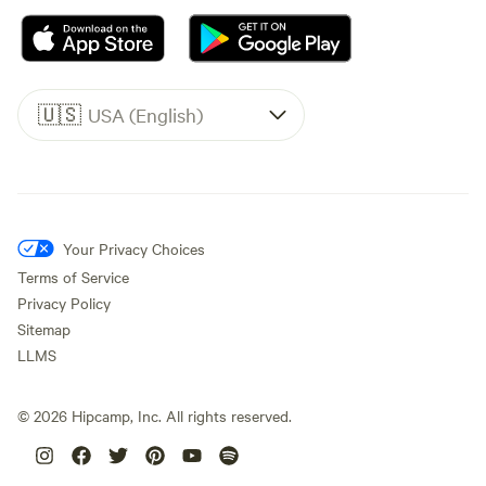
🇺🇸
USA (English)
Your Privacy Choices
Terms of Service
Privacy Policy
Sitemap
LLMS
©
2026
Hipcamp, Inc. All rights reserved.