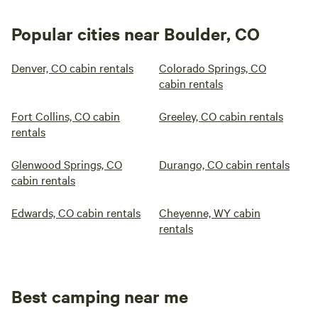
Popular cities near Boulder, CO
Denver, CO cabin rentals
Colorado Springs, CO
cabin rentals
Fort Collins, CO cabin
Greeley, CO cabin rentals
rentals
Glenwood Springs, CO
Durango, CO cabin rentals
cabin rentals
Edwards, CO cabin rentals
Cheyenne, WY cabin
rentals
Best camping near me