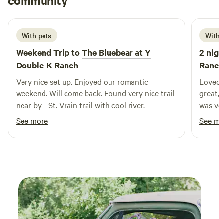
community
G
1 week ago
With pets
With
Weekend Trip to
The Bluebear at Y
2 nig
Double-K Ranch
Ranc
Very nice set up. Enjoyed our romantic
Loved
weekend. Will come back. Found very nice trail
great,
near by - St. Vrain trail with cool river.
was very co
bring
See more
See 
traps
when 
possi
consta
anyon
visit
that 
RMNP,