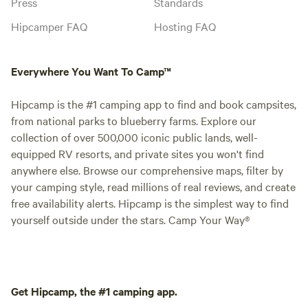
Press
Standards
Hipcamper FAQ
Hosting FAQ
Everywhere You Want To Camp™
Hipcamp is the #1 camping app to find and book campsites,
from national parks to blueberry farms. Explore our
collection of over 500,000 iconic public lands, well-
equipped RV resorts, and private sites you won't find
anywhere else. Browse our comprehensive maps, filter by
your camping style, read millions of real reviews, and create
free availability alerts. Hipcamp is the simplest way to find
yourself outside under the stars. Camp Your Way®
Get Hipcamp, the #1 camping app.