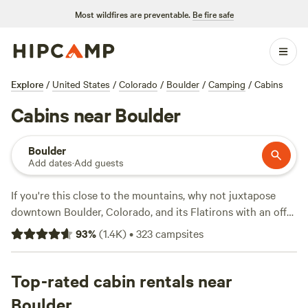
Most wildfires are preventable.
Be fire safe
Explore
/
United States
/
Colorado
/
Boulder
/
Camping
/
Cabins
Cabins near Boulder
Boulder
Add dates
·
Add guests
If you're this close to the mountains, why not juxtapose
downtown Boulder, Colorado, and its Flatirons with an off-
grid mountain cabin rental? You won't exactly be roughing
93
%
(
1.4K
)
•
323
campsites
it in a Boulder cabin, as these vacation rentals often offer
sweeping mountain views, a full kitchen, hot tubs, and wifi
—with many only minutes from the bustle of Pearl Street.
Top-rated cabin rentals near
No matter the season in which you’re living that high-
Boulder