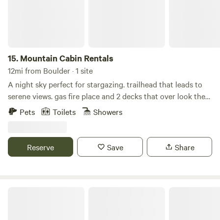
15.
Mountain Cabin Rentals
12mi from Boulder · 1 site
A night sky perfect for stargazing. trailhead that leads to
serene views. gas fire place and 2 decks that over look the
mountains. Custom kitchen with granite countertops and
Pets
Toilets
Showers
hardwood floor, walk-out deck with a fire table. Loft and
upper space/bedroom has a full bath, walkout deck and
office space. WIFI available along with EV charging for your
Reserve
Save
Share
cars. fully furnished studio available that can sleep
additional guests. Essentials -Wireless internet -WiFi
Internet -Printer -Computer monitor -Towels provided -
Linens provided -Hair dryer -Shampoo -Toilet paper -Paper
Creekwood Cabins
towels -Basic soaps -Heating -Fireplace -Desk -Desk chair
Kitchen -Refrigerator -Zero -Dishwasher -Microwave -