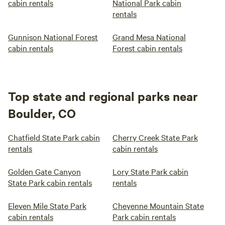
cabin rentals
National Park cabin
rentals
Gunnison National Forest
Grand Mesa National
cabin rentals
Forest cabin rentals
Top state and regional parks near
Boulder, CO
Chatfield State Park cabin
Cherry Creek State Park
rentals
cabin rentals
Golden Gate Canyon
Lory State Park cabin
State Park cabin rentals
rentals
Eleven Mile State Park
Cheyenne Mountain State
cabin rentals
Park cabin rentals