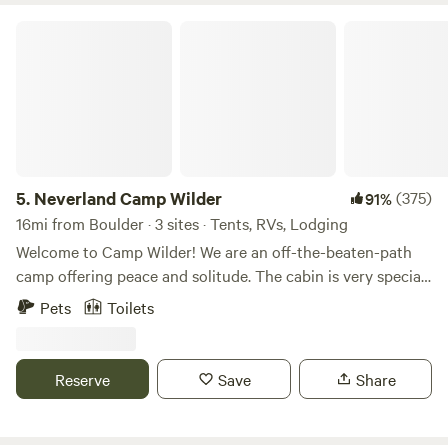
Neverland Camp Wilder
5.
Neverland Camp Wilder
(375)
91%
16mi from Boulder · 3 sites · Tents, RVs, Lodging
Welcome to Camp Wilder! We are an off-the-beaten-path
camp offering peace and solitude. The cabin is very special
to my family and me. It was passed down as a mining claim
Pets
Toilets
from my grandmother who founded it in the '60s. The
vision for the land was simply perfect. A small 10 x 10 cabin
with the whole mountain to explore and whoever they
Reserve
Save
Share
wished to bring with them. The town of Nederland is 10
minutes down the road where you can fish at Baker
Reservoir. Lots of fun little stores in town to keep the family