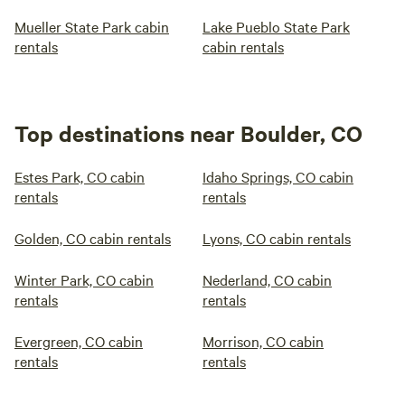
Mueller State Park cabin
Lake Pueblo State Park
rentals
cabin rentals
Top destinations near Boulder, CO
Estes Park, CO cabin
Idaho Springs, CO cabin
rentals
rentals
Golden, CO cabin rentals
Lyons, CO cabin rentals
Winter Park, CO cabin
Nederland, CO cabin
rentals
rentals
Evergreen, CO cabin
Morrison, CO cabin
rentals
rentals