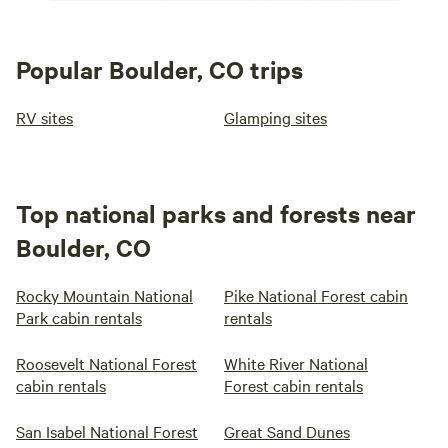
Popular Boulder, CO trips
RV sites
Glamping sites
Top national parks and forests near
Boulder, CO
Rocky Mountain National
Pike National Forest cabin
Park cabin rentals
rentals
Roosevelt National Forest
White River National
cabin rentals
Forest cabin rentals
San Isabel National Forest
Great Sand Dunes