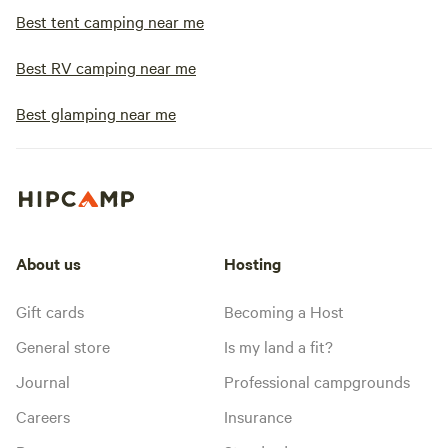
Best tent camping near me
Best RV camping near me
Best glamping near me
About us
Hosting
Gift cards
Becoming a Host
General store
Is my land a fit?
Journal
Professional campgrounds
Careers
Insurance