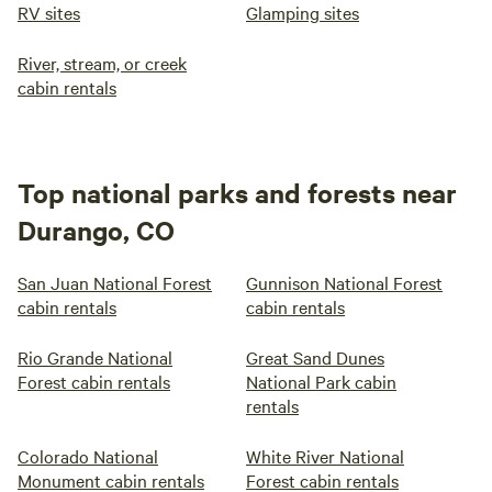
RV sites
Glamping sites
River, stream, or creek
cabin rentals
Top national parks and forests near
Durango, CO
San Juan National Forest
Gunnison National Forest
cabin rentals
cabin rentals
Rio Grande National
Great Sand Dunes
Forest cabin rentals
National Park cabin
rentals
Colorado National
White River National
Monument cabin rentals
Forest cabin rentals