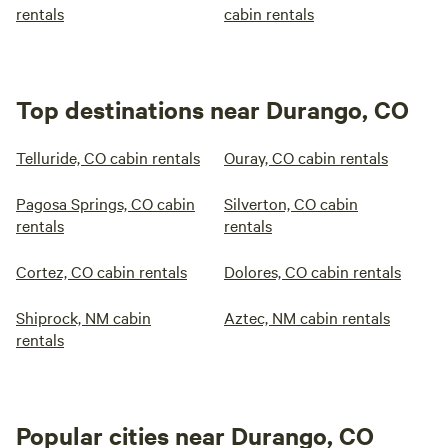
rentals
cabin rentals
Top destinations near Durango, CO
Telluride, CO cabin rentals
Ouray, CO cabin rentals
Pagosa Springs, CO cabin
Silverton, CO cabin
rentals
rentals
Cortez, CO cabin rentals
Dolores, CO cabin rentals
Shiprock, NM cabin
Aztec, NM cabin rentals
rentals
Popular cities near Durango, CO