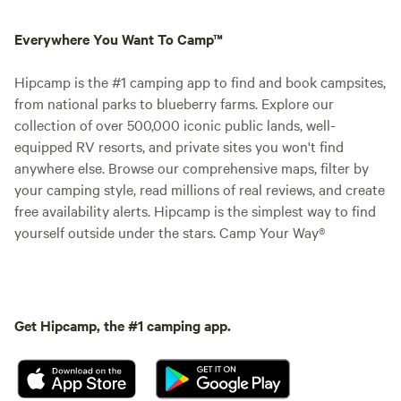
Everywhere You Want To Camp™
Hipcamp is the #1 camping app to find and book campsites,
from national parks to blueberry farms. Explore our
collection of over 500,000 iconic public lands, well-
equipped RV resorts, and private sites you won't find
anywhere else. Browse our comprehensive maps, filter by
your camping style, read millions of real reviews, and create
free availability alerts. Hipcamp is the simplest way to find
yourself outside under the stars. Camp Your Way®
Get Hipcamp, the #1 camping app.