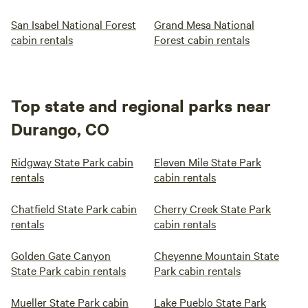
San Isabel National Forest
Grand Mesa National
cabin rentals
Forest cabin rentals
Top state and regional parks near
Durango, CO
Ridgway State Park cabin
Eleven Mile State Park
rentals
cabin rentals
Chatfield State Park cabin
Cherry Creek State Park
rentals
cabin rentals
Golden Gate Canyon
Cheyenne Mountain State
State Park cabin rentals
Park cabin rentals
Mueller State Park cabin
Lake Pueblo State Park