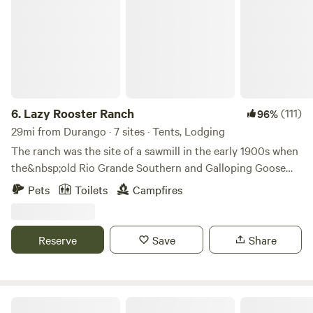
6.
Lazy Rooster Ranch
(111)
96%
29mi from Durango · 7 sites · Tents, Lodging
The ranch was the site of a sawmill in the early 1900s when
the&nbsp;old Rio Grande Southern and Galloping Goose
Railroads&nbsp;ran through the property along the
Pets
Toilets
Campfires
Dolores River. All that’s left now is a little shack in the
middle of the meadow and some remnants of the railroad
tracks in the river.&nbsp;
Reserve
Save
Share
Bright Star Campground