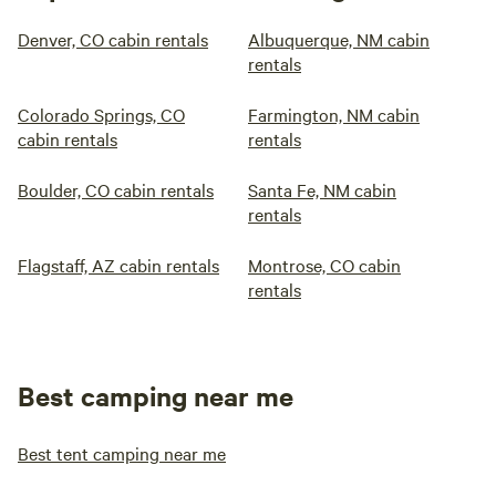
Denver, CO cabin rentals
Albuquerque, NM cabin
rentals
Colorado Springs, CO
Farmington, NM cabin
cabin rentals
rentals
Boulder, CO cabin rentals
Santa Fe, NM cabin
rentals
Flagstaff, AZ cabin rentals
Montrose, CO cabin
rentals
Best camping near me
Best tent camping near me