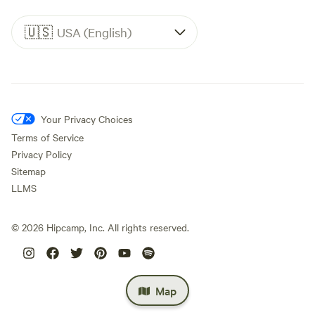
🇺🇸
USA (English)
Your Privacy Choices
Terms of Service
Privacy Policy
Sitemap
LLMS
©
2026
Hipcamp, Inc. All rights reserved.
Map