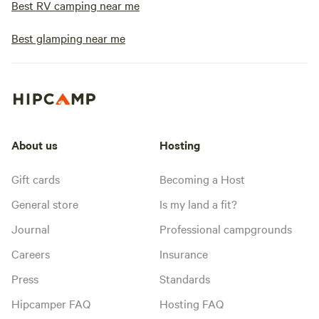
Best RV camping near me
Best glamping near me
About us
Hosting
Gift cards
Becoming a Host
General store
Is my land a fit?
Journal
Professional campgrounds
Careers
Insurance
Press
Standards
Hipcamper FAQ
Hosting FAQ