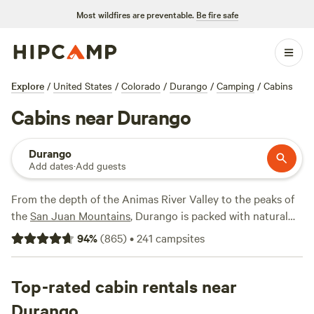
Most wildfires are preventable.
Be fire safe
Explore
/
United States
/
Colorado
/
Durango
/
Camping
/
Cabins
Cabins near Durango
Durango
Add dates
·
Add guests
From the depth of the Animas River Valley to the peaks of
the
San Juan Mountains
, Durango is packed with natural
beauty that surrounds area cabin rentals. Whether you
94
%
(
865
)
•
241
campsites
want to rent a rustic vacation home with room for two or a
luxury log cabin for the whole family, you can find a variety
of cabin rentals in the Durango region. Though it may be
Top-rated cabin rentals near
hard to reach your rental in winter, the snowboarding,
Durango