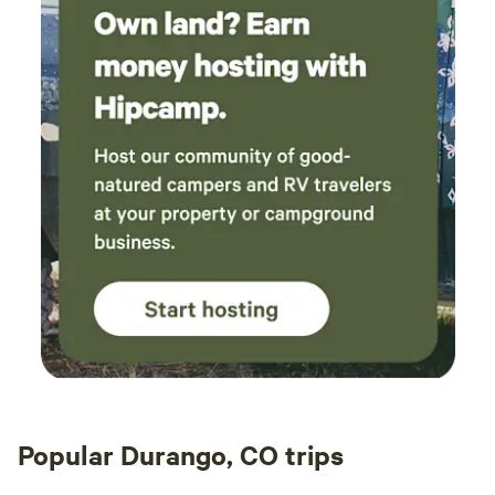
Popular Durango, CO trips