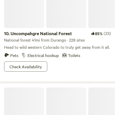
has everything you need for a memorable stay in Durango.
10.
Uncompahgre National Forest
(23)
85%
National forest 41mi from Durango · 228 sites
Head to wild western Colorado to truly get away from it all.
Pets
Electrical hookup
Toilets
Check Availability
Ponderosa Palisades