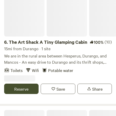
Animas River with friends and family, making memories that
will stick with you for generations – Durango Riverside.
6.
The Art Shack A Tiny Glamping Cabin
(10)
100%
15mi from Durango · 1 site
We are in the rural area between Hesperus, Durango, and
Mancos - An easy drive to Durango and its thrift shops,
restaurants, galleries, cafes, Animas River and River Trail,
Toilets
Wifi
Potable water
and hiking and biking trails. Mancos is filled with art
galleries, a wonderful bakery and cafe, beauty, and endless
trails. Also within driving distance are Phil's World, Cortez,
Reserve
Save
Share
Sand Canyon, the beautiful La Plata Canyon, Mesa Verde
National Park, Lake NIghthorse, and more! There are
endless hiking and biking trails within driving distance of
the property. Cross country skiing and snowshoeing
Lazy Rooster Ranch