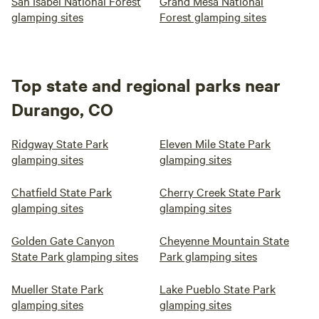
San Isabel National Forest
Grand Mesa National
glamping sites
Forest glamping sites
Top state and regional parks near
Durango, CO
Ridgway State Park
Eleven Mile State Park
glamping sites
glamping sites
Chatfield State Park
Cherry Creek State Park
glamping sites
glamping sites
Golden Gate Canyon
Cheyenne Mountain State
State Park glamping sites
Park glamping sites
Mueller State Park
Lake Pueblo State Park
glamping sites
glamping sites