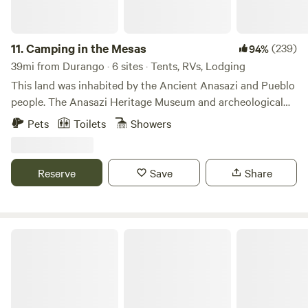
11.
Camping in the Mesas
(239)
94%
39mi from Durango · 6 sites · Tents, RVs, Lodging
This land was inhabited by the Ancient Anasazi and Pueblo
people. The Anasazi Heritage Museum and archeological
ruins are two miles away. There are ruins and sites on this
Pets
Toilets
Showers
land that have yet to be excavated. Many different ancient
people came through this land, left and sites were inhabited
by other people. One group of people would come and
Reserve
Save
Share
build upon the sites of another group, and taking part of
their culture with them.&nbsp;
Durango RV Resort