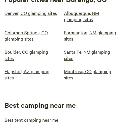
Denver, CO glamping sites
Albuquerque, NM
glamping sites
Colorado Springs, CO
Farmington, NM glamping
glamping sites
sites
Boulder, CO glamping
Santa Fe, NM glamping
sites
sites
Flagstaff, AZ glamping
Montrose, CO glamping
sites
sites
Best camping near me
Best tent camping near me