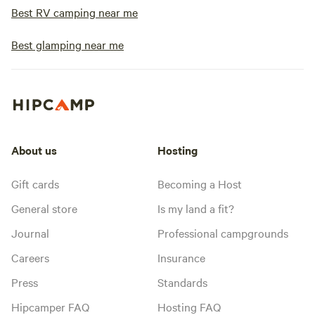
Best RV camping near me
Best glamping near me
About us
Hosting
Gift cards
Becoming a Host
General store
Is my land a fit?
Journal
Professional campgrounds
Careers
Insurance
Press
Standards
Hipcamper FAQ
Hosting FAQ