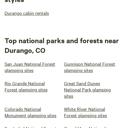
Durango cabin rentals
Top national parks and forests near
Durango, CO
San Juan National Forest
Gunnison National Forest
glamping sites
glamping sites
Rio Grande National
Great Sand Dunes
Forest glamping sites
National Park glamping
sites
Colorado National
White River National
Monument glamping sites
Forest glamping sites