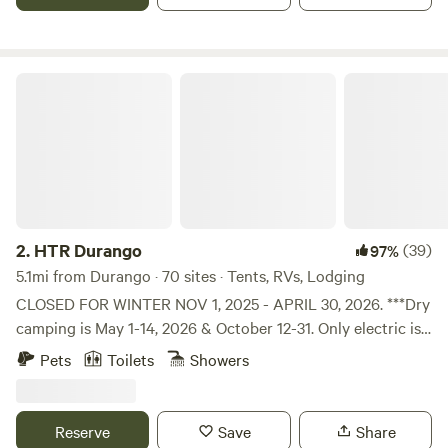
HTR Durango
2.
HTR Durango
(39)
97%
5.1mi from Durango · 70 sites · Tents, RVs, Lodging
CLOSED FOR WINTER NOV 1, 2025 - APRIL 30, 2026. ***Dry
camping is May 1-14, 2026 & October 12-31. Only electric is
available. Bathhouses and pool are closed. No cabin or tent
Pets
Toilets
Showers
campers. Only accepting reservations for self-contained
RVs during dry camping season. The only water available is
at the front of the park at the fill-up station. The RV sites
Reserve
Save
Share
do not have water or sewer, but they do have electricity.