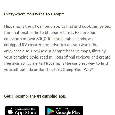
Everywhere You Want To Camp™
Hipcamp is the #1 camping app to find and book campsites,
from national parks to blueberry farms. Explore our
collection of over 500,000 iconic public lands, well-
equipped RV resorts, and private sites you won't find
anywhere else. Browse our comprehensive maps, filter by
your camping style, read millions of real reviews, and create
free availability alerts. Hipcamp is the simplest way to find
yourself outside under the stars. Camp Your Way®
Get Hipcamp, the #1 camping app.