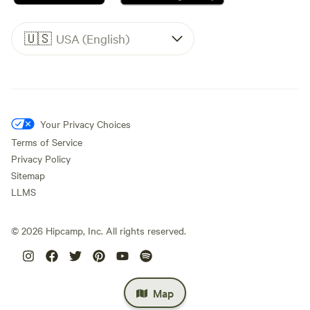
🇺🇸
USA (English)
Your Privacy Choices
Terms of Service
Privacy Policy
Sitemap
LLMS
©
2026
Hipcamp, Inc. All rights reserved.
Map