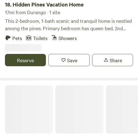
18.
Hidden Pines Vacation Home
17mi from Durango · 1 site
This 2-bedroom, 1-bath scenic and tranquil home is nestled
among the pines. Primary bedroom has queen bed, 2nd
bedroom has a queen and XL twin bunkbed on top. Fully
Pets
Toilets
Showers
equipped spacious kitchen with microwave. Spacious
bathroom with large walk in shower and a large closet
including stackable washer and dryer. Completely covered
Reserve
Save
Share
front porch with 2 ceiling fans and gas grill with seating for
6. Quaint back deck for morning views. No Pets allowed.
Wifi and Satellite tv in living room and primary bedroom.
Deer Trail Vacation Home