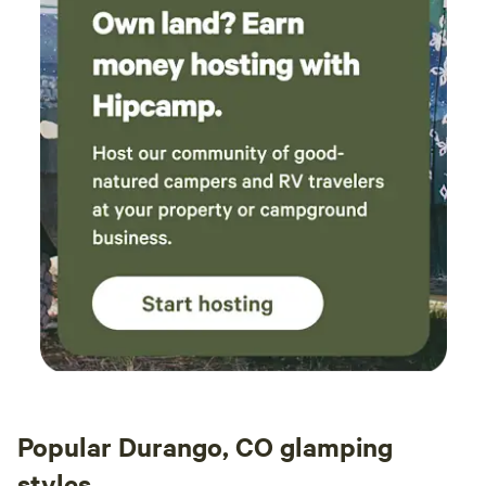
Popular Durango, CO glamping
styles