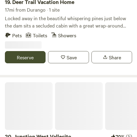
19.
Deer Trail Vacation Home
17mi from Durango · 1 site
Locked away in the beautiful whispering pines just below
the dam sits a secluded cabin with a great wrap-around
deck. River fishing down the road. There is one bedroom
Pets
Toilets
Showers
upstairs and one downstairs with a queen upstairs and a
queen bed downstairs. Furnished full kitchen with
microwave and a cute breakfast nook overlooking the quiet
Reserve
Save
Share
serenity of the beautiful Colorado mountains.
Junction West Vallecito
20.
Junction West Vallecito
(5)
70%