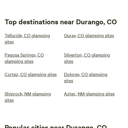
Top destinations near Durango, CO
Telluride, CO glamping
Ouray, CO glamping sites
sites
Pagosa Springs, CO
Silverton, CO glamping
glamping sites
sites
Cortez, CO glamping sites
Dolores, CO glamping
sites
Shiprock, NM glamping
Aztec, NM glamping sites
sites
Popular cities near Durango, CO