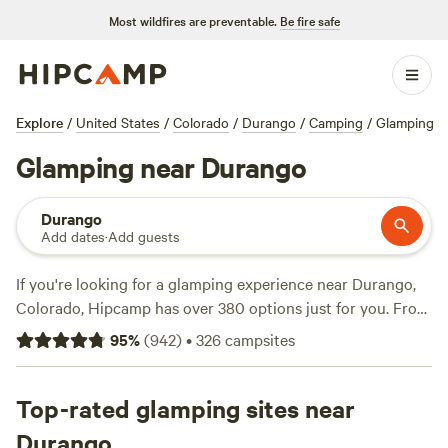
Most wildfires are preventable.
Be fire safe
Explore
/
United States
/
Colorado
/
Durango
/
Camping
/
Glamping
Glamping near Durango
Durango
Add dates
·
Add guests
If you're looking for a glamping experience near Durango,
Colorado, Hipcamp has over 380 options just for you. From
cozy cabins to luxurious yurts, you'll find the perfect
95
%
(
942
)
•
326
campsites
accommodation to suit your style. And with an average
price per night of $52 and options as low as $15, there's
something for every budget. Check out the top campsites
Top-rated glamping sites near
like
Bright Star Campground
(211 reviews),
Hermitory
(202
Durango