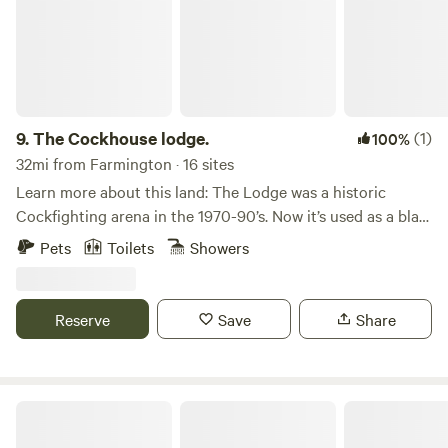
Verde National Park. We live on-site. Pets are not allowed in
the guesthouse. If camping at the RV hookups, pets are
welcome but must be kept on a leash.
9.
The Cockhouse lodge.
(1)
100%
32mi from Farmington · 16 sites
Learn more about this land: The Lodge was a historic
Cockfighting arena in the 1970-90’s. Now it’s used as a blast
& cast lodge. Surroundings are full of recreation options
Pets
Toilets
Showers
just 5 miles from Navajo Lake and San Juan River. Has a full
kitchen two bathrooms and showers. Open arena with
outdoor cooking options and fire pit. RV access for 5
Reserve
Save
Share
spacious spots w Electrical. Dry camping or glamping areas
are available on the 15 acres.
Ponderosa Palisades