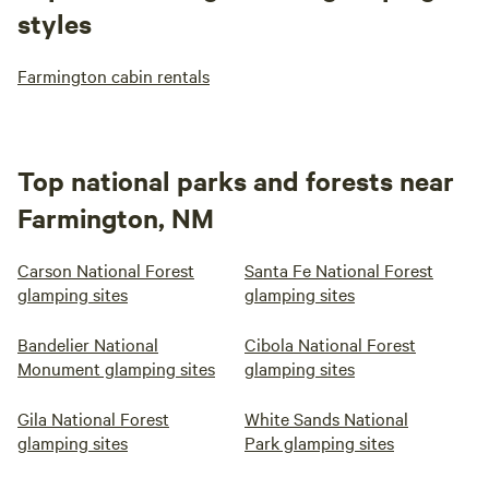
styles
Farmington cabin rentals
Top national parks and forests near
Farmington, NM
Carson National Forest
Santa Fe National Forest
glamping sites
glamping sites
Bandelier National
Cibola National Forest
Monument glamping sites
glamping sites
Gila National Forest
White Sands National
glamping sites
Park glamping sites