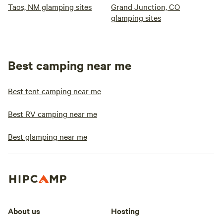
Taos, NM glamping sites
Grand Junction, CO
glamping sites
Best camping near me
Best tent camping near me
Best RV camping near me
Best glamping near me
About us
Hosting