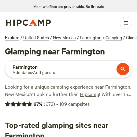
Most wildfires are preventable.
Be fire safe
Explore
/
United States
/
New Mexico
/
Farmington
/
Camping
/
Glam
Glamping near Farmington
Farmington
Add dates
·
Add guests
Looking for a unique camping experience near Farmington,
New Mexico? Look no further than
Hipcamp
! With over 150
options specifically tailored to glamping enthusiasts, you'll
97
%
(
672
)
•
109
campsites
find the perfect accommodation to suit your style. Whether
you prefer a cozy yurt, a rustic cabin, or a luxurious safari
tent, you'll find it all here. And with popular campsites like
Top-rated glamping sites near
Bright Star Campground
(211 reviews),
Hermitory
(202
Farmington