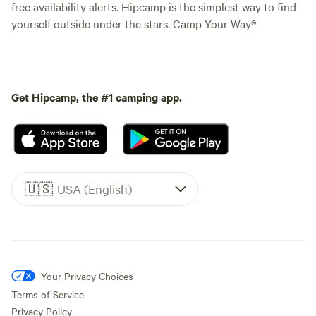
free availability alerts. Hipcamp is the simplest way to find
yourself outside under the stars. Camp Your Way®
Get Hipcamp, the #1 camping app.
🇺🇸
USA (English)
Your Privacy Choices
Terms of Service
Privacy Policy