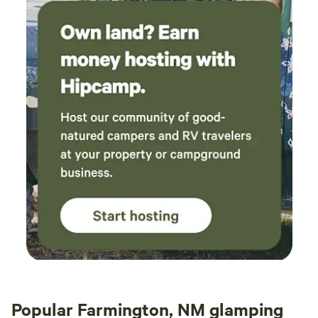
Popular Farmington, NM glamping