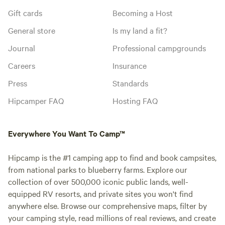
Gift cards
Becoming a Host
General store
Is my land a fit?
Journal
Professional campgrounds
Careers
Insurance
Press
Standards
Hipcamper FAQ
Hosting FAQ
Everywhere You Want To Camp™
Hipcamp is the #1 camping app to find and book campsites,
from national parks to blueberry farms. Explore our
collection of over 500,000 iconic public lands, well-
equipped RV resorts, and private sites you won't find
anywhere else. Browse our comprehensive maps, filter by
your camping style, read millions of real reviews, and create