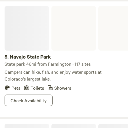
Navajo State Park
5.
Navajo State Park
State park 46mi from Farmington · 117 sites
Campers can hike, fish, and enjoy water sports at
Colorado’s largest lake.
Pets
Toilets
Showers
Check Availability
Lavender Farm Bed and Breakfast