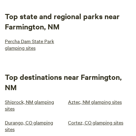
Top state and regional parks near
Farmington, NM
Percha Dam State Park
glamping sites
Top destinations near Farmington,
NM
Shiprock, NM glamping
Aztec, NM glamping sites
sites
Durango, CO glamping
Cortez, CO glamping sites
sites