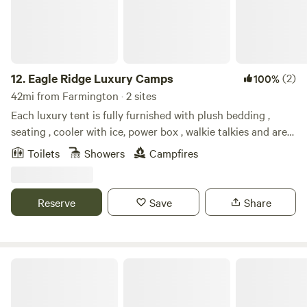
12.
Eagle Ridge Luxury Camps
(2)
100%
42mi from Farmington · 2 sites
Each luxury tent is fully furnished with plush bedding ,
seating , cooler with ice, power box , walkie talkies and are
privately located on the property . Learn more about this
Toilets
Showers
Campfires
land: Spend an enchanting evening Glamping under the
stars at one of our beautiful Luxury camps . Each camp has
their own unique beauty. Take your outdoor experience to
Reserve
Save
Share
the next level with a warm private soaking bath (prices not
included ) or a evening dessert overlooking the beautiful
lake or river below. Enjoy early morning paddle boarding
and many other outdoor activities and experiences here at
Southwest Luxury Glamping
our camps .