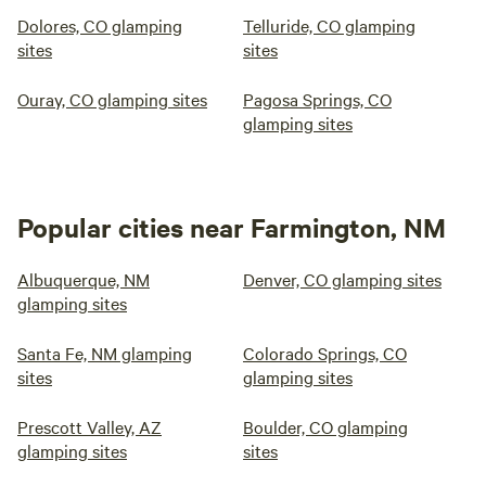
Dolores, CO glamping
Telluride, CO glamping
sites
sites
Ouray, CO glamping sites
Pagosa Springs, CO
glamping sites
Popular cities near Farmington, NM
Albuquerque, NM
Denver, CO glamping sites
glamping sites
Santa Fe, NM glamping
Colorado Springs, CO
sites
glamping sites
Prescott Valley, AZ
Boulder, CO glamping
glamping sites
sites