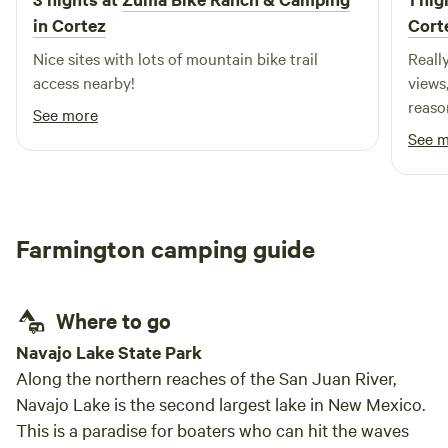
Incredible stargazing with minimal light pollution 🔥
in Cortez
Cort
Outdoor cooking and grilling areas 🌐 Starlink WiFi for
those who want to stay connected 🌿 Quiet, spacious
Nice sites with lots of mountain bike trail
Really 
surroundings to relax and recharge We’re partnered with
access nearby!
views
the City of Farmington and located on land that offers both
reaso
See more
convenience and seclusion—close enough to town for
See 
essentials, but far enough to truly unplug. Whether you’re
watching the sunset from your tent, cooking under the
stars, or waking up to fresh desert air, this is more than a
stay—it’s an experience. Come see what glamping should
Farmington camping guide
feel like.
Where to go
Navajo Lake State Park
Along the northern reaches of the San Juan River,
Navajo Lake is the second largest lake in New Mexico.
This is a paradise for boaters who can hit the waves