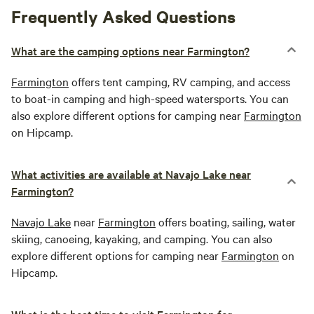
Frequently Asked Questions
What are the camping options near Farmington?
Farmington
offers tent camping, RV camping, and access
to boat-in camping and high-speed watersports. You can
also explore different options for camping near
Farmington
on Hipcamp.
What activities are available at Navajo Lake near
Farmington?
Navajo Lake
near
Farmington
offers boating, sailing, water
skiing, canoeing, kayaking, and camping. You can also
explore different options for camping near
Farmington
on
Hipcamp.