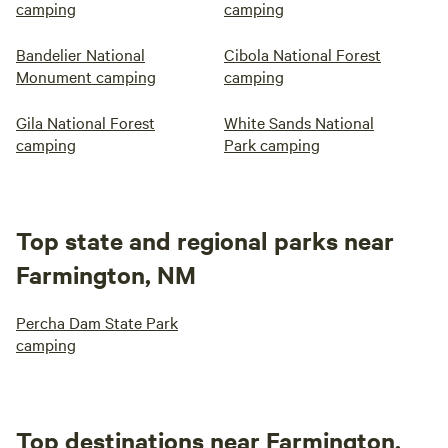
camping
camping
Bandelier National
Cibola National Forest
Monument camping
camping
Gila National Forest
White Sands National
camping
Park camping
Top state and regional parks near
Farmington, NM
Percha Dam State Park
camping
Top destinations near Farmington,