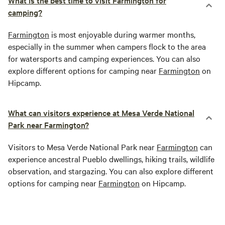
What is the best time to visit Farmington for
camping?
Farmington
is most enjoyable during warmer months,
especially in the summer when campers flock to the area
for watersports and camping experiences. You can also
explore different options for camping near
Farmington
on
Hipcamp.
What can visitors experience at Mesa Verde National
Park near Farmington?
Visitors to Mesa Verde National Park near
Farmington
can
experience ancestral Pueblo dwellings, hiking trails, wildlife
observation, and stargazing. You can also explore different
options for camping near
Farmington
on Hipcamp.