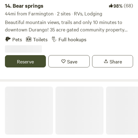
14.
Bear springs
(68)
98%
44mi from Farmington · 2 sites · RVs, Lodging
Beautiful mountain views, trails and only 10 minutes to
downtown Durango! 35 acre gated community property
with miles of private trails to explore. Friendly pets
Pets
Toilets
Full hookups
welcome. Complementary firewood fire restrictions
permitting. Owners live on property and are available to
help or answer questions. Great setup and location.
Reserve
Save
Share
Durango Placer