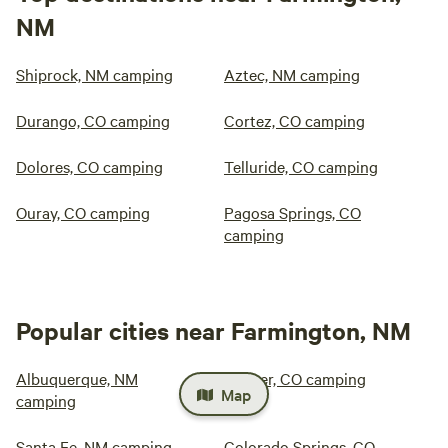
NM
Shiprock, NM camping
Aztec, NM camping
Durango, CO camping
Cortez, CO camping
Dolores, CO camping
Telluride, CO camping
Ouray, CO camping
Pagosa Springs, CO
camping
Popular cities near Farmington, NM
Albuquerque, NM
Denver, CO camping
Map
camping
Santa Fe, NM camping
Colorado Springs, CO