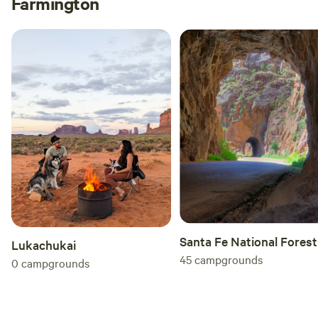
Farmington
Santa Fe National Forest
Lukachukai
45
campgrounds
0
campgrounds