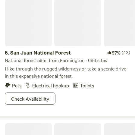
San Juan National Forest
your use. An electric heater is supplied during winter
months. There is no air conditioning. We are available if
needed (unless we are out of town adventuring) but will
not expect to interact with you as you relax. No dogs are
allowed - 2 people max - No smoking of lit substances
inside The Art Shack. Please remove your shoes before
entering The Art Shack!
5.
San Juan National Forest
(43)
97%
National forest 59mi from Farmington · 696 sites
Hike through the rugged wilderness or take a scenic drive
in this expansive national forest.
Pets
Electrical hookup
Toilets
Check Availability
HTR Durango