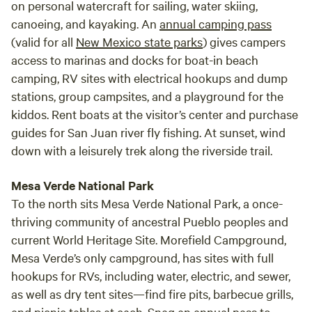
on personal watercraft for sailing, water skiing,
canoeing, and kayaking. An
annual camping pass
(valid for all
New Mexico state parks
) gives campers
access to marinas and docks for boat-in beach
camping, RV sites with electrical hookups and dump
stations, group campsites, and a playground for the
kiddos. Rent boats at the visitor’s center and purchase
guides for San Juan river fly fishing. At sunset, wind
down with a leisurely trek along the riverside trail.
Mesa Verde National Park
To the north sits Mesa Verde National Park, a once-
thriving community of ancestral Pueblo peoples and
current World Heritage Site. Morefield Campground,
Mesa Verde’s only campground, has sites with full
hookups for RVs, including water, electric, and sewer,
as well as dry tent sites—find fire pits, barbecue grills,
and picnic tables at each. Snag an
annual pass
to