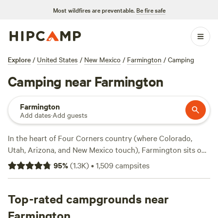
Most wildfires are preventable.
Be fire safe
Explore
/
United States
/
New Mexico
/
Farmington
/
Camping
Camping near Farmington
Farmington
Add dates
·
Add guests
In the heart of Four Corners country (where Colorado,
Utah, Arizona, and New Mexico touch), Farmington sits on
the Colorado plateau at the juncture of three rivers.
95
%
(
1.3K
)
•
1,509
campsites
Especially important to many Native Americans are the
state park lands near Farmington that offer opportunities
to experience unique cultural artifacts and monuments in
Top-rated campgrounds near
addition to the wild flora and fauna. From old-fashioned
Farmington