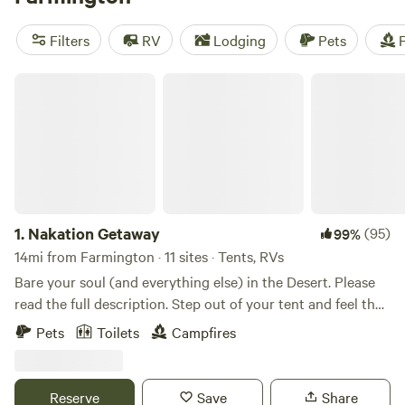
homesteads to riverside oases, this open land features tent
camping, RV camping, and access to boat-in camping and
Filters
RV
Lodging
Pets
F
high-speed watersports.
Nakation Getaway
1.
Nakation Getaway
(95)
99%
14mi from Farmington · 11 sites · Tents, RVs
Bare your soul (and everything else) in the Desert. Please
read the full description. Step out of your tent and feel the
sun kiss your cheeks…all of them. This is a private, Adult-
Pets
Toilets
Campfires
Only (18+) clothing-optional dry tent camping experience
designed for those who want to strip away the noise of the
world. Because we are a hidden gem and still growing, there
Reserve
Save
Share