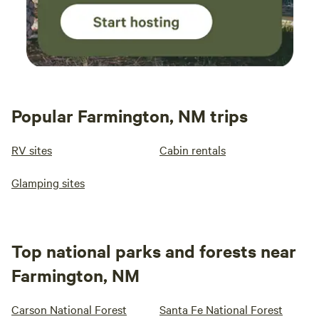
Popular Farmington, NM trips
RV sites
Cabin rentals
Glamping sites
Top national parks and forests near
Farmington, NM
Carson National Forest
Santa Fe National Forest