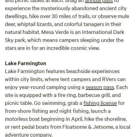
experience the mysteriously abandoned ancient city
dwellings, hike over 30 miles of trails, or observe mule
deer, whiptail lizards, and colorful tanagers in their
natural habitat. Mesa Verde is an International Dark
Sky park, which means campers sleeping under the
stars are in for an incredible cosmic view.
Lake Farmington
Lake Farmington features beachside experiences
within city limits, where tent campers and RVers can
enjoy year-round camping using a
season pass
. Each
site is equipped with a fire ring, barbecue grill, and
picnic table. Go swimming, grab a
fishing license
for
from-shore fishing and night fishing, launch a
motorless boat beginning in April, hike the shoreline,
or rent pedal boats from Floatsome & Jetsome, a local
adventure company.