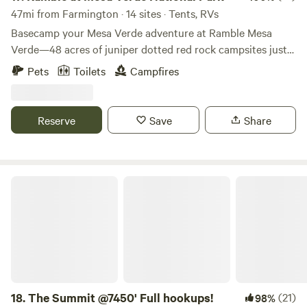
47mi from Farmington · 14 sites · Tents, RVs
Basecamp your Mesa Verde adventure at Ramble Mesa
Verde—48 acres of juniper dotted red rock campsites just
15 minutes from Mesa Verde National Park and neighbors
Pets
Toilets
Campfires
to Phil’s World mountain bike park. Choose from
Adventure, Signature, Signature Plus, or Group sites, all set
up with a smokeless fire pit, stove + grill (propane
Reserve
Save
Share
included), picnic setup, and easy access to hot showers +
flush toilets. Wind down with wide-open mesa views, starry
skies, and Friday movie nights in our amphitheater. Book
your spot and camp comfortably—no RVs or trailers.
The Summit @7450' Full hookups!
18.
The Summit @7450' Full hookups!
(21)
98%