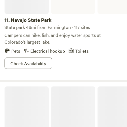
11.
Navajo State Park
State park 46mi from Farmington · 117 sites
Campers can hike, fish, and enjoy water sports at
Colorado’s largest lake.
Pets
Electrical hookup
Toilets
Check Availability
Bright Star Campground