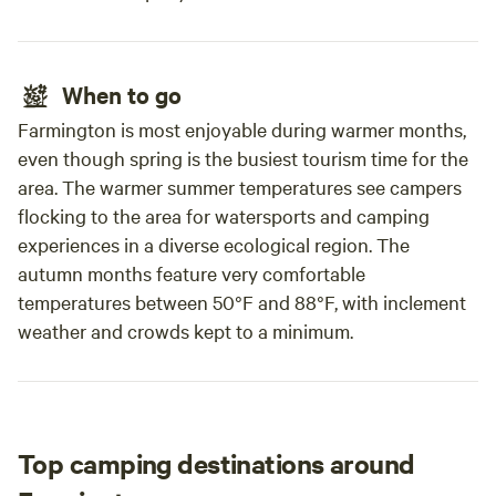
When to go
Farmington is most enjoyable during warmer months,
even though spring is the busiest tourism time for the
area. The warmer summer temperatures see campers
flocking to the area for watersports and camping
experiences in a diverse ecological region. The
autumn months feature very comfortable
temperatures between 50°F and 88°F, with inclement
weather and crowds kept to a minimum.
Top camping destinations around