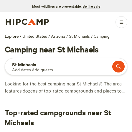
Most wildfires are preventable.
Be fire safe
Explore
/
United States
/
Arizona
/
St Michaels
/
Camping
Camping near St Michaels
St Michaels
Add dates
·
Add guests
Looking for the best camping near St Michaels? The area
features dozens of top-rated campgrounds and places to
park your RV for the night, many within a short distance of
Arizona hiking, biking, and other outdoor activities.
Top-rated campgrounds near St
Whether you want a pet-friendly campsite or a family cabin
rental with wifi, check out campsite photos, tips, and
Michaels
reviews from other outdoor enthusiasts to plan your next