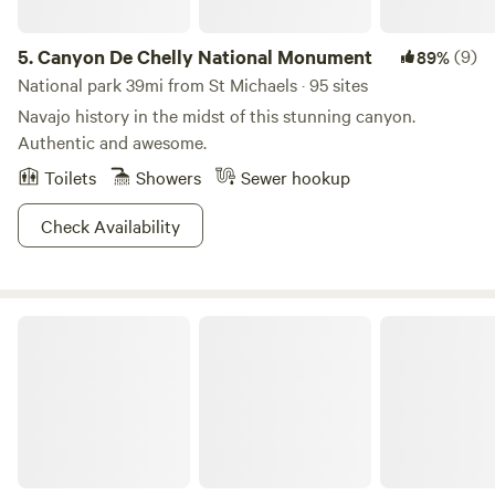
5.
Canyon De Chelly National Monument
(9)
89%
National park 39mi from St Michaels · 95 sites
Navajo history in the midst of this stunning canyon.
Authentic and awesome.
Toilets
Showers
Sewer hookup
Check Availability
El Morro RV Park & Cabins