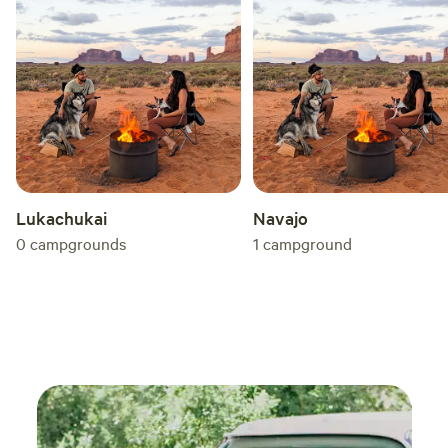
memorable experience filled with delicious food, relaxation,
healing, and adventure. Your journey into the heart of
nature awaits!
Lukachukai
Navajo
0
campgrounds
1
campground