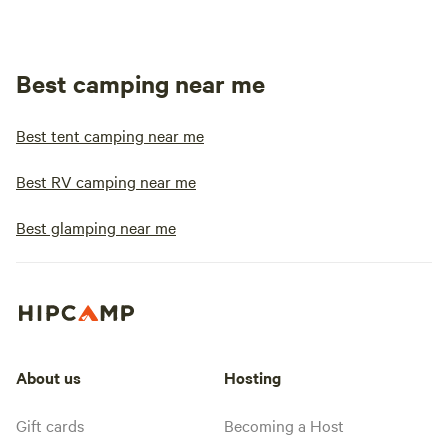
Best camping near me
Best tent camping near me
Best RV camping near me
Best glamping near me
About us
Hosting
Gift cards
Becoming a Host