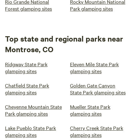
Rio Grande National
Rocky Mountain National
Forest glamping sites
Park glamping sites
Top state and regional parks near
Montrose, CO
Ridgway State Park
Eleven Mile State Park
glamping sites
glamping sites
Chatfield State Park
Golden Gate Canyon
glamping sites
State Park glamping sites
Cheyenne Mountain State
Mueller State Park
Park glamping sites
glamping sites
Lake Pueblo State Park
Cherry Creek State Park
glamping sites
glamping sites