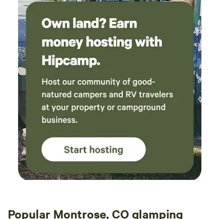
Popular Montrose, CO glamping