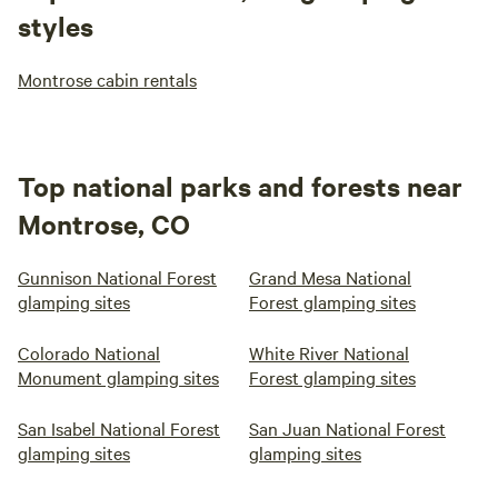
styles
Montrose cabin rentals
Top national parks and forests near
Montrose, CO
Gunnison National Forest
Grand Mesa National
glamping sites
Forest glamping sites
Colorado National
White River National
Monument glamping sites
Forest glamping sites
San Isabel National Forest
San Juan National Forest
glamping sites
glamping sites