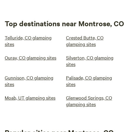
Top destinations near Montrose, CO
Telluride, CO glamping
Crested Butte, CO
sites
glamping sites
Ouray, CO glamping sites
Silverton, CO glamping
sites
Gunnison, CO glamping
Palisade, CO glamping
sites
sites
Moab, UT glamping sites
Glenwood Springs, CO
glamping sites