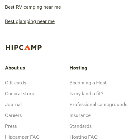
Best RV camping near me
Best glamping near me
About us
Hosting
Gift cards
Becoming a Host
General store
Is my land a fit?
Journal
Professional campgrounds
Careers
Insurance
Press
Standards
Hipcamper FAQ
Hosting FAQ