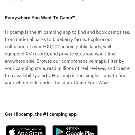
Everywhere You Want To Camp™
Hipcamp is the #1 camping app to find and book campsites,
from national parks to blueberry farms. Explore our
collection of over 500,000 iconic public lands, well-
equipped RV resorts, and private sites you won't find
anywhere else. Browse our comprehensive maps, filter by
your camping style, read millions of real reviews, and create
free availability alerts. Hipcamp is the simplest way to find
yourself outside under the stars. Camp Your Way®
Get Hipcamp, the #1 camping app.