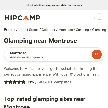
Most wildfires are preventable.
Be fire safe
Explore
/
United States
/
Colorado
/
Montrose
/
Camping
/
Glamping
Glamping near Montrose
Montrose
Add dates
·
Add guests
Welcome to Hipcamp, your go-to website for finding the
perfect camping experience! With over 616 options near
Montrose, Colorado, catering specifically to glamping
98
%
(
1.2K
)
•
168
campsites
enthusiasts like yourself, you're sure to find the ideal
accommodation that suits your needs. Whether you're
seeking a cozy tipi haven, a picturesque campsite with
Top-rated glamping sites near
stunning views, or a charming campground with all the
Montrose