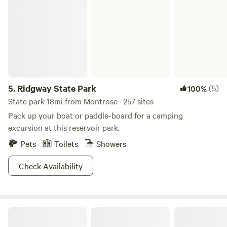
Ridgway State Park
wineries, Moab, Telluride, Black Canyon of the Gunnison,
fishing, boating, hiking, trails and hundreds of open BLM
land for Razor riding. Check us out.
5.
Ridgway State Park
(5)
100%
State park 18mi from Montrose · 257 sites
Pack up your boat or paddle-board for a camping
excursion at this reservoir park.
Pets
Toilets
Showers
Check Availability
Zenzen Gardens