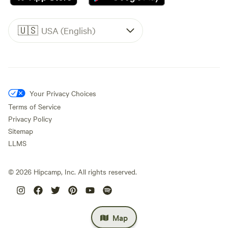
🇺🇸
USA (English)
Your Privacy Choices
Terms of Service
Privacy Policy
Sitemap
LLMS
©
2026
Hipcamp, Inc. All rights reserved.
Map