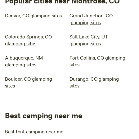
Popular cities near Montrose, CO
Denver, CO glamping sites
Grand Junction, CO
glamping sites
Colorado Springs, CO
Salt Lake City, UT
glamping sites
glamping sites
Albuquerque, NM
Fort Collins, CO glamping
glamping sites
sites
Boulder, CO glamping
Durango, CO glamping
sites
sites
Best camping near me
Best tent camping near me