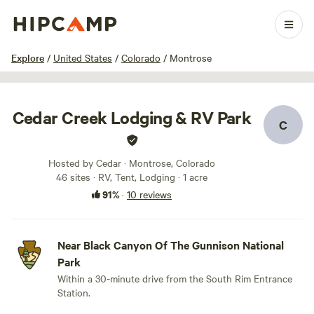
1 / 70
Explore
/
United States
/
Colorado
/
Montrose
Cedar Creek Lodging & RV Park
C
Hosted by Cedar · Montrose, Colorado
46 sites · RV, Tent, Lodging · 1 acre
91%
·
10 reviews
Near Black Canyon Of The Gunnison National
Park
Within a 30-minute drive from the South Rim Entrance
Station.