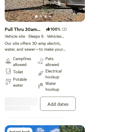
Pull Thru 30amp
100%
(2)
- 25ft
Vehicle site · Sleeps 6 · Vehicles
under 25 ft
Our site offers 30-amp electric,
water, and sewer—to make your
stay effortless and comfortable.
Campfires
Pets
You'll also have access to
allowed
allowed
complimentary WiFi, on-site
Electrical
Toilet
laundry, and spotless restrooms
hookup
with hot showers to keep you
Potable
Water
refreshed.
water
hookup
Add dates
Instant book