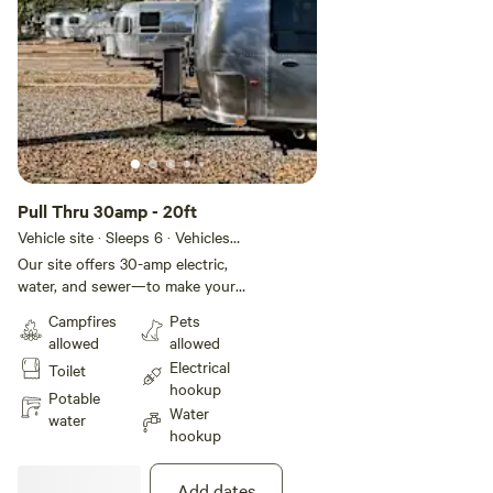
Pull Thru 30amp - 20ft
Vehicle site · Sleeps 6 · Vehicles
under 20 ft
Our site offers 30-amp electric,
water, and sewer—to make your
stay effortless and comfortable.
Campfires
Pets
You'll also have access to
allowed
allowed
complimentary WiFi, on-site
Electrical
Toilet
laundry, and spotless restrooms
hookup
with hot showers to keep you
Potable
Water
refreshed.
water
hookup
Add dates