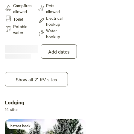
stay effortless and comfortable.
Campfires
Pets
You'll also have access to
allowed
allowed
complimentary WiFi, on-site
Electrical
Toilet
laundry, and spotless restrooms
hookup
with hot showers to keep you
Potable
Water
refreshed.
water
hookup
Add dates
Show all 21 RV sites
Instant book
Lodging
14 sites
Instant book