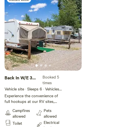
Booked 5
Back In W/E 30
times
Amp
Vehicle site · Sleeps 6 · Vehicles
under 55 ft
Experience the convenience of
full hookups at our RV sites,
featuring 30-amp electric, water,
Campfires
Pets
and sewer connections. Plus, take
allowed
allowed
advantage of free WiFi, laundry
Electrical
Toilet
amenities, and spotless restrooms