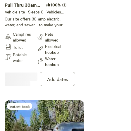
Pull Thru 30amp
100%
(1)
- 30ft
Vehicle site · Sleeps 6 · Vehicles
under 30 ft
Our site offers 30-amp electric,
water, and sewer—to make your
stay effortless and comfortable.
Campfires
Pets
You'll also have access to
allowed
allowed
complimentary WiFi, on-site
Electrical
Toilet
laundry, and spotless restrooms
hookup
with hot showers to keep you
Potable
Water
refreshed.
water
hookup
Add dates
Instant book