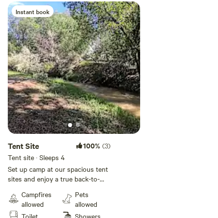
Instant book
Tent Site
100%
(3)
Tent site · Sleeps 4
Set up camp at our spacious tent
sites and enjoy a true back-to-
nature experience with
Campfires
Pets
convenient comforts close by.
allowed
allowed
Guests have access to clean
Toilet
Showers
restrooms with hot showers,