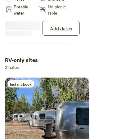
complimentary WiFi, and on-site
Potable
No picnic
laundry facilities—perfect for a
water
table
simple, comfortable outdoor stay.
Add dates
RV-only sites
21 sites
Instant book