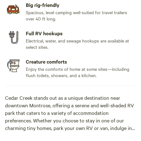
Big rig-friendly
Spacious, level camping well-suited for travel trailers
over 40 ft long.
Full RV hookups
Electrical, water, and sewage hookups are available at
select sites.
Creature comforts
Enjoy the comforts of home at some sites—including
flush toilets, showers, and a kitchen.
Cedar Creek stands out as a unique destination near
downtown Montrose, offering a serene and well-shaded RV
park that caters to a variety of accommodation
preferences. Whether you choose to stay in one of our
charming tiny homes, park your own RV or van, indulge in
glamping, or set up your tent right by the creek, you’ll find