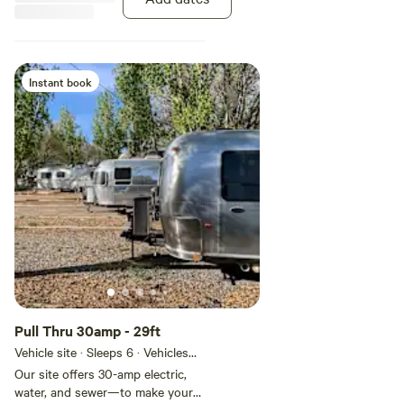
Instant book
Pull Thru 30amp - 29ft
Vehicle site · Sleeps 6 · Vehicles
under 29 ft
Our site offers 30-amp electric,
water, and sewer—to make your