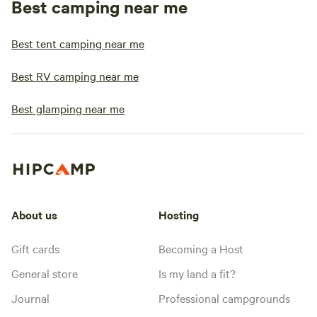
Best camping near me
Best tent camping near me
Best RV camping near me
Best glamping near me
About us
Hosting
Gift cards
Becoming a Host
General store
Is my land a fit?
Journal
Professional campgrounds