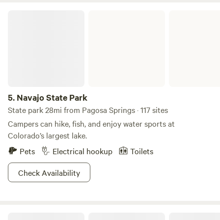
Navajo State Park
5.
Navajo State Park
State park 28mi from Pagosa Springs · 117 sites
Campers can hike, fish, and enjoy water sports at
Colorado’s largest lake.
Pets
Electrical hookup
Toilets
Check Availability
Junction West Durango