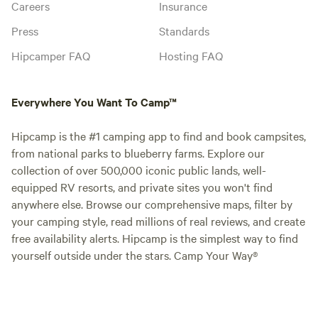
Careers
Insurance
Press
Standards
Hipcamper FAQ
Hosting FAQ
Everywhere You Want To Camp™
Hipcamp is the #1 camping app to find and book campsites,
from national parks to blueberry farms. Explore our
collection of over 500,000 iconic public lands, well-
equipped RV resorts, and private sites you won't find
anywhere else. Browse our comprehensive maps, filter by
your camping style, read millions of real reviews, and create
free availability alerts. Hipcamp is the simplest way to find
yourself outside under the stars. Camp Your Way®