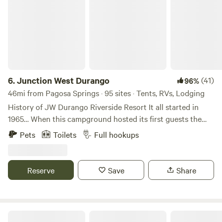
6.
Junction West Durango
(41)
96%
46mi from Pagosa Springs · 95 sites · Tents, RVs, Lodging
History of JW Durango Riverside Resort It all started in
1965… When this campground hosted its first guests the
goal back then was simply to offer folks from around the
Pets
Toilets
Full hookups
Four Corners a place to relax and lounge along the Animas
River. Today, the property boasts 73 quality RV sites, 24
cabins and 6 tent sites. We also have a heated pool,
Reserve
Save
Share
playground, convenience store, retail shop, game room,
café with a large deck for dining, laundry room, paved
roadways, two bath houses, and an observation deck
overlooking the Animas. The property sits just south of
84 Ranch