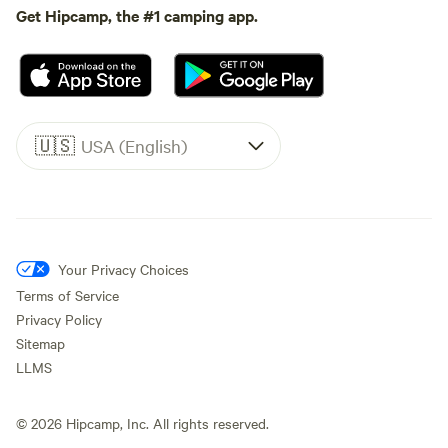
Get Hipcamp, the #1 camping app.
🇺🇸
USA (English)
Your Privacy Choices
Terms of Service
Privacy Policy
Sitemap
LLMS
©
2026
Hipcamp, Inc. All rights reserved.