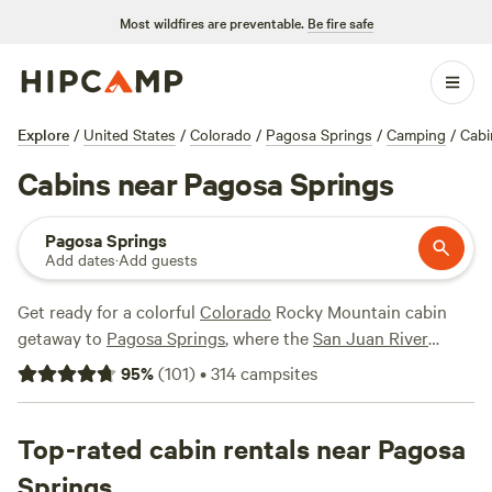
Most wildfires are preventable.
Be fire safe
Explore
/
United States
/
Colorado
/
Pagosa Springs
/
Camping
/
Cabi
Cabins near Pagosa Springs
Pagosa Springs
Add dates
·
Add guests
Get ready for a colorful
Colorado
Rocky Mountain cabin
getaway to
Pagosa Springs
, where the
San Juan River
reflects the colors of the skies and pines. Explore the
95
%
(
101
)
•
314
campsites
landscape by horseback riding, mountain biking, or hiking
through the San Juan Mountains—you won't want to miss
the amazing views of the
Top-rated cabin rentals near Pagosa
Golden
aspens in fall. Or, if water
is your thing, relax in the hot springs, kayak in a clear
Springs