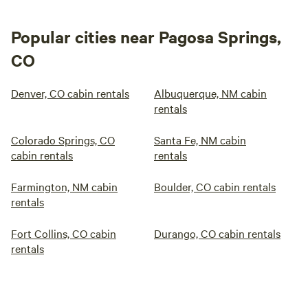
Popular cities near Pagosa Springs,
CO
Denver, CO cabin rentals
Albuquerque, NM cabin
rentals
Colorado Springs, CO
Santa Fe, NM cabin
cabin rentals
rentals
Farmington, NM cabin
Boulder, CO cabin rentals
rentals
Fort Collins, CO cabin
Durango, CO cabin rentals
rentals