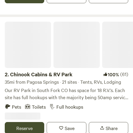
available. Firewood is available for purchase as are shower
tokens for showers. The bathhouse has separate men’s and
women’s showers/restrooms along with a washer and dryer.
Chinook Cabins & RV Park
2.
Chinook Cabins & RV Park
(61)
100%
35mi from Pagosa Springs · 21 sites · Tents, RVs, Lodging
Our RV Park in South Fork CO has space for 18 R.V.’s. Each
site has full hookups with the majority being 50amp service
and are oversized so that they can handle any big rig!
Pets
Toilets
Full hookups
There is a shower house and laundry facility available for
our guests (seasonal). There is more than ample parking
and each site is easy to access. Our sites are back off the
Reserve
Save
Share
highway for a more relaxing atmosphere and the view is