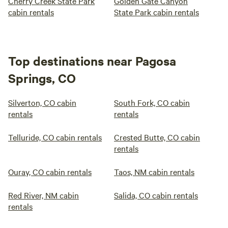
Cherry Creek State Park
Golden Gate Canyon
cabin rentals
State Park cabin rentals
Top destinations near Pagosa
Springs, CO
Silverton, CO cabin
South Fork, CO cabin
rentals
rentals
Telluride, CO cabin rentals
Crested Butte, CO cabin
rentals
Ouray, CO cabin rentals
Taos, NM cabin rentals
Red River, NM cabin
Salida, CO cabin rentals
rentals