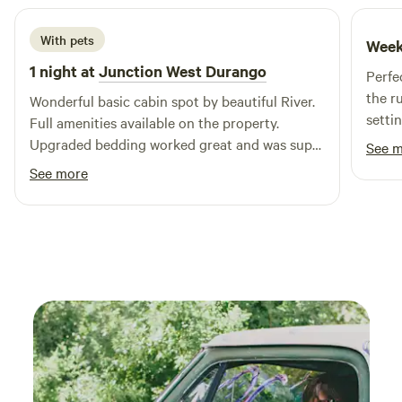
of Highway 149. South Fork is surrounded on three sides by
the Rio Grande National Forest and some of the largest,
With pets
Week
undisturbed wilderness areas in the country. The outdoor
1 night at
Junction West Durango
activities here are countless.
Perfe
the r
Wonderful basic cabin spot by beautiful River.
setti
Full amenities available on the property.
small
Upgraded bedding worked great and was super
See 
overn
comfortable. We just wish we had more time to
See more
comfo
enjoy the beautiful spot.
4 but 
pax w
mattr
firm 
beddi
pad/s
and a
Bathr
was d
the s