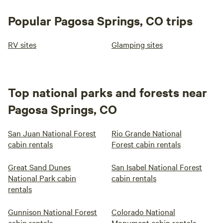
Popular Pagosa Springs, CO trips
RV sites
Glamping sites
Top national parks and forests near
Pagosa Springs, CO
San Juan National Forest
Rio Grande National
cabin rentals
Forest cabin rentals
Great Sand Dunes
San Isabel National Forest
National Park cabin
cabin rentals
rentals
Gunnison National Forest
Colorado National
cabin rentals
Monument cabin rentals