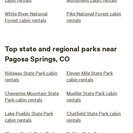
White River National
Pike National Forest cabin
Forest cabin rentals
rentals
Top state and regional parks near
Pagosa Springs, CO
Ridgway State Park cabin
Eleven Mile State Park
rentals
cabin rentals
Cheyenne Mountain State
Mueller State Park cabin
Park cabin rentals
rentals
Lake Pueblo State Park
Chatfield State Park cabin
cabin rentals
rentals