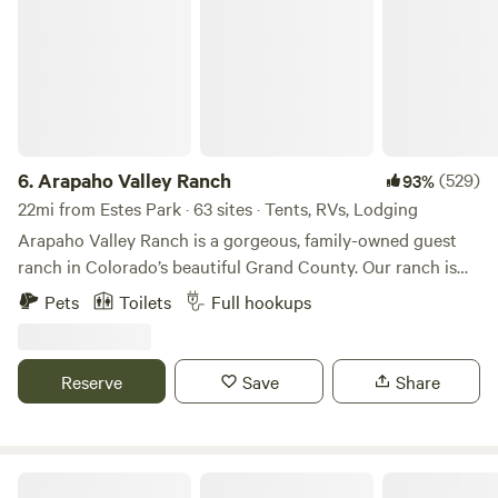
6.
Arapaho Valley Ranch
(529)
93%
22mi from Estes Park · 63 sites · Tents, RVs, Lodging
Arapaho Valley Ranch is a gorgeous, family-owned guest
ranch in Colorado’s beautiful Grand County. Our ranch is
surrounded by the Arapaho National Forest and is nestled
Pets
Toilets
Full hookups
in one of the most beautiful wilderness areas in the Indian
Peaks Wilderness. This area features hiking trails, waterfalls,
and historic steam engines from the old town of Monarch.
Reserve
Save
Share
We have a private hiking trail that leads to our “kissing
swing” overlooking the headwaters of the Colorado River
Valley. Property Description Disclaimer: The amenities,
features, and services displayed in photos on our website or
Gold Nugget Tree House + Cabin