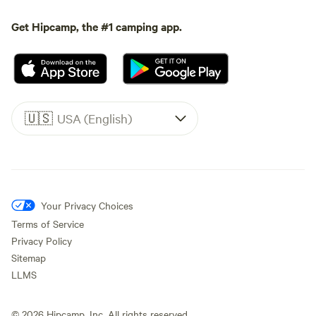
Get Hipcamp, the #1 camping app.
🇺🇸
USA (English)
Your Privacy Choices
Terms of Service
Privacy Policy
Sitemap
LLMS
©
2026
Hipcamp, Inc. All rights reserved.