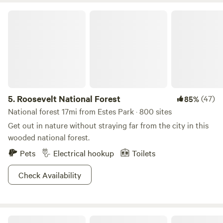
Roosevelt National Forest
5.
Roosevelt National Forest
(47)
85%
National forest 17mi from Estes Park · 800 sites
Get out in nature without straying far from the city in this
wooded national forest.
Pets
Electrical hookup
Toilets
Check Availability
Arapaho Valley Ranch