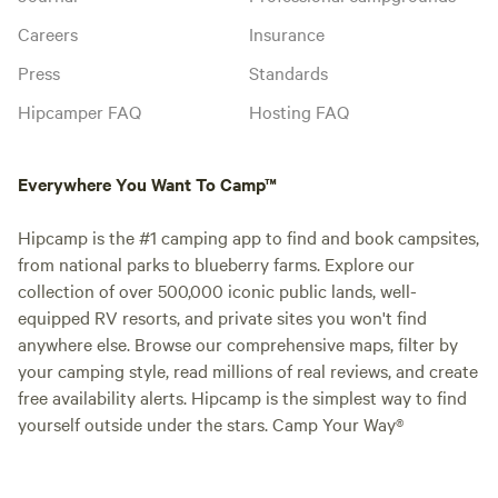
Careers
Insurance
Press
Standards
Hipcamper FAQ
Hosting FAQ
Everywhere You Want To Camp™
Hipcamp is the #1 camping app to find and book campsites,
from national parks to blueberry farms. Explore our
collection of over 500,000 iconic public lands, well-
equipped RV resorts, and private sites you won't find
anywhere else. Browse our comprehensive maps, filter by
your camping style, read millions of real reviews, and create
free availability alerts. Hipcamp is the simplest way to find
yourself outside under the stars. Camp Your Way®