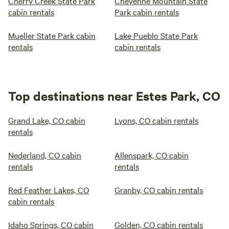
Cherry Creek State Park
Cheyenne Mountain State
cabin rentals
Park cabin rentals
Mueller State Park cabin
Lake Pueblo State Park
rentals
cabin rentals
Top destinations near Estes Park, CO
Grand Lake, CO cabin
Lyons, CO cabin rentals
rentals
Nederland, CO cabin
Allenspark, CO cabin
rentals
rentals
Red Feather Lakes, CO
Granby, CO cabin rentals
cabin rentals
Idaho Springs, CO cabin
Golden, CO cabin rentals