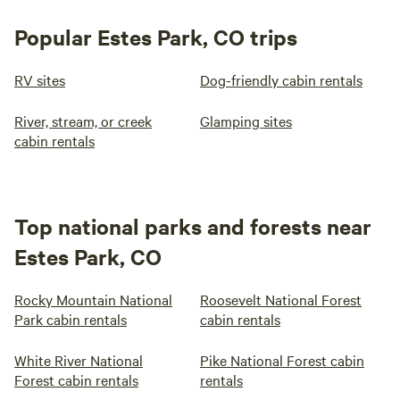
Popular Estes Park, CO trips
RV sites
Dog-friendly cabin rentals
River, stream, or creek
Glamping sites
cabin rentals
Top national parks and forests near
Estes Park, CO
Rocky Mountain National
Roosevelt National Forest
Park cabin rentals
cabin rentals
White River National
Pike National Forest cabin
Forest cabin rentals
rentals