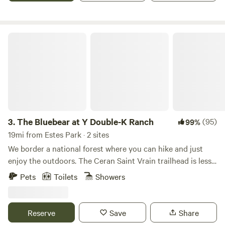
Thompson Canyon entrance. We are 30 minutes from the
beauty of Estes Park and 20 minutes from unique shops, art
district, and numerous family friendly activities within
The Bluebear at Y Double-K Ranch
Loveland and Ft Collins. Cheyenne and Denver are about
an hour’s drive from Loveland on I-25.
3.
The Bluebear at Y Double-K Ranch
(95)
99%
19mi from Estes Park · 2 sites
We border a national forest where you can hike and just
enjoy the outdoors. The Ceran Saint Vrain trailhead is less
than one mile away and Brainard Lake is a short 20 minute
Pets
Toilets
Showers
drive. If you feel as you need to go to town, Boulder, Estes
Park, and Nederland are all a 30 min drive. Away, yet close
enough!
Reserve
Save
Share