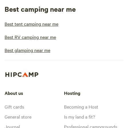
Best camping near me
Best tent camping near me
Best RV camping near me
Best glamping near me
About us
Hosting
Gift cards
Becoming a Host
General store
Is my land a fit?
Journal
Professional campgrounds