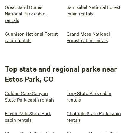
Great Sand Dunes
San Isabel National Forest
National Park cabin
cabin rentals
rentals
Gunnison National Forest
Grand Mesa National
cabin rentals
Forest cabin rentals
Top state and regional parks near
Estes Park, CO
Golden Gate Canyon
Lory State Park cabin
State Park cabin rentals
rentals
Eleven Mile State Park
Chatfield State Park cabin
cabin rentals
rentals