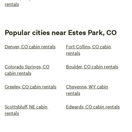
rentals
Popular cities near Estes Park, CO
Denver, CO cabin rentals
Fort Collins, CO cabin
rentals
Colorado Springs, CO
Boulder, CO cabin rentals
cabin rentals
Greeley, CO cabin rentals
Cheyenne, WY cabin
rentals
Scottsbluff, NE cabin
Edwards, CO cabin rentals
rentals