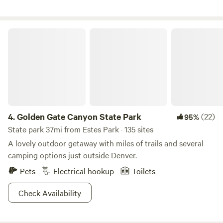
Golden Gate Canyon State Park
4.
Golden Gate Canyon State Park
(22)
95%
State park 37mi from Estes Park · 135 sites
A lovely outdoor getaway with miles of trails and several
camping options just outside Denver.
Pets
Electrical hookup
Toilets
Check Availability