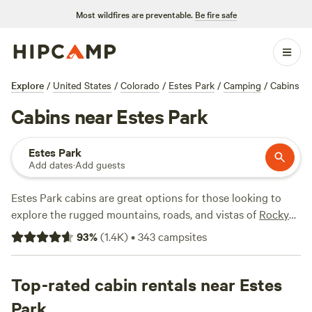
Most wildfires are preventable.
Be fire safe
Explore
/
United States
/
Colorado
/
Estes Park
/
Camping
/
Cabins
Cabins near Estes Park
Estes Park
Add dates
·
Add guests
Estes Park cabins are great options for those looking to
explore the rugged mountains, roads, and vistas of
Rocky
Mountain National Park
in comfort year-round. Choose
93
%
(
1.4K
)
•
343
campsites
from a wide range of rustic and deluxe cabins full of
amenities to keep you warm in the winter, whether you
prefer to be in town, near a river, tucked in the woods, or on
Top-rated cabin rentals near Estes
a mountain slope. Head east to the Front Range for more
Park