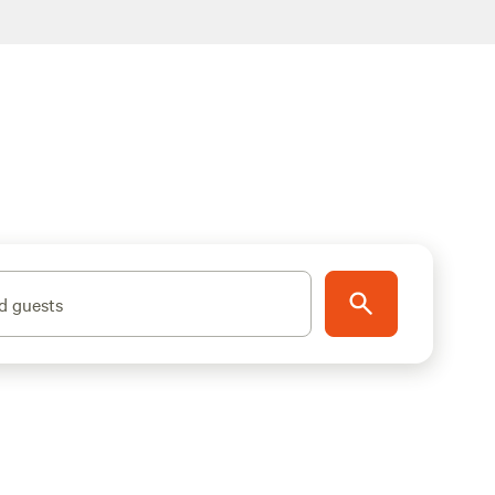
d guests