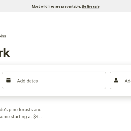
Most wildfires are preventable.
Be fire safe
ins
rk
Add dates
Ad
do’s pine forests and
some starting at $40
and campfires are
after a day outdoors.