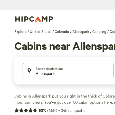
Explore
/
United States
/
Colorado
/
Allenspark
/
Camping
/
Cab
Cabins near Allenspa
Search destinations
Cabins in Allenspark put you right in the thick of Colora
mountain views. You’ve got over 50 cabin options here, 
a night, with the average closer to $225. Hot tubs, wifi, 
93
%
(
1.5K
)
•
345
campsites
common, so you can soak, scroll, or roast marshmallows 