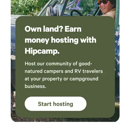
use and streaming MISC: HUGE newly expanded deck,
chimenea, telescope, umbrella, outdoor grill, outdoor
buckets for washing, TV's, propane heater, fireplace,
electric heater, yoga mats (2), extra blankets, binoculors,
games Group Camping and Retreats Three cleared
campsites (4x4 required) Great for group camping or
hosting retreats Contact Catori: 720-474-0779