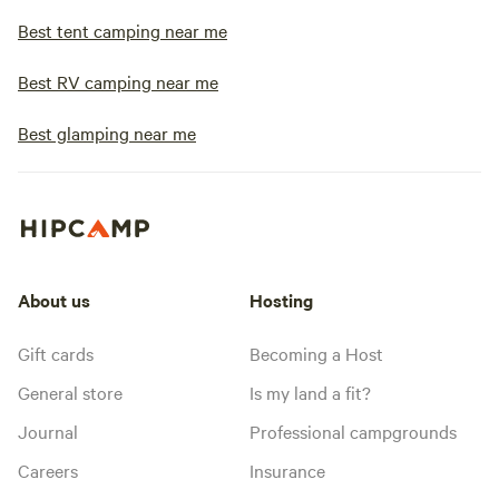
Best tent camping near me
Best RV camping near me
Best glamping near me
About us
Hosting
Gift cards
Becoming a Host
General store
Is my land a fit?
Journal
Professional campgrounds
Careers
Insurance