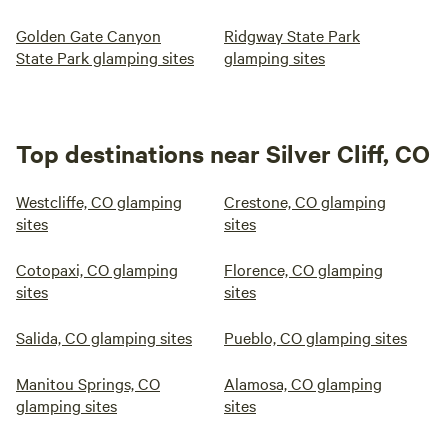
Golden Gate Canyon
Ridgway State Park
State Park glamping sites
glamping sites
Top destinations near Silver Cliff, CO
Westcliffe, CO glamping
Crestone, CO glamping
sites
sites
Cotopaxi, CO glamping
Florence, CO glamping
sites
sites
Salida, CO glamping sites
Pueblo, CO glamping sites
Manitou Springs, CO
Alamosa, CO glamping
glamping sites
sites