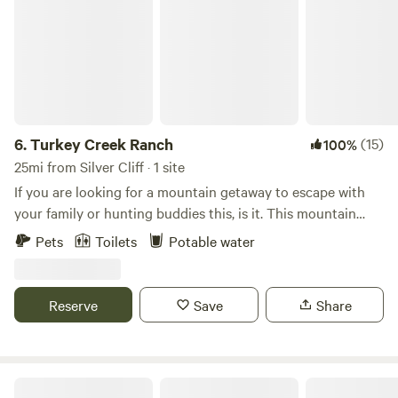
6.
Turkey Creek Ranch
(15)
100%
25mi from Silver Cliff · 1 site
If you are looking for a mountain getaway to escape with
your family or hunting buddies this, is it. This mountain
retreat is nestled within the base of the greenhorn
Pets
Toilets
Potable water
mountain; it is short driving distance to the San Isabel
National Forest, and many hiking trails. This family-friendly
space offers 4 cots to accommodate 4 individuals and a
Reserve
Save
Share
second tent for extra guests, a cook area to cook and prep
meals, and lots of outdoor space to soak up the sun. You
will have access to the creek, nearby trails on the
Greenhorn or the Sangre de Cristo Mountains. Easy access
Twin Bridges Campground