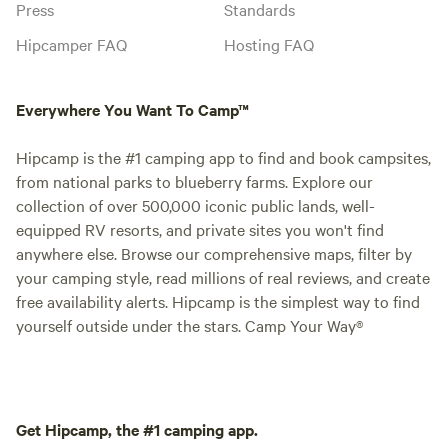
Press
Standards
Hipcamper FAQ
Hosting FAQ
Everywhere You Want To Camp™
Hipcamp is the #1 camping app to find and book campsites,
from national parks to blueberry farms. Explore our
collection of over 500,000 iconic public lands, well-
equipped RV resorts, and private sites you won't find
anywhere else. Browse our comprehensive maps, filter by
your camping style, read millions of real reviews, and create
free availability alerts. Hipcamp is the simplest way to find
yourself outside under the stars. Camp Your Way®
Get Hipcamp, the #1 camping app.