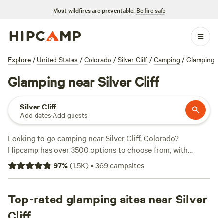
Most wildfires are preventable.
Be fire safe
Explore
/
United States
/
Colorado
/
Silver Cliff
/
Camping
/
Glamping
Glamping near Silver Cliff
Silver Cliff
Add dates
·
Add guests
Looking to go camping near Silver Cliff, Colorado?
Hipcamp has over 3500 options to choose from, with
accommodations starting as low as $10 per night. Check
97
%
(
1.5K
)
•
369
campsites
out top campsites like
Glen Isle Resort
(461 reviews),
Rustic
Creek Ranch
(363 reviews), and
Rabbit Hole Ranch
(259
reviews). Enjoy popular amenities like campfires, toilets,
Top-rated glamping sites near Silver
and trash facilities. And for those who love off-roading,
Cliff