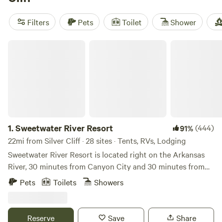
surfing, or fishing, this is the perfect destination for you.
Filters
Pets
Toilet
Shower
Sweetwater River Resort
1.
Sweetwater River Resort
(444)
91%
22mi from Silver Cliff · 28 sites · Tents, RVs, Lodging
Sweetwater River Resort is located right on the Arkansas
River, 30 minutes from Canyon City and 30 minutes from
Salida where Hwy 50 follows the river through Bighorn
Pets
Toilets
Showers
Canyon. Skiers, we are only 40 miles from Monarch Ski
Resort Sweetwater is the perfect getaway for anglers,
hikers, rafters or nature-lovers. You’ll find uncrowded sites
Reserve
Save
Share