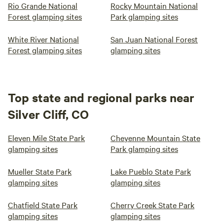
Rio Grande National
Rocky Mountain National
Forest glamping sites
Park glamping sites
White River National
San Juan National Forest
Forest glamping sites
glamping sites
Top state and regional parks near
Silver Cliff, CO
Eleven Mile State Park
Cheyenne Mountain State
glamping sites
Park glamping sites
Mueller State Park
Lake Pueblo State Park
glamping sites
glamping sites
Chatfield State Park
Cherry Creek State Park
glamping sites
glamping sites