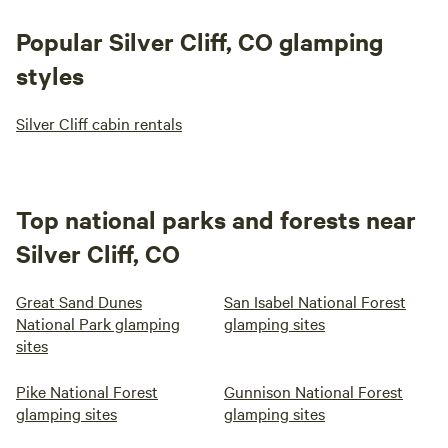
Popular Silver Cliff, CO glamping
styles
Silver Cliff cabin rentals
Top national parks and forests near
Silver Cliff, CO
Great Sand Dunes
San Isabel National Forest
National Park glamping
glamping sites
sites
Pike National Forest
Gunnison National Forest
glamping sites
glamping sites