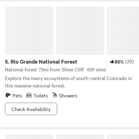
1ST UNTIL MAY 1ST. No fireworks are permitted at any
Rio Grande National Forest
time.
5.
Rio Grande National Forest
(29)
86%
National forest 73mi from Silver Cliff · 691 sites
Explore the many ecosystems of south-central Colorado in
this massive national forest.
Pets
Toilets
Showers
Check Availability
Turkey Creek Ranch