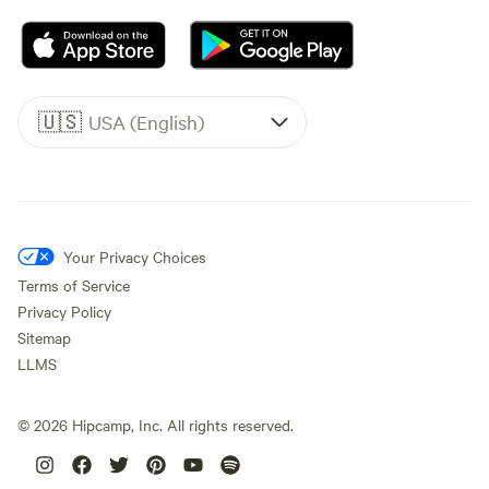
🇺🇸
USA (English)
Your Privacy Choices
Terms of Service
Privacy Policy
Sitemap
LLMS
©
2026
Hipcamp, Inc. All rights reserved.