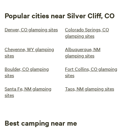
Popular cities near Silver Cliff, CO
Denver, CO glamping sites
Colorado Springs, CO
glamping sites
Cheyenne, WY glamping
Albuquerque, NM
sites
glamping sites
Boulder, CO glamping
Fort Collins, CO glamping
sites
sites
Santa Fe, NM glamping
Taos, NM glamping sites
sites
Best camping near me