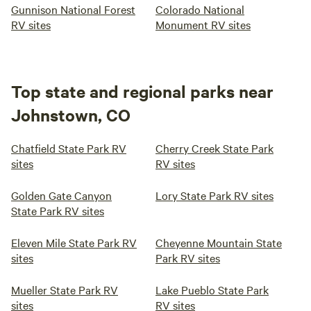
Gunnison National Forest
Colorado National
RV sites
Monument RV sites
Top state and regional parks near
Johnstown, CO
Chatfield State Park RV
Cherry Creek State Park
sites
RV sites
Golden Gate Canyon
Lory State Park RV sites
State Park RV sites
Eleven Mile State Park RV
Cheyenne Mountain State
sites
Park RV sites
Mueller State Park RV
Lake Pueblo State Park
sites
RV sites