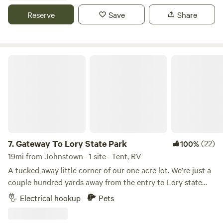
the animals, with a large street lamp between the house
Reserve
Save
Share
and land. We are located 45 minutes from Denver or Estes
Park.
Gateway To Lory State Park
7.
Gateway To Lory State Park
(22)
100%
19mi from Johnstown · 1 site · Tent, RV
A tucked away little corner of our one acre lot. We’re just a
couple hundred yards away from the entry to Lory state
Park. Lory is known for its hiking, biking, bird watching,
Electrical hookup
Pets
fishing, and easy access to Horsetooth Reservoir. With
beautiful sunrises, daily visits from deer and wild turkey.