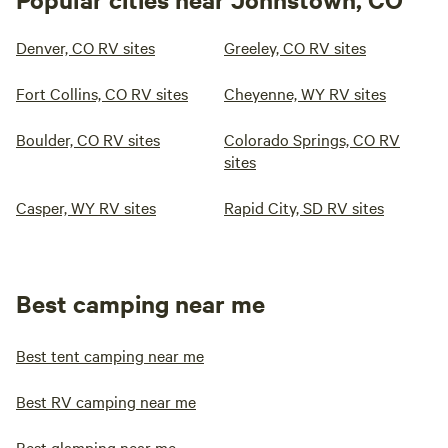
Denver, CO RV sites
Greeley, CO RV sites
Fort Collins, CO RV sites
Cheyenne, WY RV sites
Boulder, CO RV sites
Colorado Springs, CO RV
sites
Casper, WY RV sites
Rapid City, SD RV sites
Best camping near me
Best tent camping near me
Best RV camping near me
Best glamping near me