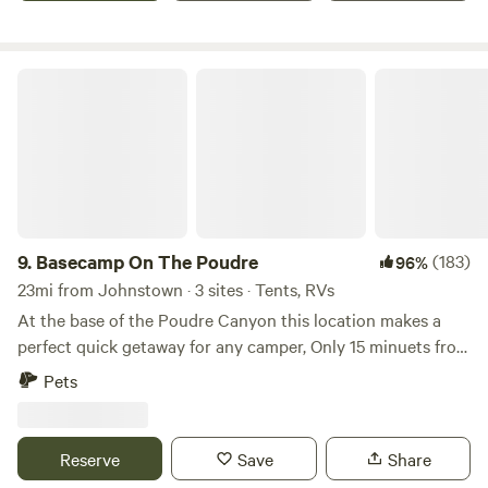
bathrooms, showers, or water available so please plan to be
self maintained, meaning you must have a toilet inside your
vehicle! This camping is in the field next to our house.
Basecamp On The Poudre
9.
Basecamp On The Poudre
(183)
96%
23mi from Johnstown · 3 sites · Tents, RVs
At the base of the Poudre Canyon this location makes a
perfect quick getaway for any camper, Only 15 minuets from
down town Fort Collins your adventure awaits. You will be
Pets
met with beautiful views of the Rocky Mountains, The
comforting sounds of the Cache La Poudre, and if your
lucky a glimpse at some of Colorado's amazing wildlife.
Reserve
Save
Share
Base Camp provides space for many camping styles, from