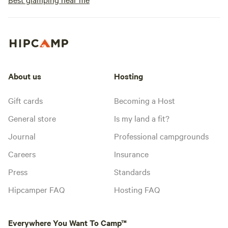
About us
Hosting
Gift cards
Becoming a Host
General store
Is my land a fit?
Journal
Professional campgrounds
Careers
Insurance
Press
Standards
Hipcamper FAQ
Hosting FAQ
Everywhere You Want To Camp™