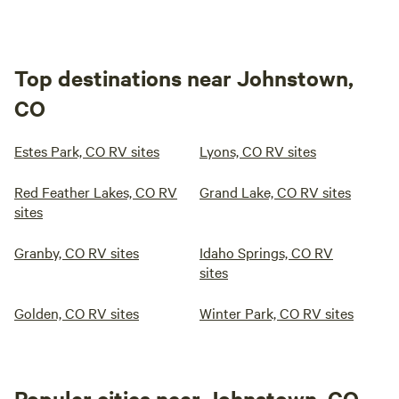
Top destinations near Johnstown,
CO
Estes Park, CO RV sites
Lyons, CO RV sites
Red Feather Lakes, CO RV
Grand Lake, CO RV sites
sites
Granby, CO RV sites
Idaho Springs, CO RV
sites
Golden, CO RV sites
Winter Park, CO RV sites
Popular cities near Johnstown, CO