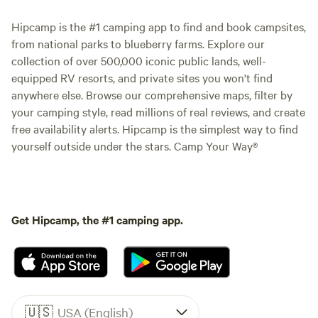
Hipcamp is the #1 camping app to find and book campsites,
from national parks to blueberry farms. Explore our
collection of over 500,000 iconic public lands, well-
equipped RV resorts, and private sites you won't find
anywhere else. Browse our comprehensive maps, filter by
your camping style, read millions of real reviews, and create
free availability alerts. Hipcamp is the simplest way to find
yourself outside under the stars. Camp Your Way®
Get Hipcamp, the #1 camping app.
🇺🇸
USA (English)