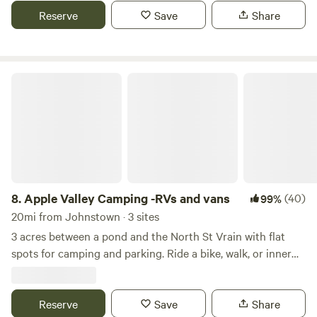
And yes, we have an electric hook up. This site is perfect for
Reserve
Save
Share
a camper van, small trailer, rooftop tent, or a ground tent. If
you need anything else, just ask us.
Apple Valley Camping -RVs and vans
8.
Apple Valley Camping -RVs and vans
(40)
99%
20mi from Johnstown · 3 sites
3 acres between a pond and the North St Vrain with flat
spots for camping and parking. Ride a bike, walk, or inner
tube 1 mile into town or to Planet Bluegrass. Plenty of
parking for vans and RVs. Bike 4 minutes to Hall Ranch for
one of the front range's best mountain biking trails. No
Reserve
Save
Share