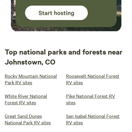
Top national parks and forests near
Johnstown, CO
Rocky Mountain National
Roosevelt National Forest
Park RV sites
RV sites
White River National
Pike National Forest RV
Forest RV sites
sites
Great Sand Dunes
San Isabel National Forest
National Park RV sites
RV sites