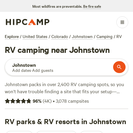
Most wildfires are preventable.
Be fire safe
Explore
/
United States
/
Colorado
/
Johnstown
/
Camping
/
RV
RV camping near Johnstown
Johnstown
Add dates
·
Add guests
Johnstown packs in over 2,400 RV camping spots, so you
won’t have trouble finding a site that fits your setup—
whether you’re parking a big rig or just want a simple hook-
96
%
(
4K
)
•
3,078
campsites
up. Expect rates that hit an average of $50 a night, but you
can snag a spot for as little as $22 if you’re watching your
budget. Most sites run electricity and water, and you’ll find
RV parks & RV resorts in Johnstown
plenty that are big-rig friendly. You’re camping in easy