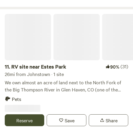
allowed.
RV site near Estes Park
11.
RV site near Estes Park
(31)
90%
26mi from Johnstown · 1 site
We own almost an acre of land next to the North Fork of
the Big Thompson River in Glen Haven, CO (one of the
cutest small towns ever!). Camp right next to the river and
Pets
feel the peace of the water flowing and the bright stars in
the sky. We are located 7 miles from Estes Park and a short
15 minute drive to the east entrances of Rocky Mountain
Reserve
Save
Share
National Park. Crosier Mountain trailhead is right across
the street from our land. Walk down and grab the best