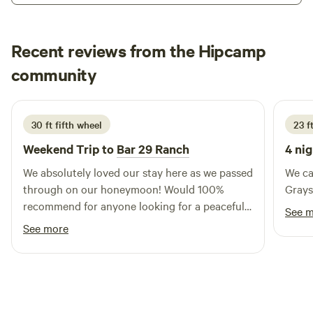
Check out is before 10 a.m. Yes, we have waterfalls 3 miles
down the road. All info provided when you arrive and meet.
Recent reviews from the Hipcamp
We love to share our land, the wildlife and birds are
beautiful each day! Our hope is that at the end of the day,
Emma
community
E
S
your hands and feet should be dirty, your hair a royal mess,
5 days ago
and your soul singing!
30 ft fifth wheel
23 ft
Weekend Trip to
Bar 29 Ranch
4 nig
We absolutely loved our stay here as we passed
We ca
through on our honeymoon! Would 100%
Grays
recommend for anyone looking for a peaceful
See 
stay.
See more