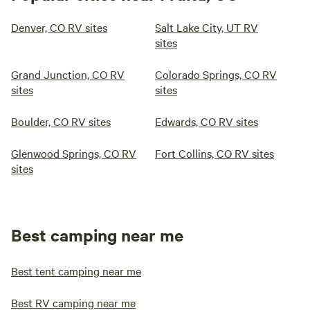
Denver, CO RV sites
Salt Lake City, UT RV
sites
Grand Junction, CO RV
Colorado Springs, CO RV
sites
sites
Boulder, CO RV sites
Edwards, CO RV sites
Glenwood Springs, CO RV
Fort Collins, CO RV sites
sites
Best camping near me
Best tent camping near me
Best RV camping near me