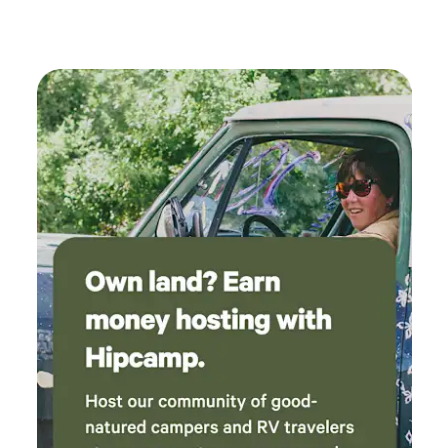
quiet desert camping • Direct access to surrounding BLM
land for off-road riding — many routes accessible without
trailering • Close to the 21 Road trail system and a short
drive to the 18 Road mountain bike trails --- ⚠️ Things to
know • Located on a dirt road (generally passable for most
vehicles) • Remote, quiet setting • Please respect the land
and pack out trash from campsite to trash area. --- 👍 What
makes this place unique • Direct BLM access • Close to a
well-known rock crawling trail system • Shaded grove
camping (rare in this area) • Large vehicle access and easy
turnaround • Quiet, private desert setting —- 🐕 Pets Dogs
are welcome! Please keep pets under control at all times
and respectful of the property.