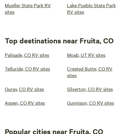
Mueller State Park RV
Lake Pueblo State Park
sites
RV sites
Top destinations near Fruita, CO
Palisade, CO RV sites
Moab, UT RV sites
Telluride, CO RV sites
Crested Butte, CO RV
sites
Ouray, CO RV sites
Silverton, CO RV sites
Aspen, CO RV sites
Gunnison, CO RV sites
Popular cities near Fruita, CO