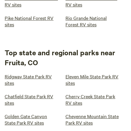
RV sites
RV sites
Pike National Forest RV
Rio Grande National
sites
Forest RV sites
Top state and regional parks near
Fruita, CO
Ridgway State Park RV
Eleven Mile State Park RV
sites
sites
Chatfield State Park RV
Cherry Creek State Park
sites
RV sites
Golden Gate Canyon
Cheyenne Mountain State
State Park RV sites
Park RV sites