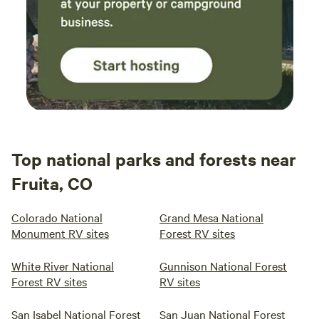
Top national parks and forests near
Fruita, CO
Colorado National
Grand Mesa National
Monument RV sites
Forest RV sites
White River National
Gunnison National Forest
Forest RV sites
RV sites
San Isabel National Forest
San Juan National Forest