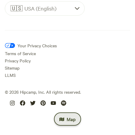
🇺🇸
USA (English)
Your Privacy Choices
Terms of Service
Privacy Policy
Sitemap
LLMS
©
2026
Hipcamp, Inc. All rights reserved.
Map