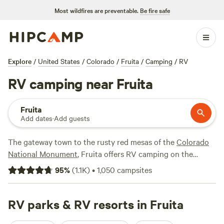
Most wildfires are preventable.
Be fire safe
Explore
/
United States
/
Colorado
/
Fruita
/
Camping
/
RV
RV camping near Fruita
Fruita
Add dates
·
Add guests
The gateway town to the rusty red mesas of the
Colorado
National Monument
, Fruita offers RV camping on the
doorstep of one of
Colorado
's most beautiful natural areas.
95
%
(
1.1K
)
•
1,050
campsites
Some campsites and RV parks in Fruita offer hookups, fire
pits, and flush toilets just a short distance from downtown
shops and restaurants, so you can experience the best of
RV parks & RV resorts in Fruita
both worlds. At other RV campgrounds, you can enjoy a