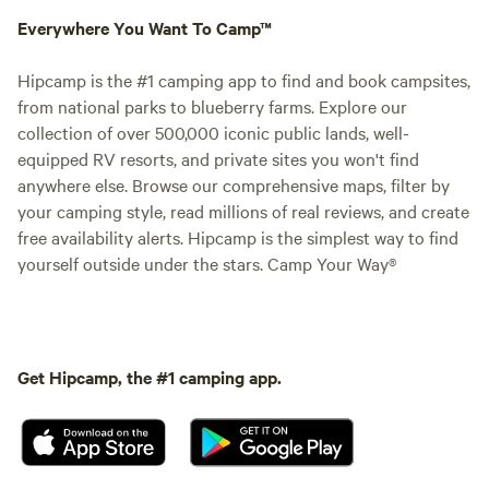
Everywhere You Want To Camp™
Hipcamp is the #1 camping app to find and book campsites,
from national parks to blueberry farms. Explore our
collection of over 500,000 iconic public lands, well-
equipped RV resorts, and private sites you won't find
anywhere else. Browse our comprehensive maps, filter by
your camping style, read millions of real reviews, and create
free availability alerts. Hipcamp is the simplest way to find
yourself outside under the stars. Camp Your Way®
Get Hipcamp, the #1 camping app.