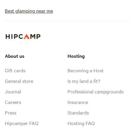
Best glamping near me
About us
Hosting
Gift cards
Becoming a Host
General store
Is my land a fit?
Journal
Professional campgrounds
Careers
Insurance
Press
Standards
Hipcamper FAQ
Hosting FAQ