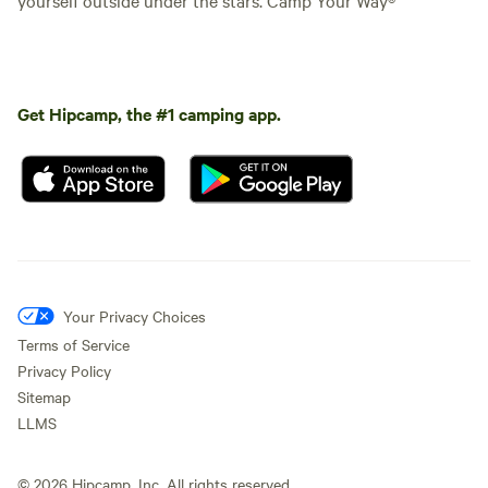
Get Hipcamp, the #1 camping app.
Your Privacy Choices
Terms of Service
Privacy Policy
Sitemap
LLMS
©
2026
Hipcamp, Inc. All rights reserved.