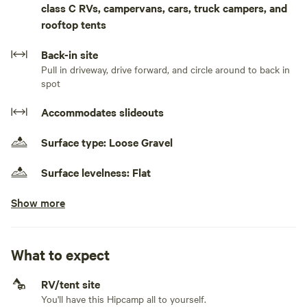
class C RVs, campervans, cars, truck campers, and
you peace as you stay.Pull in your RV or Camper and enjoy
rooftop tents
the views. Electricity is provided up to 50 amps for your
camper. You may even see a few deer and wildlife in the
Back-in site
area. Enjoy the peace and quiet. The spot is just down the
Pull in driveway, drive forward, and circle around to back in
road from the main residence and there is a little walking
spot
around the area. The area is surrounded by outdoor
activities. The Colorado National Monument is minutes
Accommodates slideouts
away. Bikers and hikers will love the general area to camp
and take off for the day to explore.
Surface type: Loose Gravel
Surface levelness: Flat
Show more
Electrical hookup available
50 amps
Generators allowed
What to expect
No water hookup
RV/tent site
You'll have this Hipcamp all to yourself.
No sewage hookup