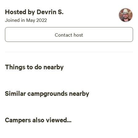
Hosted by Devrin S.
Joined in May 2022
Contact host
Things to do nearby
Similar campgrounds nearby
Campers also viewed...