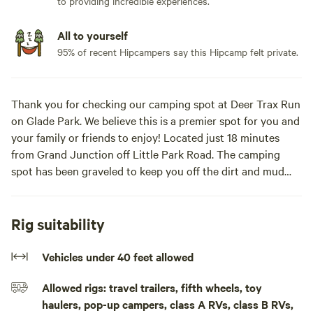
to providing incredible experiences.
All to yourself
95% of recent Hipcampers say this Hipcamp felt private.
Thank you for checking our camping spot at Deer Trax Run
on Glade Park. We believe this is a premier spot for you and
your family or friends to enjoy! Located just 18 minutes
from Grand Junction off Little Park Road. The camping
spot has been graveled to keep you off the dirt and mud
when parked. The views are wonderful as the sun sets to
the west over mountains. We also have a fire place for the
evening fires as you are resting. We are located within
Rig suitability
minutes from biking, hiking, and four wheeling. Several
trails are within minutes such as The Ribbon Trail Head,
Vehicles under 40 feet allowed
Bangs Canyon, Tabeguache Trail, and Gunny Loop just to
Allowed rigs: travel trailers, fifth wheels, toy
name a few. This spot has electricity for your camper and is
haulers, pop-up campers, class A RVs, class B RVs,
located on about an acre of land below the residence giving