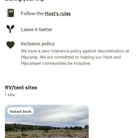
Follow the
Host's rules
Leave it better
Inclusion policy
We have a zero-tolerance policy against discrimination at
Hipcamp. We are committed to helping our Host and
Hipcamper communities be inclusive.
RV/tent sites
Add dates
1 site
Instant book
Add guests