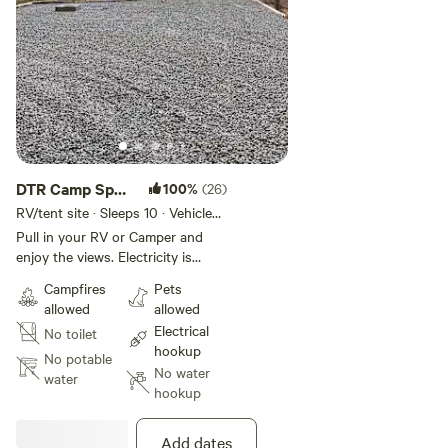
DTR Camp Spot,
100%
(26)
Glade Park
RV/tent site · Sleeps 10 · Vehicles
under 40 ft
Pull in your RV or Camper and
enjoy the views. Electricity is
provided up to 50 amps for your
Campfires
Pets
camper. You may even see a few
allowed
allowed
deer and wildlife in the area. Enjoy
Electrical
No toilet
the peace and quiet. The spot is
hookup
just down the road from the main
No potable
No water
residence and there is a little
water
hookup
walking around the area. The area
is surrounded by outdoor
activities. The Colorado National
Add dates