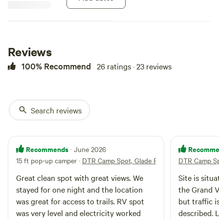
Monument is minutes away.
Bikers and hikers will love the
general area to camp and take off
for the day to explore.
Reviews
100% Recommend
26 ratings · 23 reviews
Search reviews
Recommends
Recomme
· June 2026
15 ft pop-up camper
·
DTR Camp Spot, Glade Park
DTR Camp Sp
Great clean spot with great views. We
Site is situ
stayed for one night and the location
the Grand Valley. Not far
was great for access to trails. RV spot
but traffic is pr
was very level and electricity worked
described. Level, conveniently arranged,