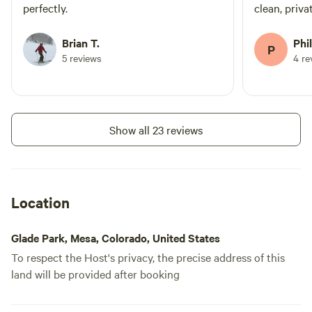
perfectly.
clean, private. Owners are nea
stopped by onc
location for
Brian T.
Phil
P
network of B
5 reviews
4 re
loved it and
Show all 23 reviews
Location
Glade Park, Mesa, Colorado, United States
To respect the Host's privacy, the precise address of this
land will be provided after booking