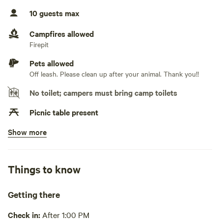
10 guests max
No TV hookup
Campfires allowed
Firepit
Pets allowed
Off leash. Please clean up after your animal. Thank you!!
No toilet; campers must bring camp toilets
Picnic table present
Show more
No potable water
Bring your own water
No showers
Things to know
Pack it out
Getting there
Cooking equipment absent
Check in:
After 1:00 PM