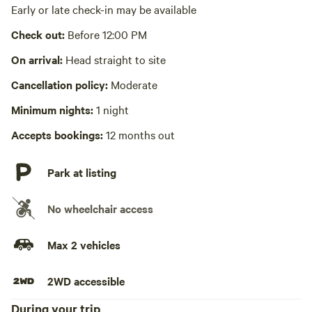
No wifi
Early or late check-in may be available
Laundry absent
Check out:
Before 12:00 PM
Hot Tub absent
On arrival:
Head straight to site
No playground
Cancellation policy:
Moderate
Minimum nights:
1 night
Accepts bookings:
12 months out
Park at listing
No wheelchair access
Max 2 vehicles
2WD accessible
During your trip