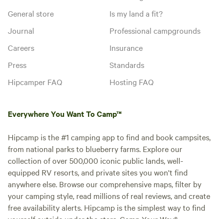
General store
Is my land a fit?
Journal
Professional campgrounds
Careers
Insurance
Press
Standards
Hipcamper FAQ
Hosting FAQ
Everywhere You Want To Camp™
Hipcamp is the #1 camping app to find and book campsites,
from national parks to blueberry farms. Explore our
collection of over 500,000 iconic public lands, well-
equipped RV resorts, and private sites you won't find
anywhere else. Browse our comprehensive maps, filter by
your camping style, read millions of real reviews, and create
free availability alerts. Hipcamp is the simplest way to find
yourself outside under the stars. Camp Your Way®