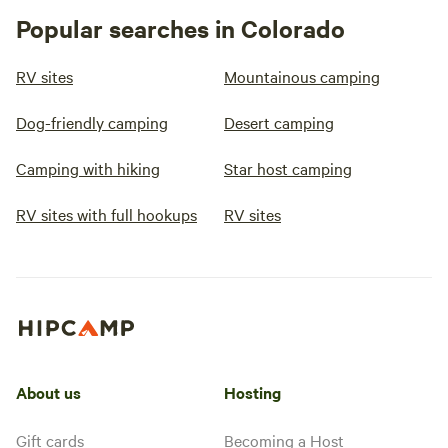
Popular searches in Colorado
RV sites
Mountainous camping
Dog-friendly camping
Desert camping
Camping with hiking
Star host camping
RV sites with full hookups
RV sites
About us
Hosting
Gift cards
Becoming a Host