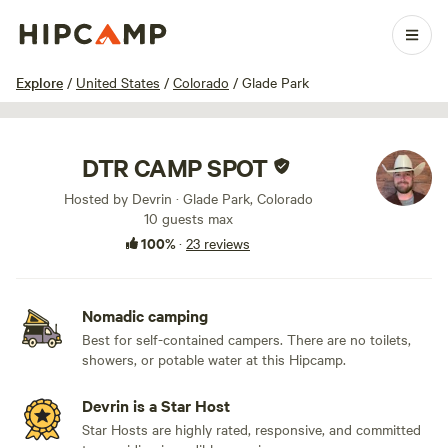
1 / 33
Explore
/
United States
/
Colorado
/
Glade Park
DTR CAMP SPOT
Hosted by Devrin · Glade Park, Colorado
10 guests max
100%
·
23 reviews
Nomadic camping
Best for self-contained campers. There are no toilets,
showers, or potable water at this Hipcamp.
Devrin is a Star Host
Star Hosts are highly rated, responsive, and committed