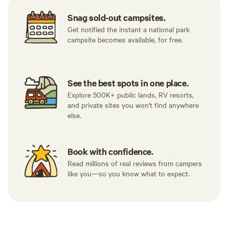
Snag sold-out campsites.
Get notified the instant a national park
campsite becomes available, for free.
See the best spots in one place.
Explore 500K+ public lands, RV resorts,
and private sites you won't find anywhere
else.
Book with confidence.
Read millions of real reviews from campers
like you—so you know what to expect.