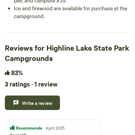
pier, and campsite #25.
Ice and firewood are available for purchase at the
campground.
Reviews for Highline Lake State Park
Campgrounds
83%
3 ratings · 1 review
Write a review
Recommends
· April 2025
Bookcliff