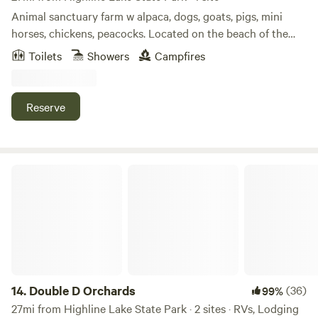
Animal sanctuary farm w alpaca, dogs, goats, pigs, mini
horses, chickens, peacocks. Located on the beach of the
Colorado river. Large 2 acre lake to fish, paddle board,
Toilets
Showers
Campfires
kayak, canoe or swim. All the animals are rescues that are
now pets that you can hand feed and interact with they all
love attention and food.
Reserve
Double D Orchards
14.
Double D Orchards
(36)
99%
27mi from Highline Lake State Park · 2 sites · RVs, Lodging