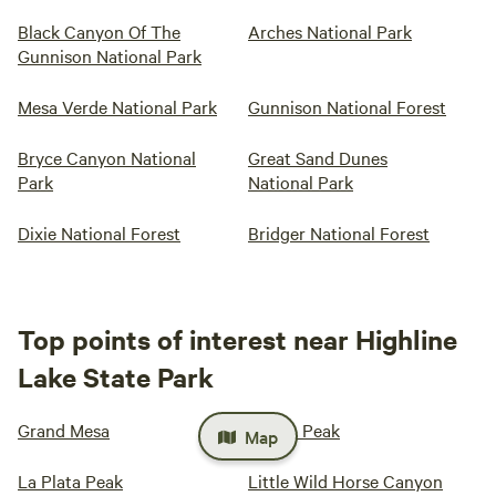
Black Canyon Of The
Arches National Park
Gunnison National Park
Mesa Verde National Park
Gunnison National Forest
Bryce Canyon National
Great Sand Dunes
Park
National Park
Dixie National Forest
Bridger National Forest
Top points of interest near Highline
Lake State Park
Grand Mesa
Huron Peak
Map
La Plata Peak
Little Wild Horse Canyon