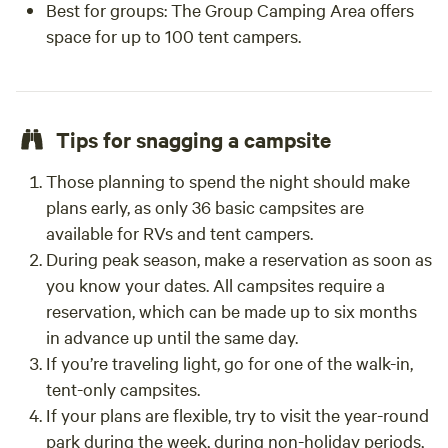
Best for groups
: The Group Camping Area offers
space for up to 100 tent campers.
Tips for snagging a campsite
Those planning to spend the night should make
plans early, as only 36 basic campsites are
available for RVs and tent campers.
During peak season, make a reservation as soon as
you know your dates. All campsites require a
reservation, which can be made up to six months
in advance up until the same day.
If you’re traveling light, go for one of the walk-in,
tent-only campsites.
If your plans are flexible, try to visit the year-round
park during the week, during non-holiday periods,