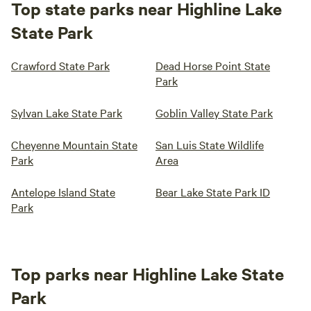
Top state parks near Highline Lake
State Park
Crawford State Park
Dead Horse Point State
Park
Sylvan Lake State Park
Goblin Valley State Park
Cheyenne Mountain State
San Luis State Wildlife
Park
Area
Antelope Island State
Bear Lake State Park ID
Park
Top parks near Highline Lake State
Park