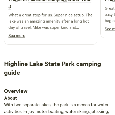
:)
Great
easy 
What a great stop for us. Super nice setup. The
bag of
lake was an amazing amenity after a long hot
again 
day of travel. Mike was super kind and
See 
accommodating. The location is right off the
See more
highway in what fells like a busy town, but the
sight feels like it’s worlds away, quiet and
serine.
Highline Lake State Park camping
guide
Overview
About
With two separate lakes, the park is a mecca for water
activities. Enjoy motor boating, water skiing, jet skiing,