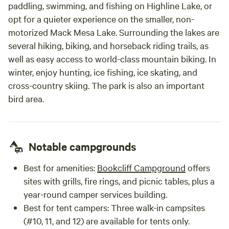
paddling, swimming, and fishing on Highline Lake, or
opt for a quieter experience on the smaller, non-
motorized Mack Mesa Lake. Surrounding the lakes are
several hiking, biking, and horseback riding trails, as
well as easy access to world-class mountain biking. In
winter, enjoy hunting, ice fishing, ice skating, and
cross-country skiing. The park is also an important
bird area.
Notable campgrounds
Best for amenities
:
Bookcliff Campground
offers
sites with grills, fire rings, and picnic tables, plus a
year-round camper services building.
Best for tent campers
: Three walk-in campsites
(#10, 11, and 12) are available for tents only.