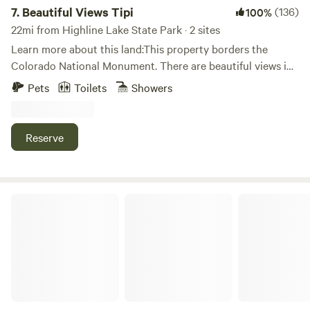
7.
Beautiful Views Tipi
(136)
100%
22mi from Highline Lake State Park · 2 sites
Learn more about this land:This property borders the
Colorado National Monument. There are beautiful views in
every direction, wildlife, and fresh air. This property will give
Pets
Toilets
Showers
you the opportunity to push yourself on some world-class
mountain biking/hiking trails and the solitude to recharge
and relax. You are going to love it! This listing is for the
Reserve
large tent that I have set up, you just need to bring your
sleeping bag.
DTR CAMP SPOT