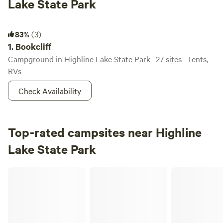
Lake State Park
Bookcliff
83%
(3)
1.
Bookcliff
Campground in Highline Lake State Park · 27 sites · Tents,
RVs
Check Availability
Top-rated campsites near Highline
Lake State Park
Bear Family Ranch, RV and Camping