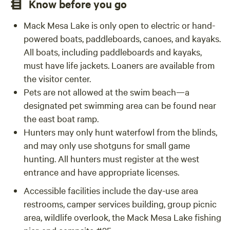
Know before you go
Mack Mesa Lake is only open to electric or hand-
powered boats, paddleboards, canoes, and kayaks.
All boats, including paddleboards and kayaks,
must have life jackets. Loaners are available from
the visitor center.
Pets are not allowed at the swim beach—a
designated pet swimming area can be found near
the east boat ramp.
Hunters may only hunt waterfowl from the blinds,
and may only use shotguns for small game
hunting. All hunters must register at the west
entrance and have appropriate licenses.
Accessible facilities include the day-use area
restrooms, camper services building, group picnic
area, wildlife overlook, the Mack Mesa Lake fishing