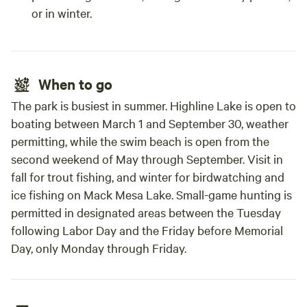
or in winter.
When to go
The park is busiest in summer. Highline Lake is open to
boating between March 1 and September 30, weather
permitting, while the swim beach is open from the
second weekend of May through September. Visit in
fall for trout fishing, and winter for birdwatching and
ice fishing on Mack Mesa Lake. Small-game hunting is
permitted in designated areas between the Tuesday
following Labor Day and the Friday before Memorial
Day, only Monday through Friday.