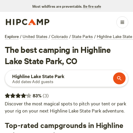
Most wildfires are preventable.
Be fire safe
Explore
/
United States
/
Colorado
/
State Parks
/
Highline Lake State
The best camping in Highline
Lake State Park, CO
Highline Lake State Park
Add dates
·
Add guests
83
%
(
3
)
Discover the most magical spots to pitch your tent or park
your rig on your next Highline Lake State Park adventure.
Top-rated campgrounds in Highline