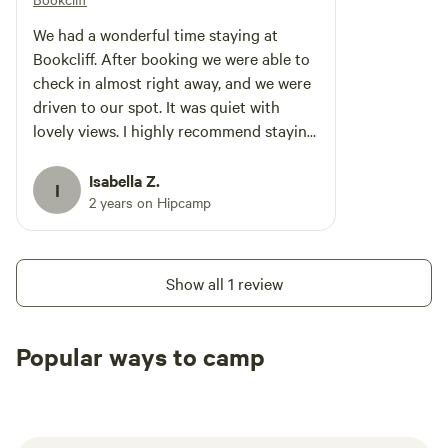
We had a wonderful time staying at
Bookcliff. After booking we were able to
check in almost right away, and we were
driven to our spot. It was quiet with
lovely views. I highly recommend staying
here!
Isabella Z.
I
2 years on Hipcamp
Show all 1 review
Popular ways to camp
Tent sites
RV sites
All to yours