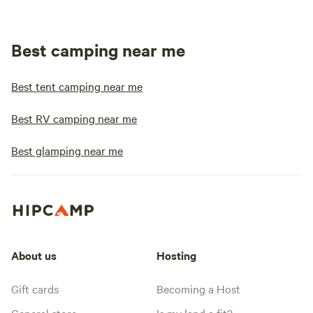
Best camping near me
Best tent camping near me
Best RV camping near me
Best glamping near me
About us
Hosting
Gift cards
Becoming a Host
General store
Is my land a fit?