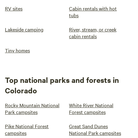
RV sites
Cabin rentals with hot
tubs
Lakeside camping
River, stream, or creek
cabin rentals
Tiny homes
Top national parks and forests in
Colorado
Rocky Mountain National
White River National
Park campsites
Forest campsites
Pike National Forest
Great Sand Dunes
campsites
National Park campsites