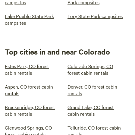
campsites
Park campsites
Lake Pueblo State Park
Lory State Park campsites
campsites
Top cities in and near Colorado
Estes Park, CO forest
Colorado Springs, CO
cabin rentals
forest cabin rentals
Aspen, CO forest cabin
Denver, CO forest cabin
rentals
rentals
Breckenridge, CO forest
Grand Lake, CO forest
cabin rentals
cabin rentals
Glenwood Springs, CO
Telluride, CO forest cabin
forest cabin rentals
rentals