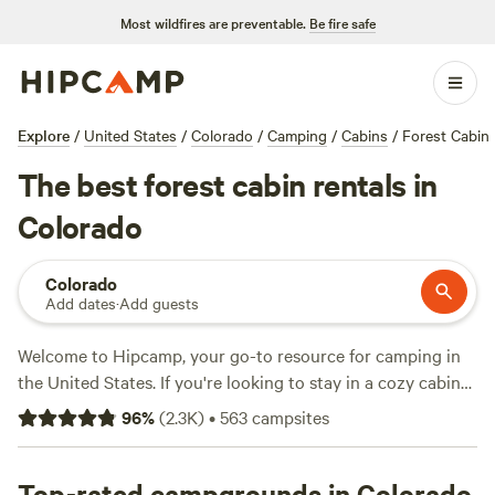
Most wildfires are preventable.
Be fire safe
Explore
/
United States
/
Colorado
/
Camping
/
Cabins
/
Forest Cabin
The best forest cabin rentals in
Colorado
Colorado
Add dates
·
Add guests
Welcome to Hipcamp, your go-to resource for camping in
the United States. If you're looking to stay in a cozy cabin
surrounded by lush forests in Colorado, we've got you
96
%
(
2.3K
)
•
563
campsites
covered with over 880 options to choose from. Some of our
top-rated campsites for this combination include
Rustic
Glamorous Artist's Cabin
Top-rated campgrounds in Colorado
(258 reviews),
The Views at