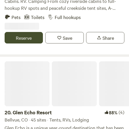
Cabins. RV. Camping From cozy riverside cabins to full-
hookup RV spots and peaceful creekside tent sites, A-
Lodge Salida offers a variety of stays for every kind of
Pets
Toilets
Full hookups
adventurer. Whether you’re looking for comfort or a more
primitive experience under the stars, our property gives
you direct access to nature without sacrificing location—
Reserve
Save
Share
just minutes from historic downtown Salida.
Glen Echo Resort
20.
Glen Echo Resort
(4)
88%
Bellvue, CO · 45 sites · Tents, RVs, Lodging
Glen Echo is a unique year-round destination that has been