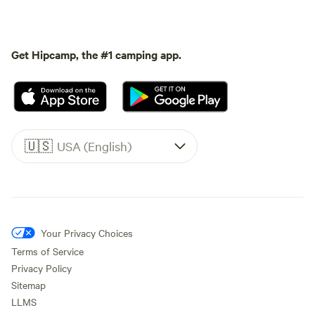
Get Hipcamp, the #1 camping app.
🇺🇸
USA (English)
Your Privacy Choices
Terms of Service
Privacy Policy
Sitemap
LLMS