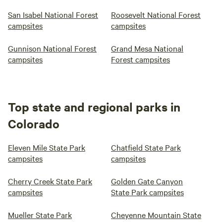
San Isabel National Forest
Roosevelt National Forest
campsites
campsites
Gunnison National Forest
Grand Mesa National
campsites
Forest campsites
Top state and regional parks in
Colorado
Eleven Mile State Park
Chatfield State Park
campsites
campsites
Cherry Creek State Park
Golden Gate Canyon
campsites
State Park campsites
Mueller State Park
Cheyenne Mountain State