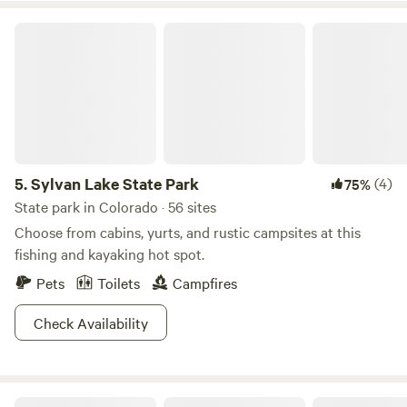
pad. WiFi was stable throughout my visit and I was able to
get some work done before heading home."
Sylvan Lake State Park
5.
Sylvan Lake State Park
(4)
75%
State park in Colorado · 56 sites
Choose from cabins, yurts, and rustic campsites at this
fishing and kayaking hot spot.
Pets
Toilets
Campfires
Check Availability
Columbine Roadhouse