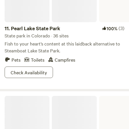
put your feet up, and stay awhile. Sauna , Rec center and
Jacuzzi available with a day pass. Cabin rates are included
the day pass.
11.
Pearl Lake State Park
(3)
100%
State park in Colorado · 36 sites
Fish to your heart’s content at this laidback alternative to
Steamboat Lake State Park.
Pets
Toilets
Campfires
Check Availability
Vega State Park