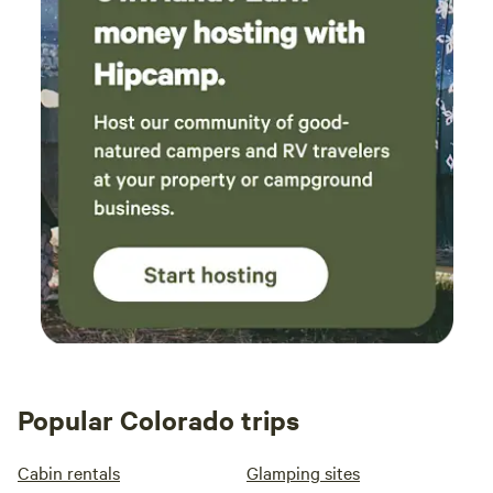
Popular Colorado trips
Cabin rentals
Glamping sites