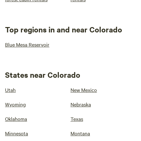
Top regions in and near Colorado
Blue Mesa Reservoir
States near Colorado
Utah
New Mexico
Wyoming
Nebraska
Oklahoma
Texas
Minnesota
Montana