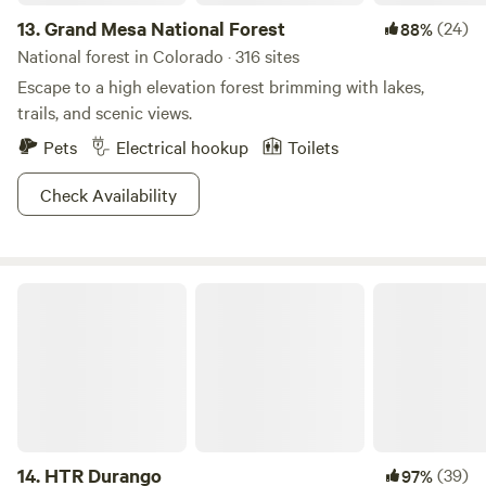
13.
Grand Mesa National Forest
(24)
88%
National forest in Colorado · 316 sites
Escape to a high elevation forest brimming with lakes,
trails, and scenic views.
Pets
Electrical hookup
Toilets
Check Availability
HTR Durango
14.
HTR Durango
(39)
97%