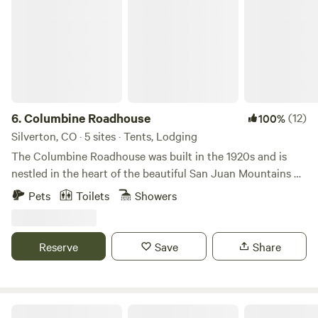
6.
Columbine Roadhouse
(12)
100%
Silverton, CO · 5 sites · Tents, Lodging
The Columbine Roadhouse was built in the 1920s and is
nestled in the heart of the beautiful San Juan Mountains on
the outskirts of Silverton, Colorado. It is the closest lodging
Pets
Toilets
Showers
to Ice Lake and Island Lake, providing year-round
adventure with activities and recreation for every season.
Surrounded by the San Juan National Forest, guests have
Reserve
Save
Share
easy access to ski areas, 4WD trails, mountain biking,
hiking, fishing, hunting, and countless outdoor adventures.
ALPINE HOLIDAY RANCH Vail Valley!!