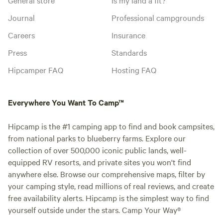
Journal
Professional campgrounds
Careers
Insurance
Press
Standards
Hipcamper FAQ
Hosting FAQ
Everywhere You Want To Camp™
Hipcamp is the #1 camping app to find and book campsites,
from national parks to blueberry farms. Explore our
collection of over 500,000 iconic public lands, well-
equipped RV resorts, and private sites you won't find
anywhere else. Browse our comprehensive maps, filter by
your camping style, read millions of real reviews, and create
free availability alerts. Hipcamp is the simplest way to find
yourself outside under the stars. Camp Your Way®