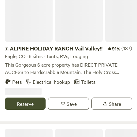
7.
ALPINE HOLIDAY RANCH Vail Valley!!
(187)
91%
Eagle, CO · 6 sites · Tents, RVs, Lodging
This Gorgeous 6 acre property has DIRECT PRIVATE
ACCESS to Hardscrabble Mountain, The Holy Cross
Wilderness and The White River National Forest. There are
Pets
Electrical hookup
Toilets
24,000 acres of BLM public land and also The White River
National Forest with over 3,500 square miles, both with
thousands of miles of recreation trails for mountain biking,
Reserve
Save
Share
hiking, ATVing, MOTO X Dirtbiking, SidebySide UTVing,
backcountry skiing and snowboarding, 4x4
Jeeping/Mudding, Jeep, Bronco, Land Rovers, OffRoad,
Bike, Hike and snowmobiling. Walk out of your tent, your
Neverland Camp Wilder