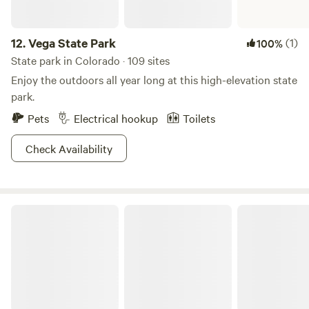
12.
Vega State Park
(1)
100%
State park in Colorado · 109 sites
Enjoy the outdoors all year long at this high-elevation state
park.
Pets
Electrical hookup
Toilets
Check Availability
Grand Mesa National Forest