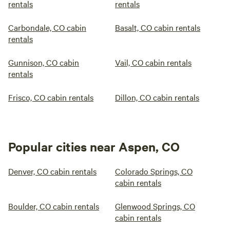
rentals
rentals
Carbondale, CO cabin
Basalt, CO cabin rentals
rentals
Gunnison, CO cabin
Vail, CO cabin rentals
rentals
Frisco, CO cabin rentals
Dillon, CO cabin rentals
Popular cities near Aspen, CO
Denver, CO cabin rentals
Colorado Springs, CO
cabin rentals
Boulder, CO cabin rentals
Glenwood Springs, CO
cabin rentals