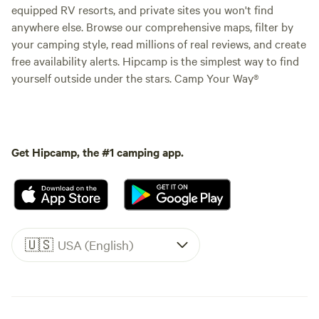
equipped RV resorts, and private sites you won't find
anywhere else. Browse our comprehensive maps, filter by
your camping style, read millions of real reviews, and create
free availability alerts. Hipcamp is the simplest way to find
yourself outside under the stars. Camp Your Way®
Get Hipcamp, the #1 camping app.
🇺🇸
USA (English)