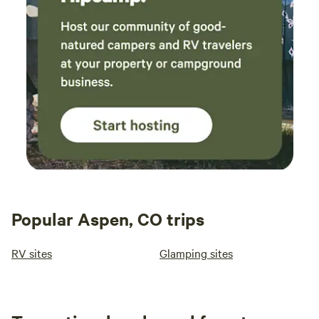
avoid attracting more. The views from the hut
are absolutely incredible and made for a
memorable place to relax. The only
unexpected part of our trip was being
awakened around 1:30 a.m. Saturday by a
group on ATVs, but otherwise it was
remarkably quiet. We only encountered a
couple of small groups at Cleveland Lake… on
our hike out, which took us about 2 hours, we
didn’t see another person until we reached the
parking lot. This was a fantastic and unique
experience-we enjoyed our time!!!
Popular Aspen, CO trips
RV sites
Glamping sites