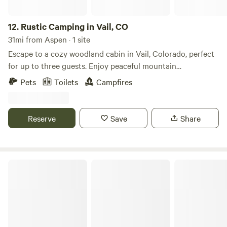
outdoor relaxation just a short drive away.
12.
Rustic Camping in Vail, CO
31mi from Aspen · 1 site
Escape to a cozy woodland cabin in Vail, Colorado, perfect
for up to three guests. Enjoy peaceful mountain
surroundings with a private fire pit, a dedicated campsite, a
Pets
Toilets
Campfires
hammock for relaxing beneath the trees, a rustic outhouse,
and a refreshing gravity-fed outdoor shower. Whether
you're hiking, stargazing, or simply unwinding by the fire,
Reserve
Save
Share
this charming mountain retreat offers an authentic
Colorado camping experience with the comfort of a cozy
cabin.
Buckeye's Cozy Romantic Cabins