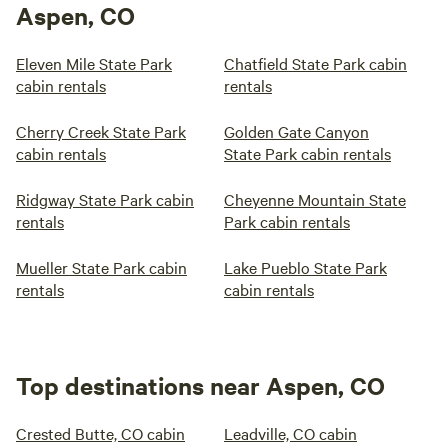
Aspen, CO
Eleven Mile State Park
Chatfield State Park cabin
cabin rentals
rentals
Cherry Creek State Park
Golden Gate Canyon
cabin rentals
State Park cabin rentals
Ridgway State Park cabin
Cheyenne Mountain State
rentals
Park cabin rentals
Mueller State Park cabin
Lake Pueblo State Park
rentals
cabin rentals
Top destinations near Aspen, CO
Crested Butte, CO cabin
Leadville, CO cabin