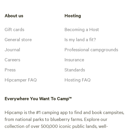
About us
Hosting
Gift cards
Becoming a Host
General store
Is my land a fit?
Journal
Professional campgrounds
Careers
Insurance
Press
Standards
Hipcamper FAQ
Hosting FAQ
Everywhere You Want To Camp™
Hipcamp is the #1 camping app to find and book campsites,
from national parks to blueberry farms. Explore our
collection of over 500,000 iconic public lands, well-