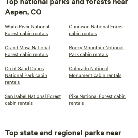
Top national parks and forests near
Aspen, CO
White River National
Gunnison National Forest
Forest cabin rentals
cabin rentals
Grand Mesa National
Rocky Mountain National
Forest cabin rentals
Park cabin rentals
Great Sand Dunes
Colorado National
National Park cabin
Monument cabin rentals
rentals
San Isabel National Forest
Pike National Forest cabin
cabin rentals
rentals
Top state and regional parks near