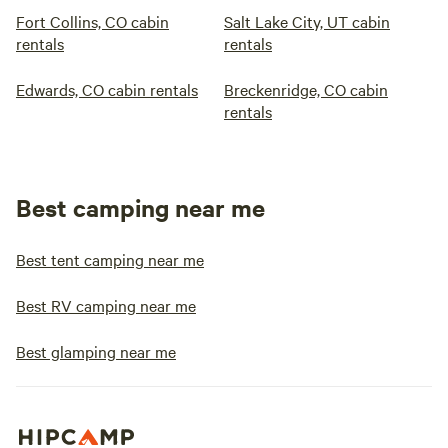
Fort Collins, CO cabin
Salt Lake City, UT cabin
rentals
rentals
Edwards, CO cabin rentals
Breckenridge, CO cabin
rentals
Best camping near me
Best tent camping near me
Best RV camping near me
Best glamping near me