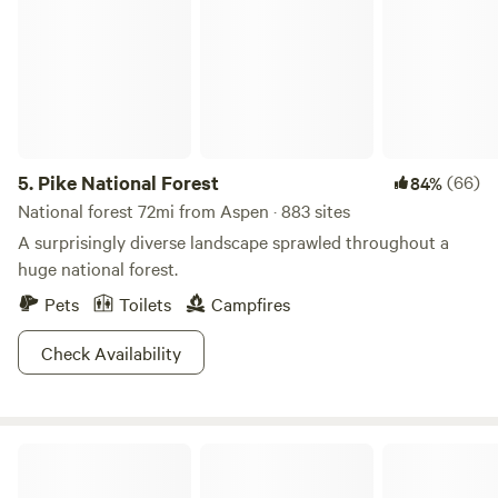
Free Showdown Down Thursday Eagle, Gerald R. Ford
Ampitheater, Free Hot Summer Nights Music Vail Eagle is
the county seat of Eagle County and is known for the Eagle
and Colorado River and the amazing system of biking and
hiking trails.
5.
Pike National Forest
(66)
84%
National forest 72mi from Aspen · 883 sites
A surprisingly diverse landscape sprawled throughout a
huge national forest.
Pets
Toilets
Campfires
Check Availability
Riverfront Mountain Ranch