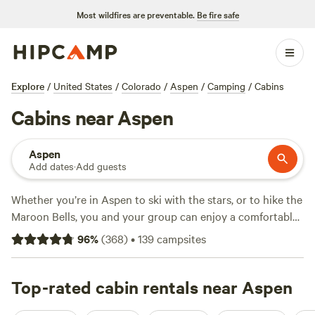
Most wildfires are preventable.
Be fire safe
Explore
/
United States
/
Colorado
/
Aspen
/
Camping
/
Cabins
Cabins near Aspen
Aspen
Add dates
·
Add guests
Whether you’re in Aspen to ski with the stars, or to hike the
Maroon Bells, you and your group can enjoy a comfortable
stay in all seasons in a cabin. Stay in town to enjoy fine
96
%
(
368
)
•
139
campsites
dining and urban comforts, or head out to the surrounding
mountains to explore hundreds of miles of trails. Lake
lovers can explore small alpine lakes nearby, or stay and
Top-rated cabin rentals near Aspen
play at
Sylvan Lake State Park
and
Vega State Park
. For