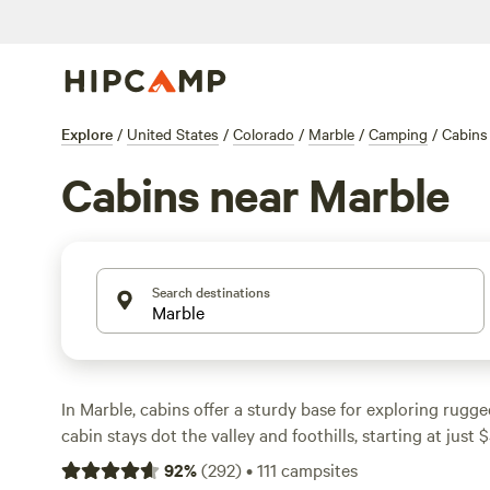
Explore
/
United States
/
Colorado
/
Marble
/
Camping
/
Cabins
Cabins near Marble
Search destinations
In Marble, cabins offer a sturdy base for exploring rugg
cabin stays dot the valley and foothills, starting at just 
averaging $119, so you can save your cash for the next da
92
%
(
292
)
•
111
campsites
wildlife-spotting trek. You’ll find essentials like toilets a