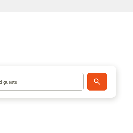
d guests