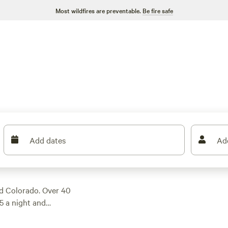
Most wildfires are preventable.
Be fire safe
Add dates
Ad
ed Colorado. Over 40
$5 a night and
y’s trout run or
nd fire rings—plus,