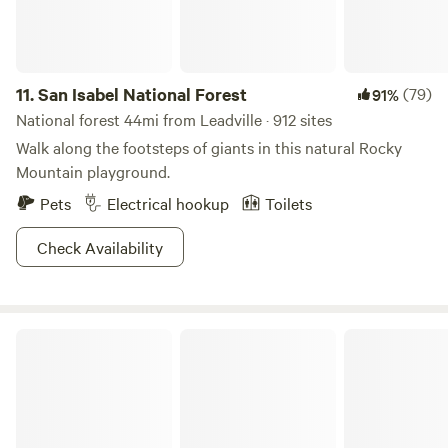
put your feet up, and stay awhile. Sauna , Rec center and
Jacuzzi available with a day pass. Cabin rates are included
the day pass.
11.
San Isabel National Forest
(79)
91%
National forest 44mi from Leadville · 912 sites
Walk along the footsteps of giants in this natural Rocky
Mountain playground.
Pets
Electrical hookup
Toilets
Check Availability
Agora Adventure Salida