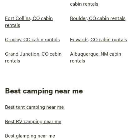
cabin rentals
Fort Collins, CO cabin
Boulder, CO cabin rentals
rentals
Greeley, CO cabin rentals
Edwards, CO cabin rentals
Grand Junction, CO cabin
Albuquerque, NM cabin
rentals
rentals
Best camping near me
Best tent camping near me
Best RV camping near me
Best glamping near me