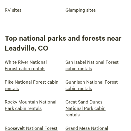
RV sites
Glamping sites
Top national parks and forests near
Leadville, CO
White River National
San Isabel National Forest
Forest cabin rentals
cabin rentals
Pike National Forest cabin
Gunnison National Forest
rentals
cabin rentals
Rocky Mountain National
Great Sand Dunes
Park cabin rentals
National Park cabin
rentals
Roosevelt National Forest
Grand Mesa National