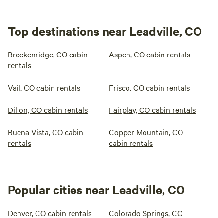
Top destinations near Leadville, CO
Breckenridge, CO cabin
Aspen, CO cabin rentals
rentals
Vail, CO cabin rentals
Frisco, CO cabin rentals
Dillon, CO cabin rentals
Fairplay, CO cabin rentals
Buena Vista, CO cabin
Copper Mountain, CO
rentals
cabin rentals
Popular cities near Leadville, CO
Denver, CO cabin rentals
Colorado Springs, CO