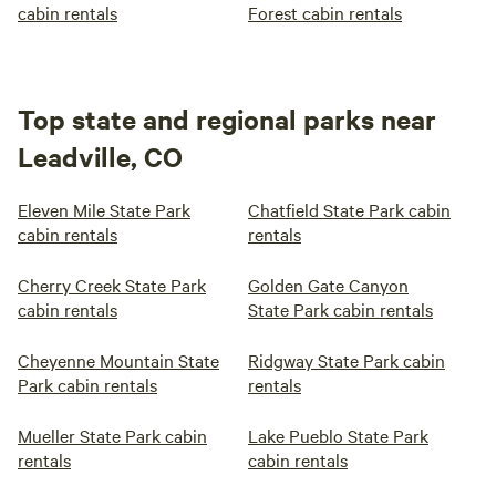
cabin rentals
Forest cabin rentals
Top state and regional parks near
Leadville, CO
Eleven Mile State Park
Chatfield State Park cabin
cabin rentals
rentals
Cherry Creek State Park
Golden Gate Canyon
cabin rentals
State Park cabin rentals
Cheyenne Mountain State
Ridgway State Park cabin
Park cabin rentals
rentals
Mueller State Park cabin
Lake Pueblo State Park
rentals
cabin rentals