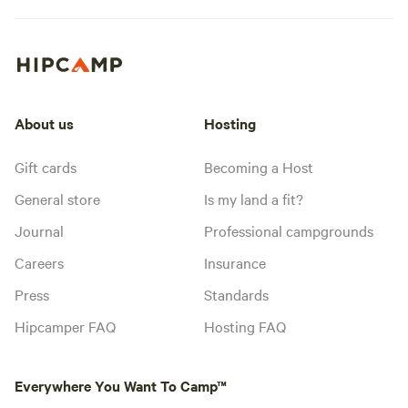
About us
Hosting
Gift cards
Becoming a Host
General store
Is my land a fit?
Journal
Professional campgrounds
Careers
Insurance
Press
Standards
Hipcamper FAQ
Hosting FAQ
Everywhere You Want To Camp™