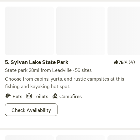
Sylvan Lake State Park
5.
Sylvan Lake State Park
(4)
75%
State park 28mi from Leadville · 56 sites
Choose from cabins, yurts, and rustic campsites at this
fishing and kayaking hot spot.
Pets
Toilets
Campfires
Check Availability
Riverfront Mountain Ranch