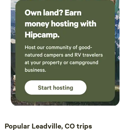
Popular Leadville, CO trips