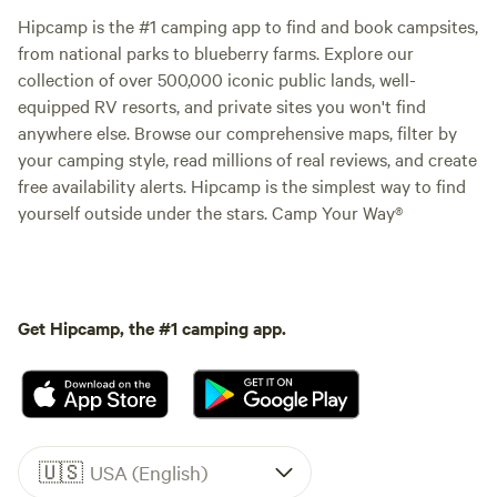
Hipcamp is the #1 camping app to find and book campsites,
from national parks to blueberry farms. Explore our
collection of over 500,000 iconic public lands, well-
equipped RV resorts, and private sites you won't find
anywhere else. Browse our comprehensive maps, filter by
your camping style, read millions of real reviews, and create
free availability alerts. Hipcamp is the simplest way to find
yourself outside under the stars. Camp Your Way®
Get Hipcamp, the #1 camping app.
🇺🇸
USA (English)