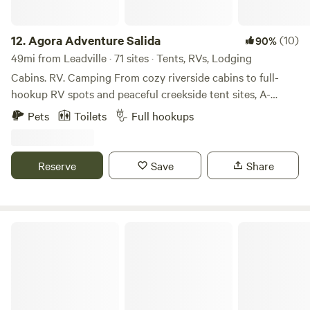
12.
Agora Adventure Salida
(10)
90%
49mi from Leadville · 71 sites · Tents, RVs, Lodging
Cabins. RV. Camping From cozy riverside cabins to full-
hookup RV spots and peaceful creekside tent sites, A-
Lodge Salida offers a variety of stays for every kind of
Pets
Toilets
Full hookups
adventurer. Whether you’re looking for comfort or a more
primitive experience under the stars, our property gives
you direct access to nature without sacrificing location—
Reserve
Save
Share
just minutes from historic downtown Salida.
Williams Fork Lodging