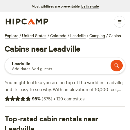
Most wildfires are preventable.
Be fire safe
Explore
/
United States
/
Colorado
/
Leadville
/
Camping
/
Cabins
Cabins near Leadville
Leadville
Add dates
·
Add guests
You might feel like you are on top of the world in Leadville,
and its easy to see why. With an elevation of 10,000 feet,
this
Colorado
town is the highest city in the US, and its
98
%
(
575
)
•
129
campsites
historic downtown, which dates to the Old West mining
days, provides a charming respite from the outdoor
adventures you are bound to have. In summer, the peaks,
Top-rated cabin rentals near
pines, and waterways of the
San Isabel National Forest
Leadville