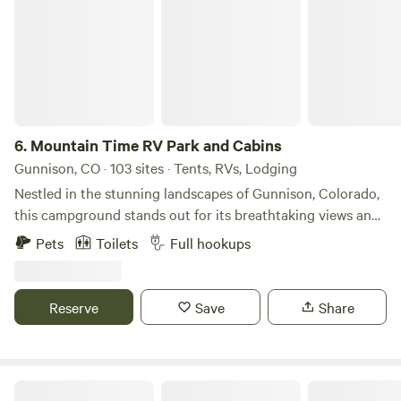
6.
Mountain Time RV Park and Cabins
Gunnison, CO · 103 sites · Tents, RVs, Lodging
Nestled in the stunning landscapes of Gunnison, Colorado,
this campground stands out for its breathtaking views and
serene atmosphere, making it a perfect retreat for nature
Pets
Toilets
Full hookups
lovers. Spanning over a generous acreage, the site offers
ample space for campers to enjoy privacy and tranquility
amidst the majestic mountains. Visitors can take advantage
Reserve
Save
Share
of the campground's unique features, including well-
maintained facilities and easy access to nearby natural
attractions. The area is renowned for its outdoor activities,
such as hiking, fishing, and mountain biking, ensuring that
Sapinero Village Campground