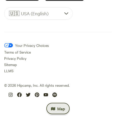
🇺🇸
USA (English)
Your Privacy Choices
Terms of Service
Privacy Policy
Sitemap
LLMS
©
2026
Hipcamp, Inc. All rights reserved.
Map