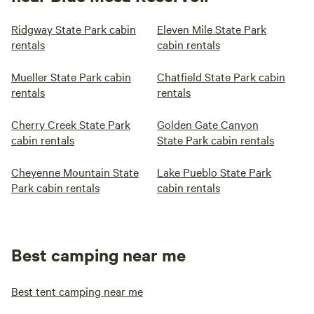
Ridgway State Park cabin
Eleven Mile State Park
rentals
cabin rentals
Mueller State Park cabin
Chatfield State Park cabin
rentals
rentals
Cherry Creek State Park
Golden Gate Canyon
cabin rentals
State Park cabin rentals
Cheyenne Mountain State
Lake Pueblo State Park
Park cabin rentals
cabin rentals
Best camping near me
Best tent camping near me