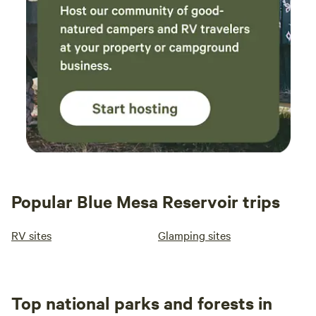
Popular Blue Mesa Reservoir trips
RV sites
Glamping sites
Top national parks and forests in