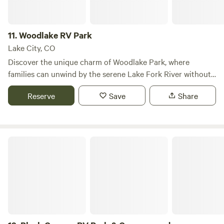
as close as the front door!
11.
Woodlake RV Park
Lake City, CO
Discover the unique charm of Woodlake Park, where
families can unwind by the serene Lake Fork River without
the hustle and bustle of crowded campgrounds. Located
Reserve
Save
Share
just 2.5 miles south of Lake City, Colorado, and nestled at
the base of Slumgullion Pass, Woodlake offers the perfect
retreat for those seeking tranquility in nature. Our
campground has recently expanded to feature 50 spacious
Black Canyon RV Park & Campground
RV sites with full hookups, three fully furnished cabins,
three cozy bunkhouses, and two designated tent areas.
Guests can also enjoy our new cardroom, shower house,
and laundromat, ensuring a comfortable stay. Lake City is a
hub for outdoor enthusiasts, offering a variety of activities
such as fishing, hiking, biking, boating, and bird watching.
Explore the stunning Lake San Cristobal, the second-