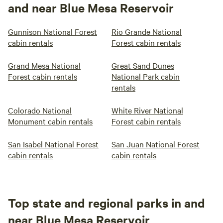
and near Blue Mesa Reservoir
Gunnison National Forest
Rio Grande National
cabin rentals
Forest cabin rentals
Grand Mesa National
Great Sand Dunes
Forest cabin rentals
National Park cabin
rentals
Colorado National
White River National
Monument cabin rentals
Forest cabin rentals
San Isabel National Forest
San Juan National Forest
cabin rentals
cabin rentals
Top state and regional parks in and
near Blue Mesa Reservoir