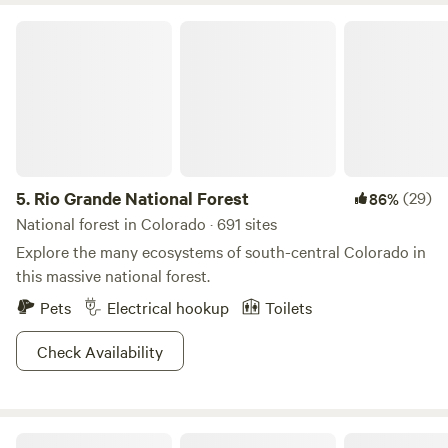
Rio Grande National Forest
5.
Rio Grande National Forest
(29)
86%
National forest in Colorado · 691 sites
Explore the many ecosystems of south-central Colorado in
this massive national forest.
Pets
Electrical hookup
Toilets
Check Availability
Mountain Time RV Park and Cabins