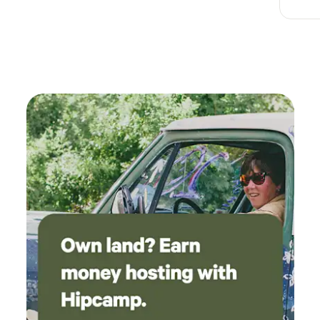
riding.