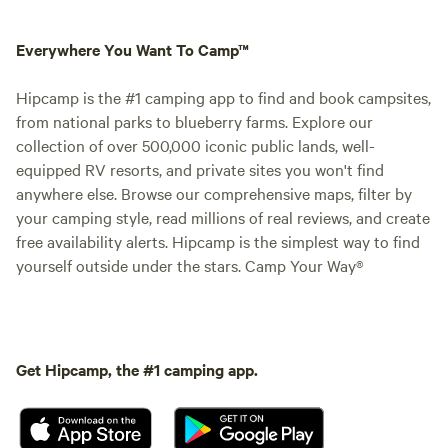
Everywhere You Want To Camp™
Hipcamp is the #1 camping app to find and book campsites,
from national parks to blueberry farms. Explore our
collection of over 500,000 iconic public lands, well-
equipped RV resorts, and private sites you won't find
anywhere else. Browse our comprehensive maps, filter by
your camping style, read millions of real reviews, and create
free availability alerts. Hipcamp is the simplest way to find
yourself outside under the stars. Camp Your Way®
Get Hipcamp, the #1 camping app.