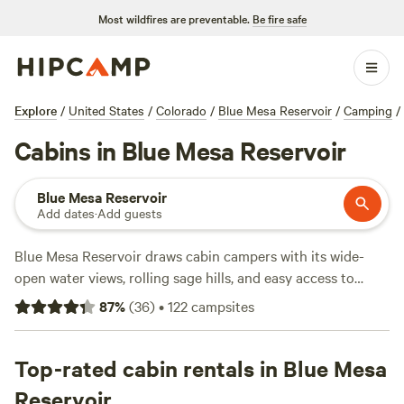
Most wildfires are preventable.
Be fire safe
Explore
/
United States
/
Colorado
/
Blue Mesa Reservoir
/
Camping
/
Cabins in Blue Mesa Reservoir
Blue Mesa Reservoir
Add dates
·
Add guests
Blue Mesa Reservoir draws cabin campers with its wide-
open water views, rolling sage hills, and easy access to
trails. You’ll find over 50 spots with cabins here—some
87
%
(
36
)
•
122
campsites
perched right by the lake, others tucked into quiet groves.
Expect practical comforts: showers, campfires allowed, and
toilets come standard. Rates start at $75 a night, with the
Top-rated cabin rentals in Blue Mesa
average stay running $149. Fishing, wildlife-watching, and
Reservoir