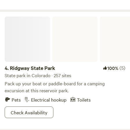
patio sites, and we can accommodate any size rig. We also
have van sites with full hook up for a special price. Our tent
sites are grassy and provide shade. We have two beautifully
Ridgway State Park
kept modern cabins that you will find cozy and perfect for a
get-away.
4.
Ridgway State Park
(5)
100%
State park in Colorado · 257 sites
Pack up your boat or paddle-board for a camping
excursion at this reservoir park.
Pets
Electrical hookup
Toilets
Check Availability