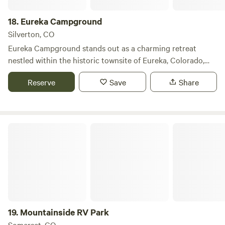
18.
Eureka Campground
Silverton, CO
Eureka Campground stands out as a charming retreat
nestled within the historic townsite of Eureka, Colorado,
offering visitors a unique blend of rustic charm and natural
Reserve
Save
Share
beauty. This campground is set against a backdrop of
stunning mountain scenery, providing a serene escape for
those looking to immerse themselves in the great outdoors.
Spanning several acres, Eureka Campground ensures a
Mountainside RV Park
sense of privacy for its guests, making it an ideal spot for
families and individuals seeking tranquility. The
campground features essential amenities that enhance the
camping experience, including picnic areas and fire pits,
perfect for evening gatherings under the stars. Nature
enthusiasts will appreciate the nearby attractions, such as
picturesque hiking trails, pristine swimming holes, and
19.
Mountainside RV Park
opportunities for fishing and wildlife observation.
Somerset, CO