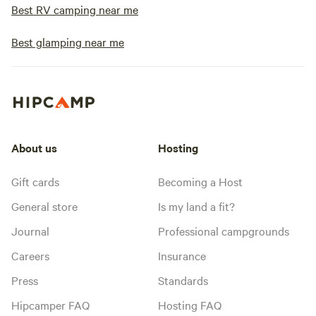
Best RV camping near me
Best glamping near me
About us
Hosting
Gift cards
Becoming a Host
General store
Is my land a fit?
Journal
Professional campgrounds
Careers
Insurance
Press
Standards
Hipcamper FAQ
Hosting FAQ