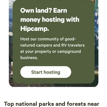
Top national parks and forests near