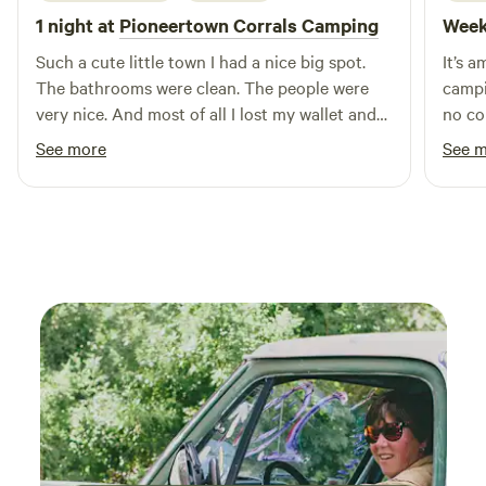
1 night at
Pioneertown Corrals Camping
Week
Such a cute little town I had a nice big spot.
It’s 
The bathrooms were clean. The people were
campi
very nice. And most of all I lost my wallet and
no co
somebody turned it in and I ended up getting
another time. A h
See more
See 
it back. I would definitely stay there again.!
funct
our o