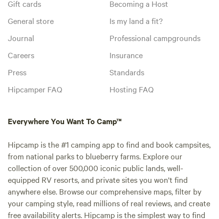
Gift cards
Becoming a Host
General store
Is my land a fit?
Journal
Professional campgrounds
Careers
Insurance
Press
Standards
Hipcamper FAQ
Hosting FAQ
Everywhere You Want To Camp™
Hipcamp is the #1 camping app to find and book campsites,
from national parks to blueberry farms. Explore our
collection of over 500,000 iconic public lands, well-
equipped RV resorts, and private sites you won't find
anywhere else. Browse our comprehensive maps, filter by
your camping style, read millions of real reviews, and create
free availability alerts. Hipcamp is the simplest way to find