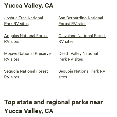
Yucca Valley, CA
Joshua Tree National
San Bernardino National
Park RV sites
Forest RV sites
Angeles National Forest
Cleveland National Forest
RV sites
RV sites
Mojave National Preserve
Death Valley National
RV sites
Park RV sites
Sequoia National Forest
Sequoia National Park RV
RV sites
sites
Top state and regional parks near
Yucca Valley, CA