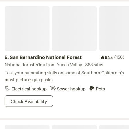
San Bernardino National Forest
5.
San Bernardino National Forest
(156)
94%
National forest 41mi from Yucca Valley · 863 sites
Test your summiting skills on some of Southern California's
most picturesque peaks.
Electrical hookup
Sewer hookup
Pets
Check Availability
High Desert Protocol