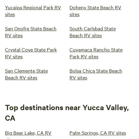
Yucaipa Regional Park RV
Doheny State Beach RV
sites
sites
San Onofre State Beach
South Carlsbad State
RV sites
Beach RV sites
Crystal Cove State Park
Cuyamaca Rancho State
RV sites
Park RV sites
San Clemente State
Bolsa Chica State Beach
Beach RV sites
RV sites
Top destinations near Yucca Valley,
CA
Big Bear Lake, CA RV
Palm Springs, CA RV sites