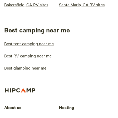
Bakersfield, CA RV sites
Santa Maria, CA RV sites
Best camping near me
Best tent camping near me
Best RV camping near me
Best glamping near me
About us
Hosting