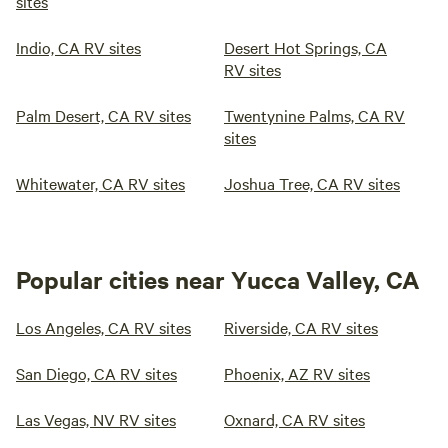
sites
Indio, CA RV sites
Desert Hot Springs, CA
RV sites
Palm Desert, CA RV sites
Twentynine Palms, CA RV
sites
Whitewater, CA RV sites
Joshua Tree, CA RV sites
Popular cities near Yucca Valley, CA
Los Angeles, CA RV sites
Riverside, CA RV sites
San Diego, CA RV sites
Phoenix, AZ RV sites
Las Vegas, NV RV sites
Oxnard, CA RV sites