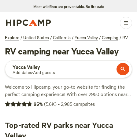
Most wildfires are preventable.
Be fire safe
Explore
/
United States
/
California
/
Yucca Valley
/
Camping
/
RV
RV camping near Yucca Valley
Yucca Valley
Add dates
·
Add guests
Welcome to Hipcamp, your go-to website for finding the
perfect camping experience! With over 2950 options near
Yucca Valley, California, specifically tailored for RV
95
%
(
5.6K
)
•
2,985
campsites
enthusiasts like yourself, you'll be sure to find the ideal spot
to park your wheels. Whether you're looking for a serene
getaway or a fun-filled adventure, our top campsites like
Top-rated RV parks near Yucca
Down-to-Earth Ecoshire
(552 reviews),
The Lovelight
Valley