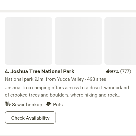
help keep the property beautiful. Take Pictures and Share:
bathrooms, please provide your own.
We love seeing your photos and artistic shots of the land
during your stay! Distances by Car: • Downtown Yucca
Joshua Tree National Park
Valley – 13 minutes • Downtown Joshua Tree – 11 minutes •
Joshua Tree National Park entrance – 20 minutes •
Downtown Twentynine Palms – 27 minutes • Pioneertown –
17 minutes Remember: Desert conditions can change
quickly. Please check the local forecast for high winds or
temperature extremes.
4.
Joshua Tree National Park
(777)
97%
National park 9.1mi from Yucca Valley · 493 sites
Joshua Tree camping offers access to a desert wonderland
of crooked trees and boulders, where hiking and rock
climbing sublime.
Sewer hookup
Pets
Check Availability