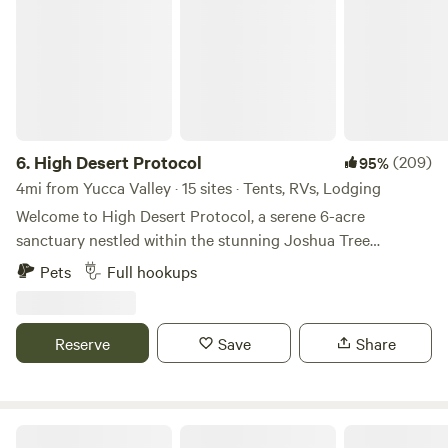
6.
High Desert Protocol
(209)
95%
4mi from Yucca Valley · 15 sites · Tents, RVs, Lodging
Welcome to High Desert Protocol, a serene 6-acre
sanctuary nestled within the stunning Joshua Tree
landscape. At the heart of this desert oasis lies an
Pets
Full hookups
impressive 80-foot swimming pool and jacuzzi, seamlessly
blending into the untouched surroundings. With the
property adjacent to expansive public land, guests can
Reserve
Save
Share
enjoy unobstructed views that stretch for miles. This
private and expansive compound is ideal for intimate
gatherings, retreats, dinner parties, or simply a peaceful
escape for those who seek style, seclusion, and an
Pioneertown Corrals Camping