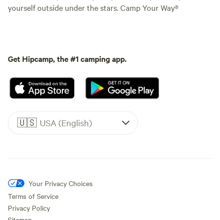
yourself outside under the stars. Camp Your Way®
Get Hipcamp, the #1 camping app.
🇺🇸
USA (English)
Your Privacy Choices
Terms of Service
Privacy Policy
Sitemap