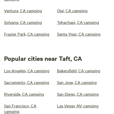
Ventura, CA camping
Ojai, CA camping
Solvang, CA camping
Tehachapi, CA camping
Frazier Park, CA camping
Santa Ynez, CA camping
Popular cities near Taft, CA
Los Angeles, CA camping
Bakersfield, CA camping
Sacramento, CA camping
San Jose, CA camping
Riverside, CA camping
San Diego, CA camping
San Francisco, CA
Las Vegas, NV camping
camping