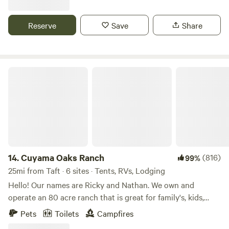
relaxing in the family room which has soaring wood vaulted
ceilings and forest views from the floor to ceiling windows.
Reserve
Save
Share
You can imagine sitting in front of a roaring fire in the open
style wood fireplace on winter nights and enjoying time on
the deck just listening to the forest sounds.
Cuyama Oaks Ranch
14.
Cuyama Oaks Ranch
(816)
99%
25mi from Taft · 6 sites · Tents, RVs, Lodging
Hello! Our names are Ricky and Nathan. We own and
operate an 80 acre ranch that is great for family's, kids,
romantic getaways, and LGBTQIA+ safe. We cannot wait to
Pets
Toilets
Campfires
host you and your group! We're excited to share our