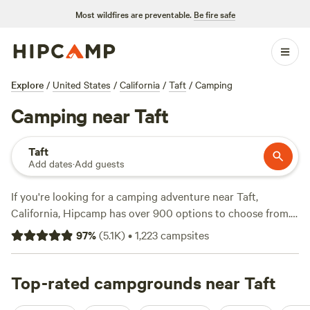
Most wildfires are preventable.
Be fire safe
Explore
/
United States
/
California
/
Taft
/
Camping
Camping near Taft
Taft
Add dates
·
Add guests
If you're looking for a camping adventure near Taft,
California, Hipcamp has over 900 options to choose from.
With options as low as $5 per night and an average price of
97
%
(
5.1K
)
•
1,223
campsites
$40 per night, there's something for every budget. Check
out some of our top campsites with rave reviews:
Camp
Arroyo Grande
Top-rated campgrounds near Taft
(508 reviews),
Cuyama Oaks Ranch
(367
reviews), and
River Ridge Ranch -722 acres
(348 reviews).