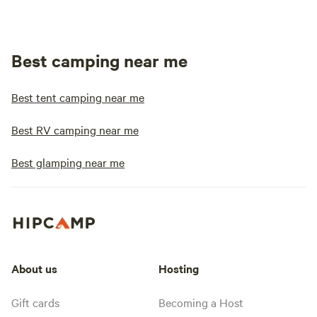
Best camping near me
Best tent camping near me
Best RV camping near me
Best glamping near me
About us
Hosting
Gift cards
Becoming a Host