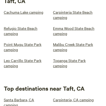
Taft, CA
Cachuma Lake camping
Carpinteria State Beach
camping
Refugio State Beach
Emma Wood State Beach
camping
camping
Point Mugu State Park
Malibu Creek State Park
camping
camping
Leo Carrillo State Park
Topanga State Park
camping
camping
Top destinations near Taft, CA
Santa Barbara, CA
Carpinteria, CA camping
camping