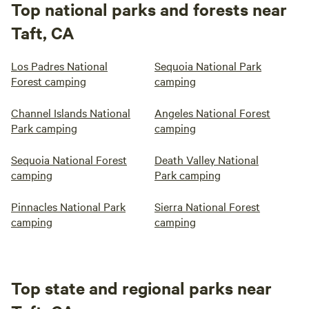
Top national parks and forests near
Taft, CA
Los Padres National
Sequoia National Park
Forest camping
camping
Channel Islands National
Angeles National Forest
Park camping
camping
Sequoia National Forest
Death Valley National
camping
Park camping
Pinnacles National Park
Sierra National Forest
camping
camping
Top state and regional parks near