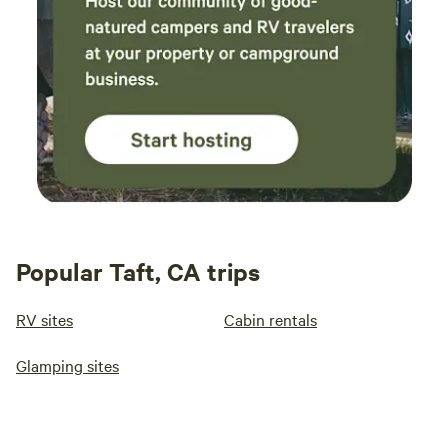
Popular Taft, CA trips
RV sites
Cabin rentals
Glamping sites