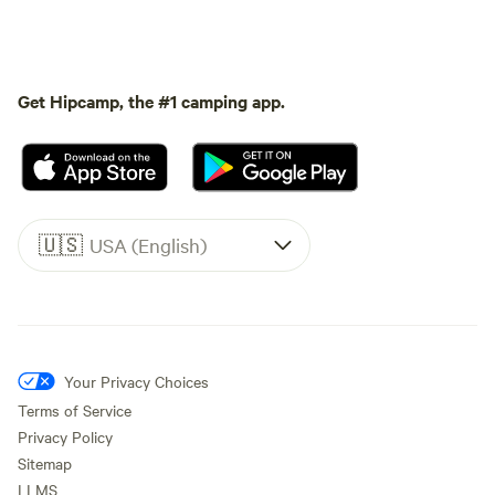
Get Hipcamp, the #1 camping app.
🇺🇸
USA (English)
Your Privacy Choices
Terms of Service
Privacy Policy
Sitemap
LLMS