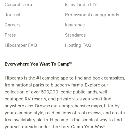
General store
Is my land a fit?
Journal
Professional campgrounds
Careers
Insurance
Press
Standards
Hipcamper FAQ
Hosting FAQ
Everywhere You Want To Camp™
Hipcamp is the #1 camping app to find and book campsites,
from national parks to blueberry farms. Explore our
collection of over 500,000 iconic public lands, well-
equipped RV resorts, and private sites you won't find
anywhere else. Browse our comprehensive maps, filter by
your camping style, read millions of real reviews, and create
free availability alerts. Hipcamp is the simplest way to find
yourself outside under the stars. Camp Your Way®