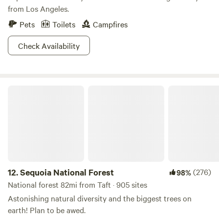
from Los Angeles.
provides excitement for both beginner and experienced
off-roaders. For experienced OHVers challenging trails can
Pets
Toilets
Campfires
be found in the hills and sand washes of the back- country
section of the SVRA. Beginners can enjoy the scenery and
Check Availability
relative ease of the trails in the Native Grasslands
Management Area. Trails in the adjoining Los Padres
National Forest are recommended for experienced riders
Sequoia National Forest
only.
12.
Sequoia National Forest
(276)
98%
National forest 82mi from Taft · 905 sites
Astonishing natural diversity and the biggest trees on
earth! Plan to be awed.