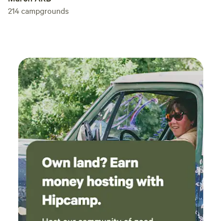
214
campgrounds