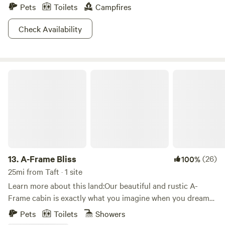
Pets
Toilets
Campfires
Check Availability
A-Frame Bliss
13.
A-Frame Bliss
(26)
100%
25mi from Taft · 1 site
Learn more about this land:Our beautiful and rustic A-
Frame cabin is exactly what you imagine when you dream
of a mountain getaway. The cabin is nestled amongst the
Pets
Toilets
Showers
pine trees with two large decks.&nbsp;Inside, you will enjoy