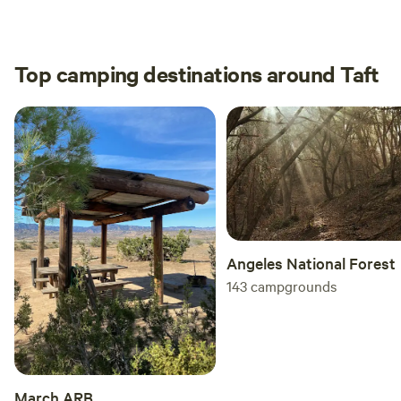
to no
the c
Top camping destinations around Taft
Angeles National Forest
143
campgrounds
March ARB