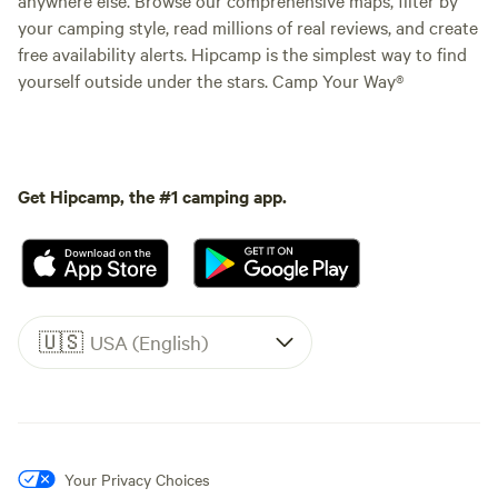
your camping style, read millions of real reviews, and create
free availability alerts. Hipcamp is the simplest way to find
yourself outside under the stars. Camp Your Way®
Get Hipcamp, the #1 camping app.
🇺🇸
USA (English)
Your Privacy Choices