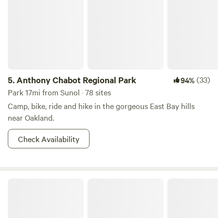
5.
Anthony Chabot Regional Park
(33)
94%
Park 17mi from Sunol · 78 sites
Camp, bike, ride and hike in the gorgeous East Bay hills
near Oakland.
Check Availability
May's Luxury Farmstays