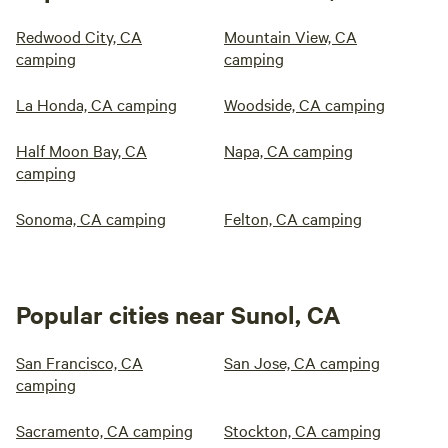
Redwood City, CA
Mountain View, CA
camping
camping
La Honda, CA camping
Woodside, CA camping
Half Moon Bay, CA
Napa, CA camping
camping
Sonoma, CA camping
Felton, CA camping
Popular cities near Sunol, CA
San Francisco, CA
San Jose, CA camping
camping
Sacramento, CA camping
Stockton, CA camping