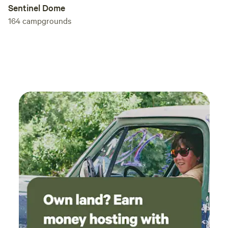
Sentinel Dome
164
campgrounds