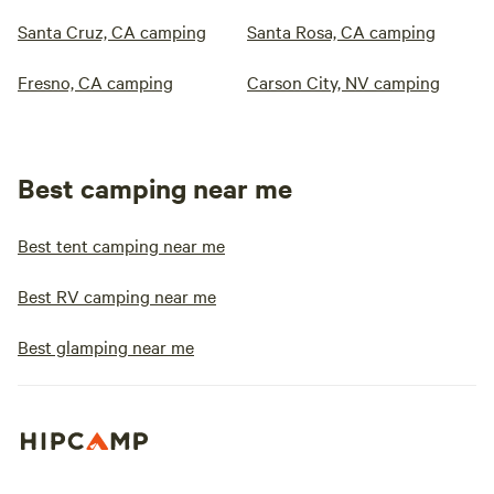
Santa Cruz, CA camping
Santa Rosa, CA camping
Fresno, CA camping
Carson City, NV camping
Best camping near me
Best tent camping near me
Best RV camping near me
Best glamping near me