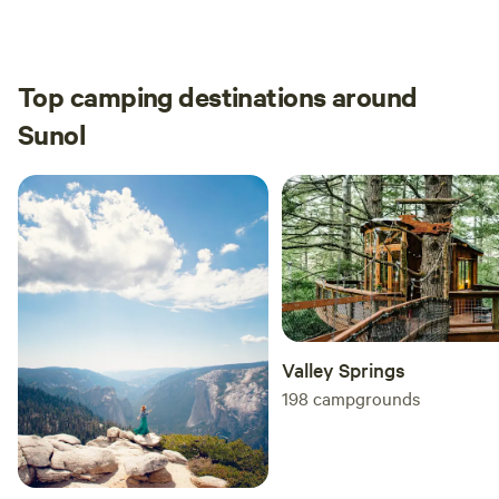
Summer months made the tent warmer so we
brought a small fan to help with airflow.
Top camping destinations around
Sunol
Valley Springs
198
campgrounds