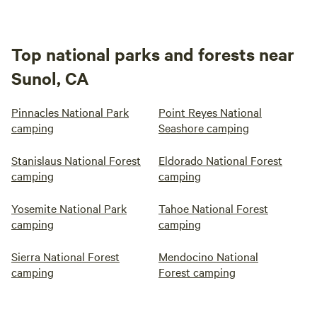
Top national parks and forests near
Sunol, CA
Pinnacles National Park
Point Reyes National
camping
Seashore camping
Stanislaus National Forest
Eldorado National Forest
camping
camping
Yosemite National Park
Tahoe National Forest
camping
camping
Sierra National Forest
Mendocino National
camping
Forest camping