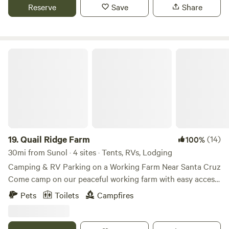
located on our driveway property, so you'll have easy
Reserve
Save
Share
access to-and-from the quaint and cute downtown area of
Los Gatos, nearby hiking trails, and scenic routes along
Highway 17.
Quail Ridge Farm
19.
Quail Ridge Farm
(14)
100%
30mi from Sunol · 4 sites · Tents, RVs, Lodging
Camping & RV Parking on a Working Farm Near Santa Cruz
Come camp on our peaceful working farm with easy access
to incredible bike trails, beaches, and hikes in the Santa
Pets
Toilets
Campfires
Cruz Mountains. We offer 3 spacious campsites where you
can park your RV or camper van, or set up a tent. The sites
are spread out with plenty of room for groups and families.