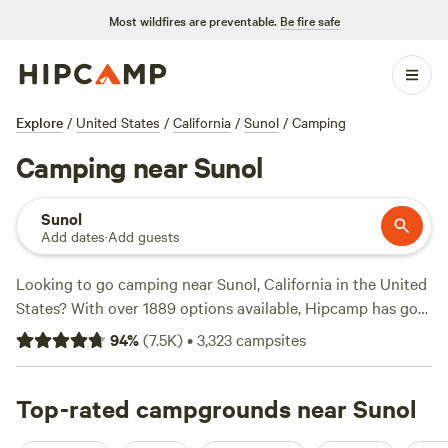
Most wildfires are preventable.
Be fire safe
Explore
/
United States
/
California
/
Sunol
/
Camping
Camping near Sunol
Sunol
Add dates
·
Add guests
Looking to go camping near Sunol, California in the United
States? With over 1889 options available, Hipcamp has got
you covered. From the highly-rated
Salmon Creek Ranch
94
%
(
7.5K
)
•
3,323
campsites
(1270 reviews) to the serene
The Enchanted Forest Retreat
(743 reviews) and the picturesque
Camp Nauvoo
(546
reviews), you'll find the perfect campsite for your
Top-rated campgrounds near Sunol
adventure. Enjoy popular activities like biking, hiking, and