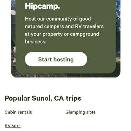
Popular Sunol, CA trips
Cabin rentals
Glamping sites
RV sites