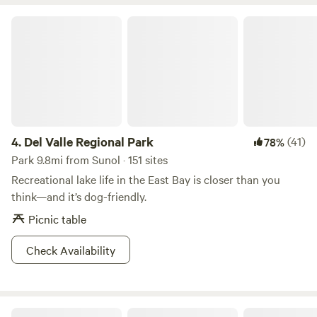
Del Valle Regional Park
4.
Del Valle Regional Park
(41)
78%
Park 9.8mi from Sunol · 151 sites
Recreational lake life in the East Bay is closer than you
think—and it’s dog-friendly.
Picnic table
Check Availability
Anthony Chabot Regional Park