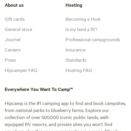
About us
Hosting
Gift cards
Becoming a Host
General store
Is my land a fit?
Journal
Professional campgrounds
Careers
Insurance
Press
Standards
Hipcamper FAQ
Hosting FAQ
Everywhere You Want To Camp™
Hipcamp is the #1 camping app to find and book campsites,
from national parks to blueberry farms. Explore our
collection of over 500,000 iconic public lands, well-
equipped RV resorts, and private sites you won't find
anywhere else. Browse our comprehensive maps, filter by