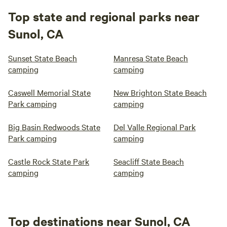
Top state and regional parks near
Sunol, CA
Sunset State Beach
Manresa State Beach
camping
camping
Caswell Memorial State
New Brighton State Beach
Park camping
camping
Big Basin Redwoods State
Del Valle Regional Park
Park camping
camping
Castle Rock State Park
Seacliff State Beach
camping
camping
Top destinations near Sunol, CA